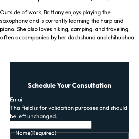
Outside of work, Brittany enjoys playing the
saxophone and is currently learning the harp and
piano. She also loves hiking, camping, and traveling,
often accompanied by her dachshund and chihuahua.
Schedule Your Consultation
Email
This field is for validation purposes and should
be left unchanged.
Name
(Required)