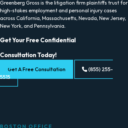
Greenberg Gross is the litigation firm plaintiffs trust for
high-stakes employment and personal injury cases
across California, Massachusetts, Nevada, New Jersey,
New York, and Pennsylvania.
Get Your Free Confidential
Consultation Today!
Get A Free Consultation
(855) 255-
5515
BOSTON OFFICE