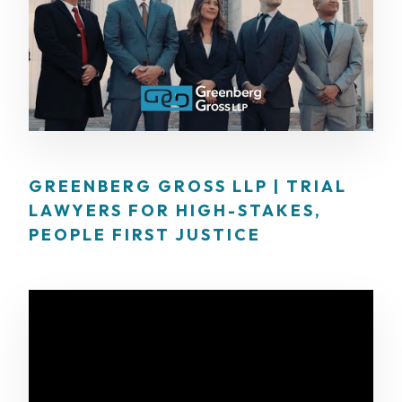
GREENBERG GROSS LLP | TRIAL
LAWYERS FOR HIGH-STAKES,
PEOPLE FIRST JUSTICE