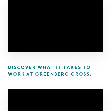
DISCOVER WHAT IT TAKES TO
WORK AT GREENBERG GROSS.