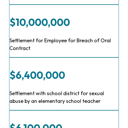
$10,000,000
Settlement for Employee for Breach of Oral
Contract
$6,400,000
Settlement with school district for sexual
abuse by an elementary school teacher
$6,100,000