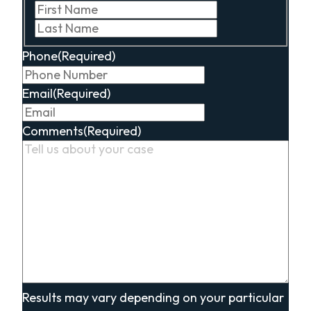
First
Last
Phone
(Required)
Email
(Required)
Comments
(Required)
Results may vary depending on your particular