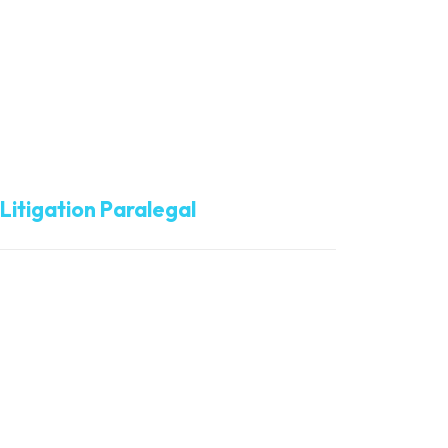
Brittany Cunningham
Litigation Paralegal