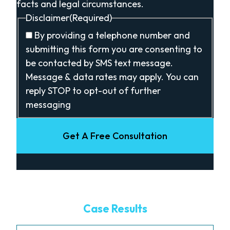
facts and legal circumstances.
Disclaimer
(Required)
By providing a telephone number and
submitting this form you are consenting to
be contacted by SMS text message.
Message & data rates may apply. You can
reply STOP to opt-out of further
messaging
Get A Free Consultation
Case Results