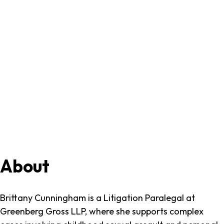
Brittany
About
Cunningham
Brittany Cunningham is a Litigation Paralegal at
Greenberg Gross LLP, where she supports complex