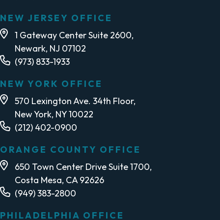
NEW JERSEY OFFICE
1 Gateway Center Suite 2600,
Newark, NJ 07102
(973) 833-1933
NEW YORK OFFICE
570 Lexington Ave. 34th Floor,
New York, NY 10022
(212) 402-0900
ORANGE COUNTY OFFICE
650 Town Center Drive Suite 1700,
Costa Mesa, CA 92626
(949) 383-2800
PHILADELPHIA OFFICE