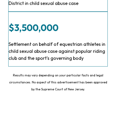
District in child sexual abuse case
$3,500,000
Settlement on behalf of equestrian athletes in
child sexual abuse case against popular riding
club and the sport's governing body
Results may vary depending on your particular facts and legal
circumstances. No aspect of this advertisement has been approved
by the Supreme Court of New Jersey.