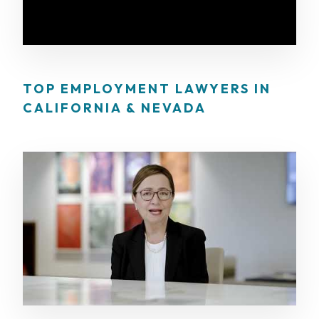
TOP EMPLOYMENT LAWYERS IN
CALIFORNIA & NEVADA