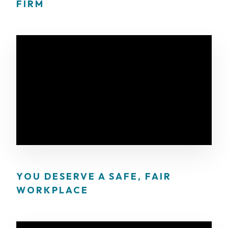
FIRM
YOU DESERVE A SAFE, FAIR
WORKPLACE