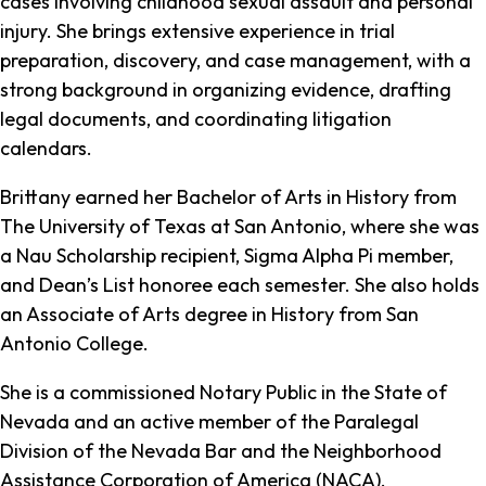
cases involving childhood sexual assault and personal
injury. She brings extensive experience in trial
preparation, discovery, and case management, with a
strong background in organizing evidence, drafting
legal documents, and coordinating litigation
calendars.
Brittany earned her Bachelor of Arts in History from
The University of Texas at San Antonio, where she was
a Nau Scholarship recipient, Sigma Alpha Pi member,
and Dean’s List honoree each semester. She also holds
an Associate of Arts degree in History from San
Antonio College.
She is a commissioned Notary Public in the State of
Nevada and an active member of the Paralegal
Division of the Nevada Bar and the Neighborhood
Assistance Corporation of America (NACA).