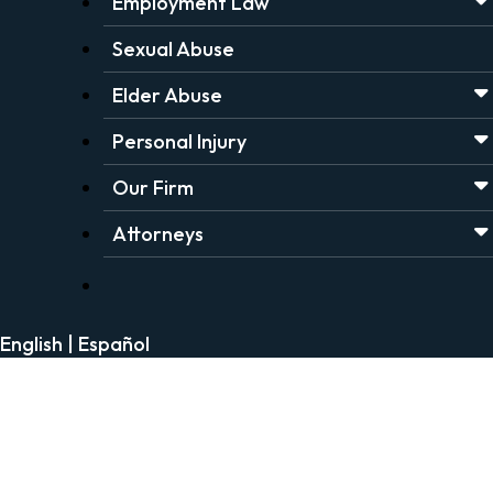
Employment Law
Sexual Abuse
Elder Abuse
Personal Injury
Our Firm
Attorneys
English
|
Español