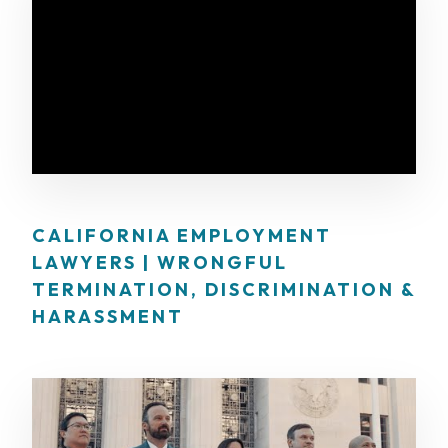
CALIFORNIA EMPLOYMENT
LAWYERS | WRONGFUL
TERMINATION, DISCRIMINATION &
HARASSMENT