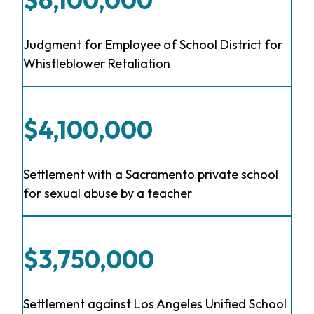
Judgment for Employee of School District for
Whistleblower Retaliation
$4,100,000
Settlement with a Sacramento private school
for sexual abuse by a teacher
$3,750,000
Settlement against Los Angeles Unified School