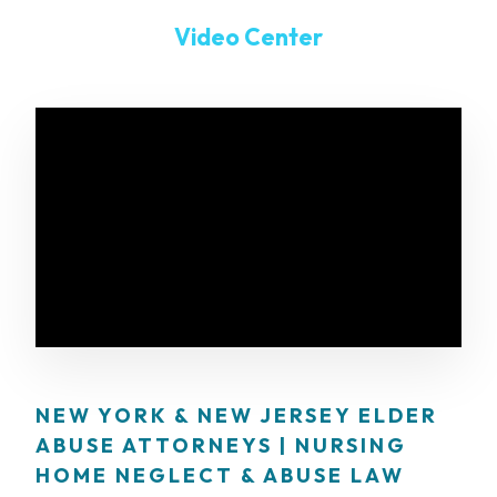
Video Center
NEW YORK & NEW JERSEY ELDER
ABUSE ATTORNEYS | NURSING
HOME NEGLECT & ABUSE LAW