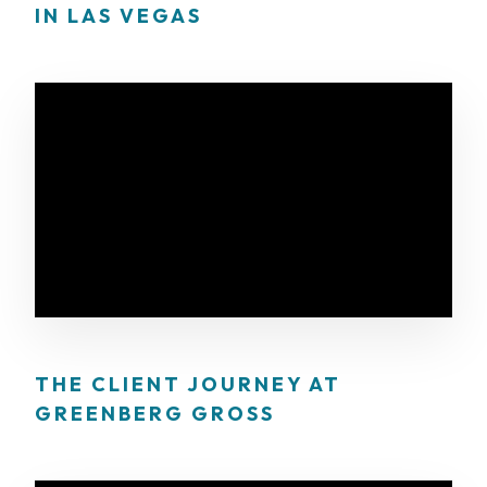
IN LAS VEGAS
THE CLIENT JOURNEY AT
GREENBERG GROSS