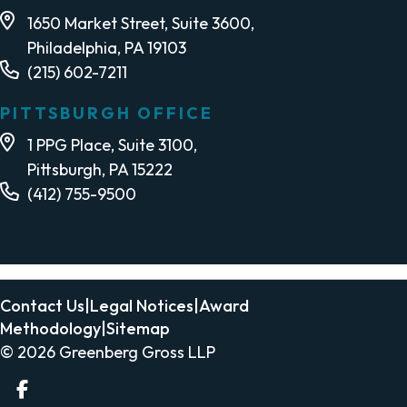
1650 Market Street, Suite 3600,
Philadelphia, PA 19103
(215) 602-7211
PITTSBURGH OFFICE
1 PPG Place, Suite 3100,
Pittsburgh, PA 15222
(412) 755-9500
Contact Us
|
Legal Notices
|
Award
Methodology
|
Sitemap
© 2026
Greenberg Gross LLP