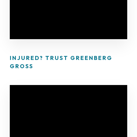
INJURED? TRUST GREENBERG
GROSS