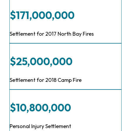
$171,000,000
Settlement for 2017 North Bay Fires
$25,000,000
Settlement for 2018 Camp Fire
$10,800,000
Personal Injury Settlement