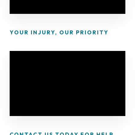
YOUR INJURY, OUR PRIORITY
CONTACT US TODAY FOR HELP