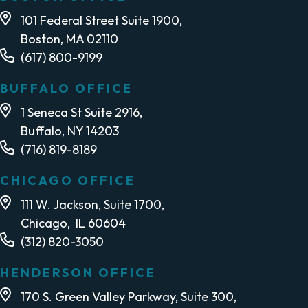
101 Federal Street Suite 1900,
Boston, MA 02110
(617) 800-9199
BUFFALO OFFICE
1 Seneca St Suite 2916,
Buffalo, NY 14203
(716) 819-8189
CHICAGO OFFICE
111 W. Jackson, Suite 1700,
Chicago, IL 60604
(312) 820-3050
HENDERSON OFFICE
170 S. Green Valley Parkway, Suite 300,