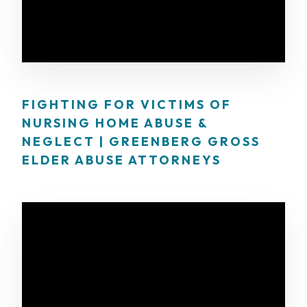
FIGHTING FOR VICTIMS OF
NURSING HOME ABUSE &
NEGLECT | GREENBERG GROSS
ELDER ABUSE ATTORNEYS