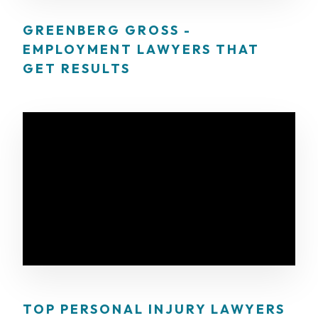
GREENBERG GROSS -
EMPLOYMENT LAWYERS THAT
GET RESULTS
TOP PERSONAL INJURY LAWYERS