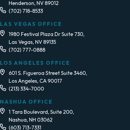
Henderson, NV 89012
(702) 718-8533
LAS VEGAS OFFICE
1980 Festival Plaza Dr Suite 730,
Las Vegas, NV 89135
(702) 777-0888
LOS ANGELES OFFICE
601 S. Figueroa Street Suite 3460,
Los Angeles, CA 90017
(213) 334-7000
NASHUA OFFICE
1 Tara Boulevard, Suite 200,
Nashua, NH 03062
(603) 713-7331