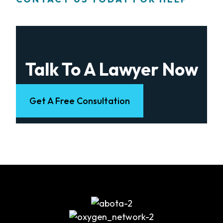
Talk To A Lawyer Now
Get A Free Consultation