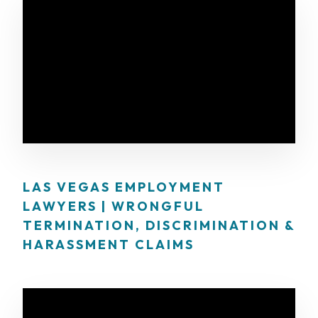
LAS VEGAS EMPLOYMENT
LAWYERS | WRONGFUL
TERMINATION, DISCRIMINATION &
HARASSMENT CLAIMS