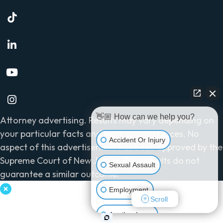
👋🏼 How can we help you?
Attorney advertising. Results may vary depending on
your particular facts and legal circumstances. No
Accident Or Injury
aspect of this advertisement has been approved by the
Supreme Court of New Jersey. Prior results do not
Sexual Assault
guarantee a similar outcome.
Employment
Scroll
Another Issue