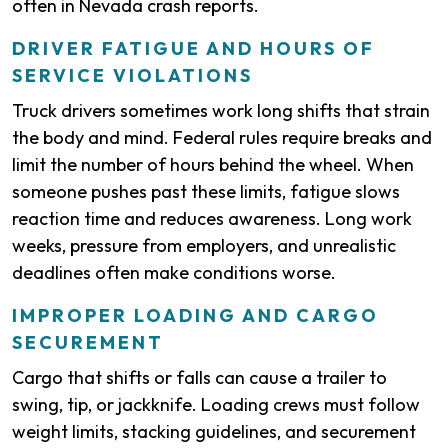
often in Nevada crash reports.
DRIVER FATIGUE AND HOURS OF
SERVICE VIOLATIONS
Truck drivers sometimes work long shifts that strain
the body and mind. Federal rules require breaks and
limit the number of hours behind the wheel. When
someone pushes past these limits, fatigue slows
reaction time and reduces awareness. Long work
weeks, pressure from employers, and unrealistic
deadlines often make conditions worse.
IMPROPER LOADING AND CARGO
SECUREMENT
Cargo that shifts or falls can cause a trailer to
swing, tip, or jackknife. Loading crews must follow
weight limits, stacking guidelines, and securement