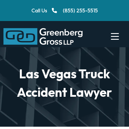
Skip
Call Us
(855) 255-5515
to
content
Las Vegas Truck
Accident Lawyer