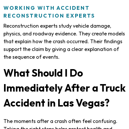
WORKING WITH ACCIDENT
RECONSTRUCTION EXPERTS
Reconstruction experts study vehicle damage,
physics, and roadway evidence. They create models
that explain how the crash occurred. Their findings
support the claim by giving a clear explanation of
the sequence of events.
What Should I Do
Immediately After a Truck
Accident in Las Vegas?
The moments after a crash often feel confusing.
Taking the right steps helps protect health and