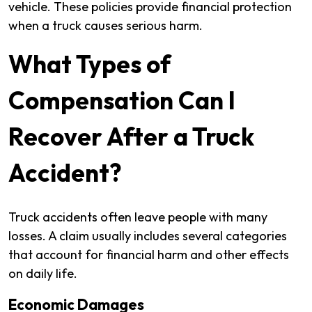
vehicle. These policies provide financial protection
when a truck causes serious harm.
What Types of
Compensation Can I
Recover After a Truck
Accident?
Truck accidents often leave people with many
losses. A claim usually includes several categories
that account for financial harm and other effects
on daily life.
Economic Damages