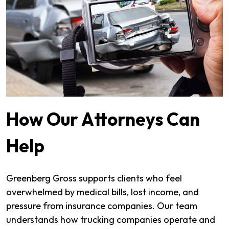
How Our Attorneys Can
Help
Greenberg Gross supports clients who feel
overwhelmed by medical bills, lost income, and
pressure from insurance companies. Our team
understands how trucking companies operate and