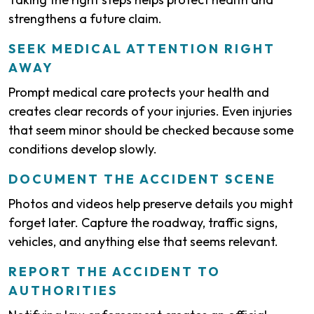
strengthens a future claim.
SEEK MEDICAL ATTENTION RIGHT
AWAY
Prompt medical care protects your health and
creates clear records of your injuries. Even injuries
that seem minor should be checked because some
conditions develop slowly.
DOCUMENT THE ACCIDENT SCENE
Photos and videos help preserve details you might
forget later. Capture the roadway, traffic signs,
vehicles, and anything else that seems relevant.
REPORT THE ACCIDENT TO
AUTHORITIES