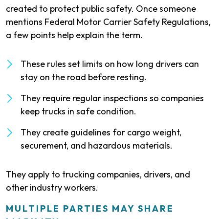
created to protect public safety. Once someone
mentions Federal Motor Carrier Safety Regulations,
a few points help explain the term.
These rules set limits on how long drivers can
stay on the road before resting.
They require regular inspections so companies
keep trucks in safe condition.
They create guidelines for cargo weight,
securement, and hazardous materials.
They apply to trucking companies, drivers, and
other industry workers.
MULTIPLE PARTIES MAY SHARE