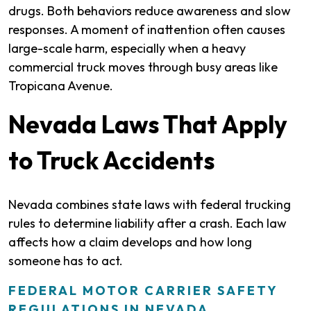
drugs. Both behaviors reduce awareness and slow
responses. A moment of inattention often causes
large-scale harm, especially when a heavy
commercial truck moves through busy areas like
Tropicana Avenue.
Nevada Laws That Apply
to Truck Accidents
Nevada combines state laws with federal trucking
rules to determine liability after a crash. Each law
affects how a claim develops and how long
someone has to act.
FEDERAL MOTOR CARRIER SAFETY
REGULATIONS IN NEVADA