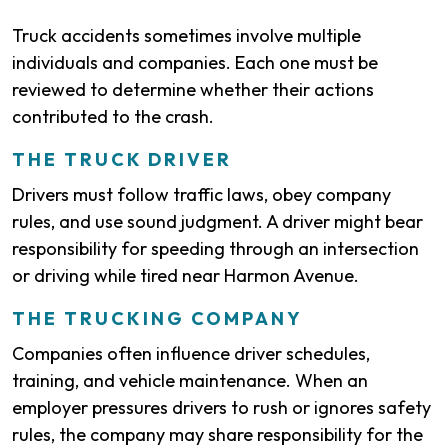
Truck accidents sometimes involve multiple
individuals and companies. Each one must be
reviewed to determine whether their actions
contributed to the crash.
THE TRUCK DRIVER
Drivers must follow traffic laws, obey company
rules, and use sound judgment. A driver might bear
responsibility for speeding through an intersection
or driving while tired near Harmon Avenue.
THE TRUCKING COMPANY
Companies often influence driver schedules,
training, and vehicle maintenance. When an
employer pressures drivers to rush or ignores safety
rules, the company may share responsibility for the