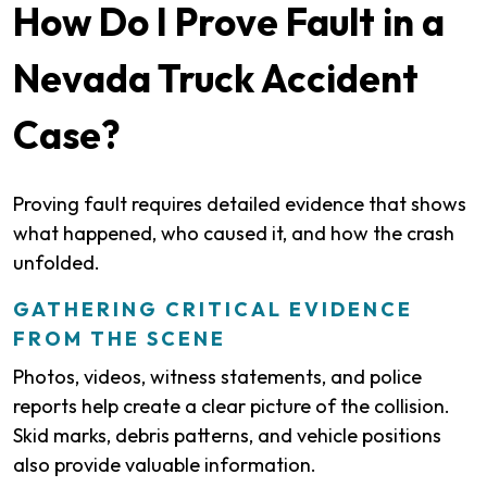
How Do I Prove Fault in a
Nevada Truck Accident
Case?
Proving fault requires detailed evidence that shows
what happened, who caused it, and how the crash
unfolded.
GATHERING CRITICAL EVIDENCE
FROM THE SCENE
Photos, videos, witness statements, and police
reports help create a clear picture of the collision.
Skid marks, debris patterns, and vehicle positions
also provide valuable information.