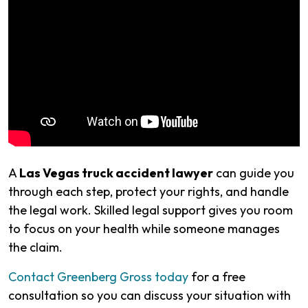
A
Las Vegas truck accident lawyer
can guide you
through each step, protect your rights, and handle
the legal work. Skilled legal support gives you room
to focus on your health while someone manages
the claim.
Contact Greenberg Gross today
for a free
consultation so you can discuss your situation with