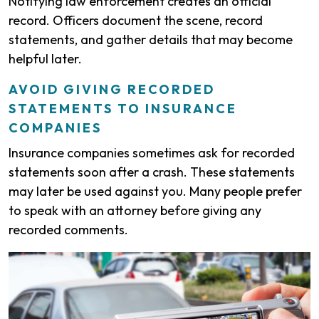
Notifying law enforcement creates an official
record. Officers document the scene, record
statements, and gather details that may become
helpful later.
AVOID GIVING RECORDED
STATEMENTS TO INSURANCE
COMPANIES
Insurance companies sometimes ask for recorded
statements soon after a crash. These statements
may later be used against you. Many people prefer
to speak with an attorney before giving any
recorded comments.