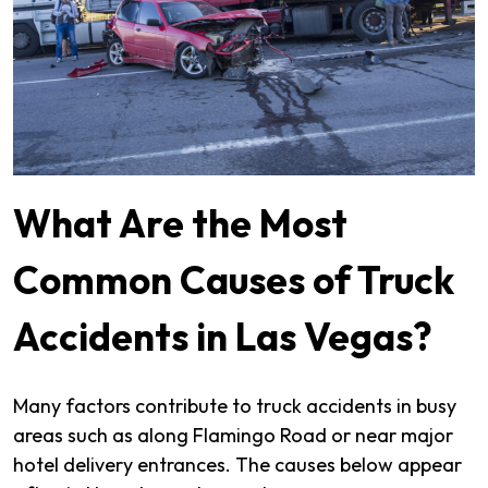
What Are the Most
Common Causes of Truck
Accidents in Las Vegas?
Many factors contribute to truck accidents in busy
areas such as along Flamingo Road or near major
hotel delivery entrances. The causes below appear