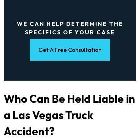
WE CAN HELP DETERMINE THE
SPECIFICS OF YOUR CASE
Get A Free Consultation
Who Can Be Held Liable in
a Las Vegas Truck
Accident?