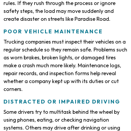
rules. If they rush through the process or ignore
safety steps, the load may move suddenly and
create disaster on streets like Paradise Road.
POOR VEHICLE MAINTENANCE
Trucking companies must inspect their vehicles on a
regular schedule so they remain safe. Problems such
as worn brakes, broken lights, or damaged tires
make a crash much more likely. Maintenance logs,
repair records, and inspection forms help reveal
whether a company kept up with its duties or cut
corners.
DISTRACTED OR IMPAIRED DRIVING
Some drivers try to multitask behind the wheel by
using phones, eating, or checking navigation
systems. Others may drive after drinking or using