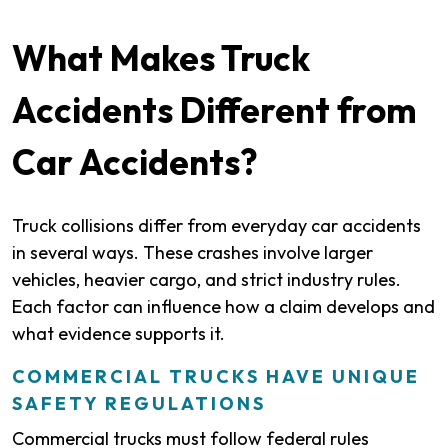
What Makes Truck
Accidents Different from
Car Accidents?
Truck collisions differ from everyday car accidents
in several ways. These crashes involve larger
vehicles, heavier cargo, and strict industry rules.
Each factor can influence how a claim develops and
what evidence supports it.
COMMERCIAL TRUCKS HAVE UNIQUE
SAFETY REGULATIONS
Commercial trucks must follow federal rules