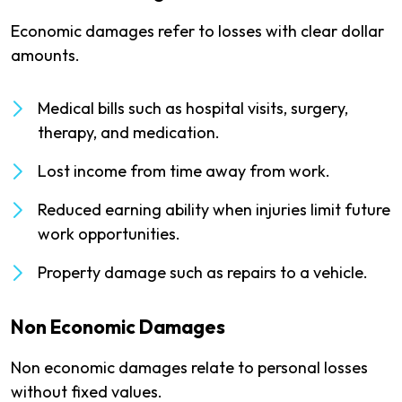
Economic damages refer to losses with clear dollar
amounts.
Medical bills such as hospital visits, surgery,
therapy, and medication.
Lost income from time away from work.
Reduced earning ability when injuries limit future
work opportunities.
Property damage such as repairs to a vehicle.
Non Economic Damages
Non economic damages relate to personal losses
without fixed values.