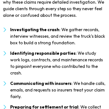
why these claims require detailed investigation. We
guide clients through every step so they never feel
alone or confused about the process.
Investigating the crash
: We gather records,
interview witnesses, and review the truck’s black
box to build a strong foundation.
Identifying responsible parties
: We study
work logs, contracts, and maintenance records
to pinpoint everyone who contributed to the
crash.
Communicating with insurers
: We handle calls,
emails, and requests so insurers treat your claim
fairly.
Preparing for settlement or trial
: We collect