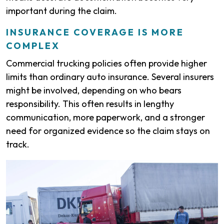
important during the claim.
INSURANCE COVERAGE IS MORE
COMPLEX
Commercial trucking policies often provide higher
limits than ordinary auto insurance. Several insurers
might be involved, depending on who bears
responsibility. This often results in lengthy
communication, more paperwork, and a stronger
need for organized evidence so the claim stays on
track.