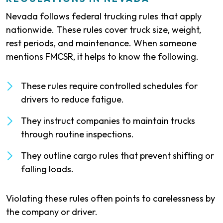
Nevada follows federal trucking rules that apply
nationwide. These rules cover truck size, weight,
rest periods, and maintenance. When someone
mentions FMCSR, it helps to know the following.
These rules require controlled schedules for
drivers to reduce fatigue.
They instruct companies to maintain trucks
through routine inspections.
They outline cargo rules that prevent shifting or
falling loads.
Violating these rules often points to carelessness by
the company or driver.