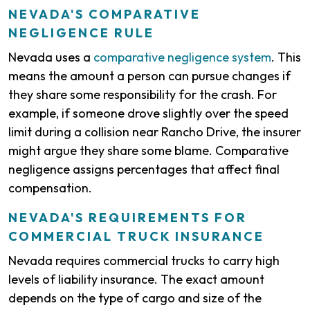
NEVADA'S COMPARATIVE
NEGLIGENCE RULE
Nevada uses a
comparative negligence system
. This
means the amount a person can pursue changes if
they share some responsibility for the crash. For
example, if someone drove slightly over the speed
limit during a collision near Rancho Drive, the insurer
might argue they share some blame. Comparative
negligence assigns percentages that affect final
compensation.
NEVADA'S REQUIREMENTS FOR
COMMERCIAL TRUCK INSURANCE
Nevada requires commercial trucks to carry high
levels of liability insurance. The exact amount
depends on the type of cargo and size of the