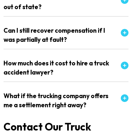
out of state?
Can I still recover compensation if I
was partially at fault?
How much does it cost to hire a truck
accident lawyer?
What if the trucking company offers
me a settlement right away?
Contact Our Truck