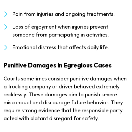
Pain from injuries and ongoing treatments.
Loss of enjoyment when injuries prevent
someone from participating in activities.
Emotional distress that affects daily life.
Punitive Damages in Egregious Cases
Courts sometimes consider punitive damages when
a trucking company or driver behaved extremely
recklessly. These damages aim to punish severe
misconduct and discourage future behavior. They
require strong evidence that the responsible party
acted with blatant disregard for safety.