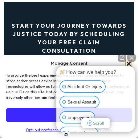
START YOUR JOURNEY TOWARDS
JUSTICE TODAY BY SCHEDULING
YOUR FREE CLAIM
CONSULTATION
Manage Consent
Get A Free Consultation
How can we help you?
To provide the best experiences, we use technologies like cookies to
store and/or access device information. Consenting to these
Accident Or Injury
technologies will allow us to process data such as browsing behavior or
unique IDs on this site. Not consenting or withdrawing consent, may
adversely affect certain features and functions.
Sexual Assault
Accept
LAS VEGAS OFFICE
Employment
Scroll
1980 Festival Plaza Dr Suite 730,
Opt-out preferences
Disclaimer and Privacy Policy
Another Issue