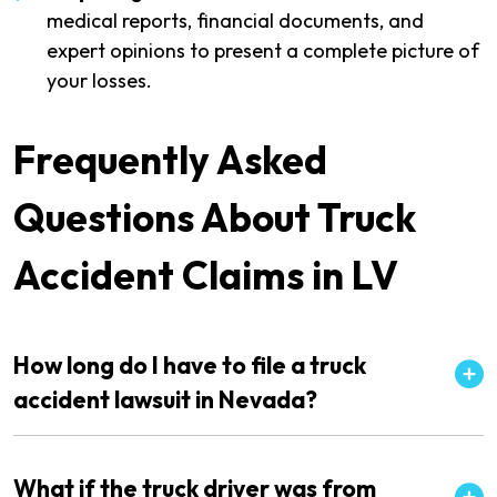
medical reports, financial documents, and
expert opinions to present a complete picture of
your losses.
Frequently Asked
Questions About Truck
Accident Claims in LV
How long do I have to file a truck
accident lawsuit in Nevada?
What if the truck driver was from