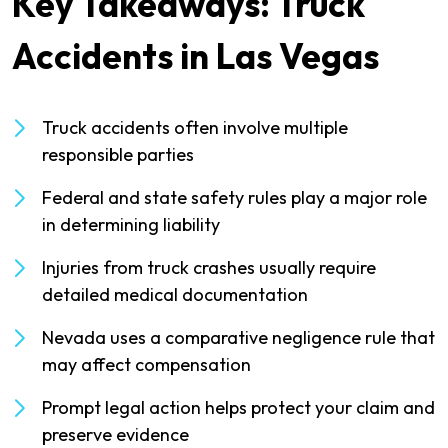
Key Takeaways: Truck
Accidents in Las Vegas
Truck accidents often involve multiple
responsible parties
Federal and state safety rules play a major role
in determining liability
Injuries from truck crashes usually require
detailed medical documentation
Nevada uses a comparative negligence rule that
may affect compensation
Prompt legal action helps protect your claim and
preserve evidence