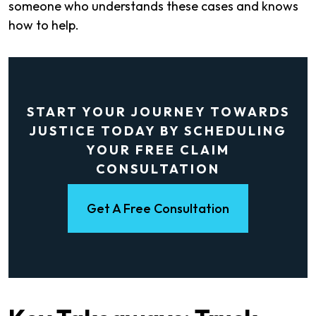
someone who understands these cases and knows
how to help.
START YOUR JOURNEY TOWARDS
JUSTICE TODAY BY SCHEDULING
YOUR FREE CLAIM
CONSULTATION
Get A Free Consultation