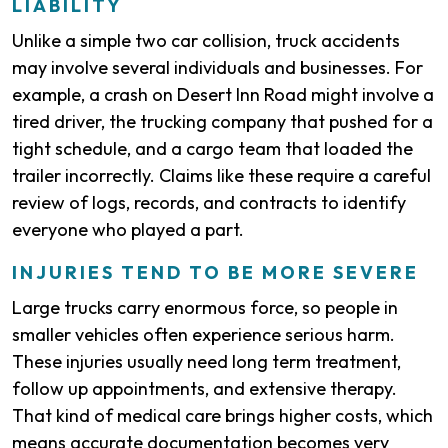
LIABILITY
Unlike a simple two car collision, truck accidents
may involve several individuals and businesses. For
example, a crash on Desert Inn Road might involve a
tired driver, the trucking company that pushed for a
tight schedule, and a cargo team that loaded the
trailer incorrectly. Claims like these require a careful
review of logs, records, and contracts to identify
everyone who played a part.
INJURIES TEND TO BE MORE SEVERE
Large trucks carry enormous force, so people in
smaller vehicles often experience serious harm.
These injuries usually need long term treatment,
follow up appointments, and extensive therapy.
That kind of medical care brings higher costs, which
means accurate documentation becomes very