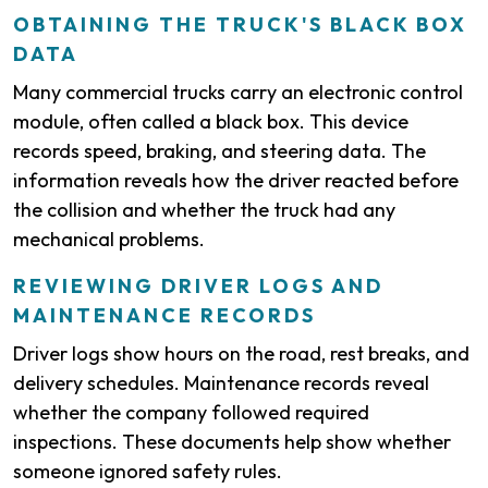
OBTAINING THE TRUCK'S BLACK BOX
DATA
Many commercial trucks carry an electronic control
module, often called a black box. This device
records speed, braking, and steering data. The
information reveals how the driver reacted before
the collision and whether the truck had any
mechanical problems.
REVIEWING DRIVER LOGS AND
MAINTENANCE RECORDS
Driver logs show hours on the road, rest breaks, and
delivery schedules. Maintenance records reveal
whether the company followed required
inspections. These documents help show whether
someone ignored safety rules.