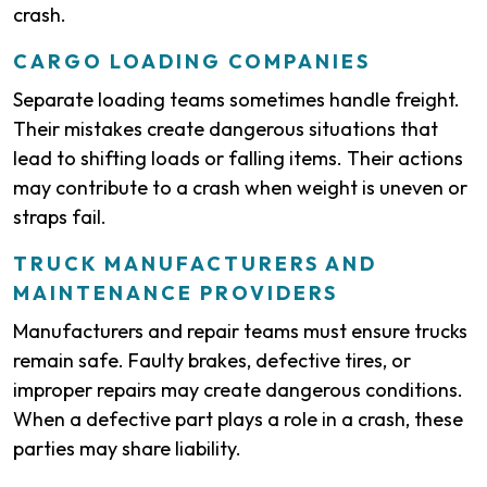
crash.
CARGO LOADING COMPANIES
Separate loading teams sometimes handle freight.
Their mistakes create dangerous situations that
lead to shifting loads or falling items. Their actions
may contribute to a crash when weight is uneven or
straps fail.
TRUCK MANUFACTURERS AND
MAINTENANCE PROVIDERS
Manufacturers and repair teams must ensure trucks
remain safe. Faulty brakes, defective tires, or
improper repairs may create dangerous conditions.
When a defective part plays a role in a crash, these
parties may share liability.