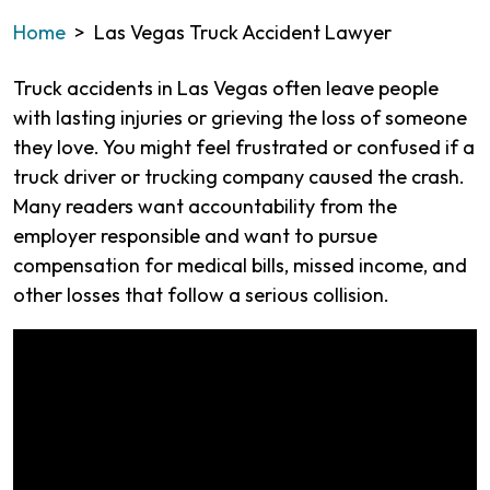
Home
>
Las Vegas Truck Accident Lawyer
Truck accidents in Las Vegas often leave people
with lasting injuries or grieving the loss of someone
they love. You might feel frustrated or confused if a
truck driver or trucking company caused the crash.
Many readers want accountability from the
employer responsible and want to pursue
compensation for medical bills, missed income, and
other losses that follow a serious collision.