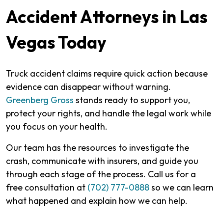
Accident Attorneys in Las
Vegas Today
Truck accident claims require quick action because
evidence can disappear without warning.
Greenberg Gross
stands ready to support you,
protect your rights, and handle the legal work while
you focus on your health.
Our team has the resources to investigate the
crash, communicate with insurers, and guide you
through each stage of the process. Call us for a
free consultation at
(702) 777-0888
so we can learn
what happened and explain how we can help.