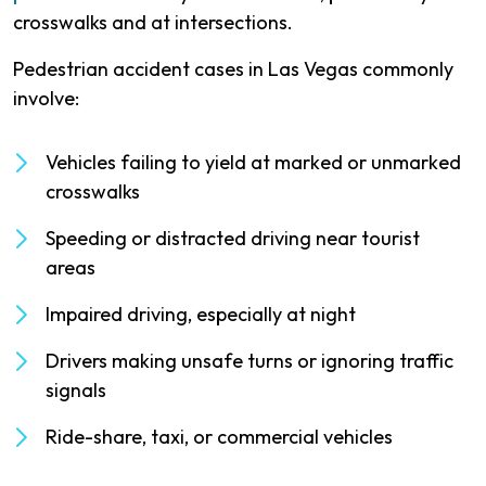
crosswalks and at intersections.
Pedestrian accident cases in Las Vegas commonly
involve:
Vehicles failing to yield at marked or unmarked
crosswalks
Speeding or distracted driving near tourist
areas
Impaired driving, especially at night
Drivers making unsafe turns or ignoring traffic
signals
Ride-share, taxi, or commercial vehicles