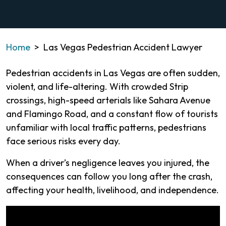
Home
>
Las Vegas Pedestrian Accident Lawyer
Pedestrian accidents in Las Vegas are often sudden,
violent, and life-altering. With crowded Strip
crossings, high-speed arterials like Sahara Avenue
and Flamingo Road, and a constant flow of tourists
unfamiliar with local traffic patterns, pedestrians
face serious risks every day.
When a driver’s negligence leaves you injured, the
consequences can follow you long after the crash,
affecting your health, livelihood, and independence.