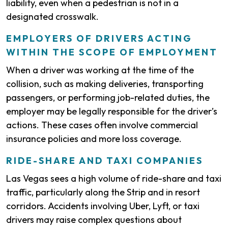
liability, even when a pedestrian is not in a
designated crosswalk.
EMPLOYERS OF DRIVERS ACTING
WITHIN THE SCOPE OF EMPLOYMENT
When a driver was working at the time of the
collision, such as making deliveries, transporting
passengers, or performing job-related duties, the
employer may be legally responsible for the driver’s
actions. These cases often involve commercial
insurance policies and more loss coverage.
RIDE-SHARE AND TAXI COMPANIES
Las Vegas sees a high volume of ride-share and taxi
traffic, particularly along the Strip and in resort
corridors. Accidents involving Uber, Lyft, or taxi
drivers may raise complex questions about