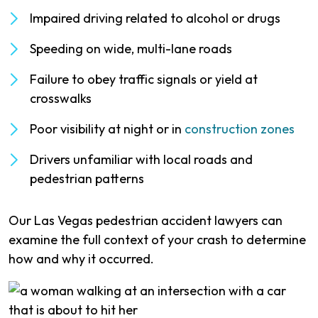
Impaired driving related to alcohol or drugs
Speeding on wide, multi-lane roads
Failure to obey traffic signals or yield at
crosswalks
Poor visibility at night or in
construction zones
Drivers unfamiliar with local roads and
pedestrian patterns
Our Las Vegas pedestrian accident lawyers can
examine the full context of your crash to determine
how and why it occurred.