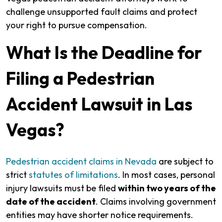
challenge unsupported fault claims and protect
your right to pursue compensation.
What Is the Deadline for
Filing a Pedestrian
Accident Lawsuit in Las
Vegas?
Pedestrian accident claims in Nevada
are subject to
strict
statutes of limitations
. In most cases, personal
injury lawsuits must be filed
within two years of the
date of the accident
. Claims involving government
entities may have shorter notice requirements.