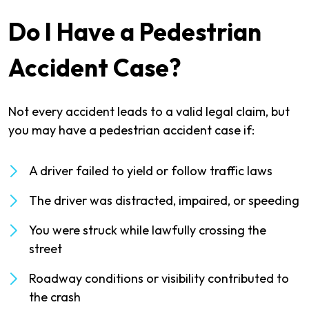
Do I Have a Pedestrian
Accident Case?
Not every accident leads to a valid legal claim, but
you may have a pedestrian accident case if:
A driver failed to yield or follow traffic laws
The driver was distracted, impaired, or speeding
You were struck while lawfully crossing the
street
Roadway conditions or visibility contributed to
the crash