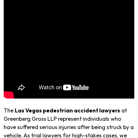
The
Las Vegas pedestrian accident lawyers
at
Greenberg Gross LLP represent individuals who
have suffered serious injuries after being struck by a
vehicle. As trial lawyers for high-stakes cases, we