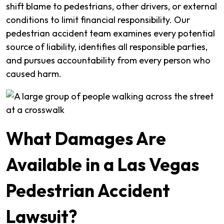
shift blame to pedestrians, other drivers, or external
conditions to limit financial responsibility. Our
pedestrian accident team examines every potential
source of liability, identifies all responsible parties,
and pursues accountability from every person who
caused harm.
What Damages Are
Available in a Las Vegas
Pedestrian Accident
Lawsuit?