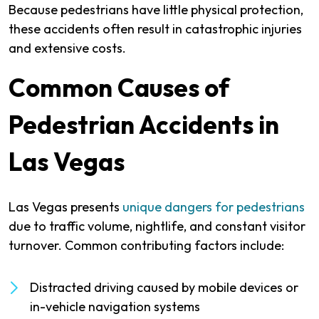
Because pedestrians have little physical protection,
these accidents often result in catastrophic injuries
and extensive costs.
Common Causes of
Pedestrian Accidents in
Las Vegas
Las Vegas presents
unique dangers for pedestrians
due to traffic volume, nightlife, and constant visitor
turnover. Common contributing factors include:
Distracted driving caused by mobile devices or
in-vehicle navigation systems