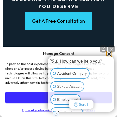
YOU DESERVE
Get A Free Consultation
Manage Consent
👋🏼 How can we help you?
LAS VEGAS OFFICE
To provide the best experiences, we use technologies like cookies to
store and/or access device information. Consenting to these
1980 Festival Plaza Dr Suite 730,
Accident Or Injury
technologies will allow us to process data such as browsing behavior or
unique IDs on this site. Not consenting or withdrawing consent, may
Las Vegas, NV 89135
adversely affect certain features and functions.
Sexual Assault
Accept
Employment
Scroll
Opt-out preferences
Disclaimer and Privacy Policy
Another Issue