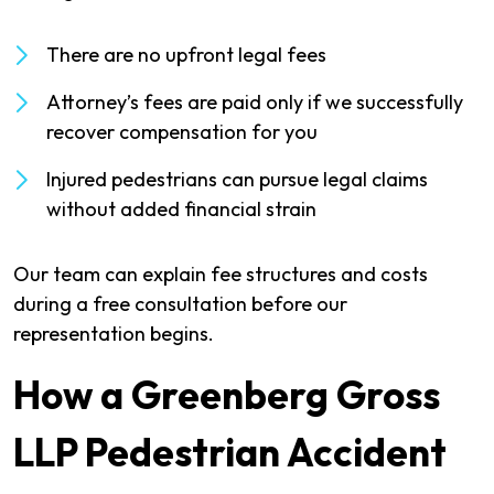
There are no upfront legal fees
Attorney’s fees are paid only if we successfully
recover compensation for you
Injured pedestrians can pursue legal claims
without added financial strain
Our team can explain fee structures and costs
during a free consultation before our
representation begins.
How a Greenberg Gross
LLP Pedestrian Accident