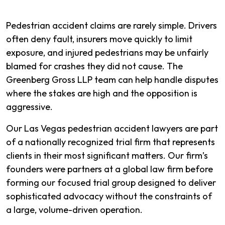
Pedestrian accident claims are rarely simple. Drivers
often deny fault, insurers move quickly to limit
exposure, and injured pedestrians may be unfairly
blamed for crashes they did not cause. The
Greenberg Gross LLP team can help handle disputes
where the stakes are high and the opposition is
aggressive.
Our Las Vegas pedestrian accident lawyers are part
of a nationally recognized trial firm that represents
clients in their most significant matters. Our firm’s
founders were partners at a global law firm before
forming our focused trial group designed to deliver
sophisticated advocacy without the constraints of
a large, volume-driven operation.