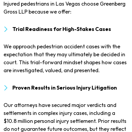
Injured pedestrians in Las Vegas choose Greenberg
Gross LLP because we offer:
Trial Readiness for High-Stakes Cases
We approach pedestrian accident cases with the
expectation that they may ultimately be decided in
court. This trial-forward mindset shapes how cases
are investigated, valued, and presented.
Proven Results in Serious Injury Litigation
Our attorneys have secured major verdicts and
settlements in complex injury cases, including a
$10.8 million personal injury settlement. Prior results
do not guarantee future outcomes, but they reflect