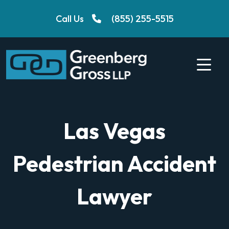
Skip
Call Us
(855) 255-5515
to
content
Las Vegas
Pedestrian Accident
Lawyer