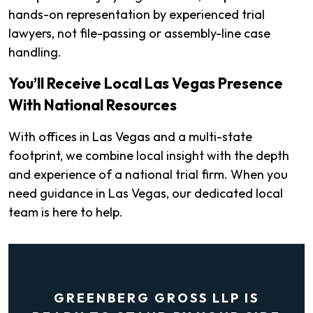
hands-on representation by experienced trial
lawyers, not file-passing or assembly-line case
handling.
You’ll Receive Local Las Vegas Presence
With National Resources
With offices in Las Vegas and a multi-state
footprint, we combine local insight with the depth
and experience of a national trial firm. When you
need guidance in Las Vegas, our dedicated local
team is here to help.
GREENBERG GROSS LLP IS