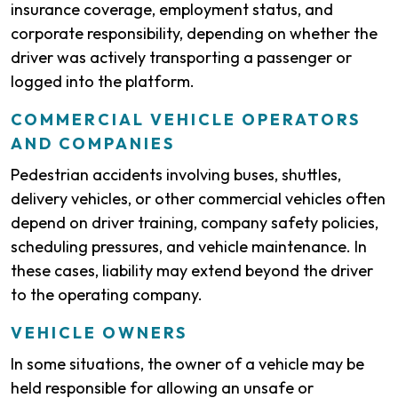
insurance coverage, employment status, and
corporate responsibility, depending on whether the
driver was actively transporting a passenger or
logged into the platform.
COMMERCIAL VEHICLE OPERATORS
AND COMPANIES
Pedestrian accidents involving buses, shuttles,
delivery vehicles, or other commercial vehicles often
depend on driver training, company safety policies,
scheduling pressures, and vehicle maintenance. In
these cases, liability may extend beyond the driver
to the operating company.
VEHICLE OWNERS
In some situations, the owner of a vehicle may be
held responsible for allowing an unsafe or