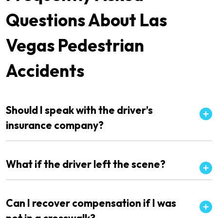
Questions About Las
Vegas Pedestrian
Accidents
Should I speak with the driver’s
insurance company?
What if the driver left the scene?
Can I recover compensation if I was