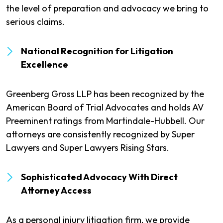
the level of preparation and advocacy we bring to
serious claims.
National Recognition for Litigation
Excellence
Greenberg Gross LLP has been recognized by the
American Board of Trial Advocates and holds AV
Preeminent ratings from Martindale-Hubbell. Our
attorneys are consistently recognized by Super
Lawyers and Super Lawyers Rising Stars.
Sophisticated Advocacy With Direct
Attorney Access
As a personal injury litigation firm, we provide