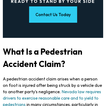
READY TO STAND BY YOUR SIDE
Contact Us Today
What Is a Pedestrian
Accident Claim?
A pedestrian accident claim arises when a person
on foot is injured after being struck by a vehicle due
to another party’s negligence.
Nevada law requires
drivers to exercise reasonable care and to yield to
pedestrians
in many circumstances, particularly in