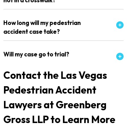
not in a crosswalk?
How long will my pedestrian
accident case take?
Will my case go to trial?
Contact the Las Vegas
Pedestrian Accident
Lawyers at Greenberg
Gross LLP to Learn More