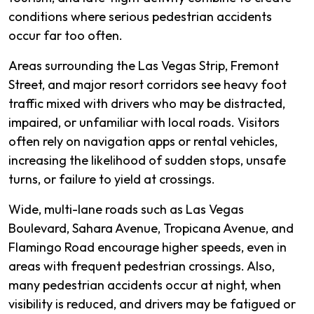
conditions where serious pedestrian accidents
occur far too often.
Areas surrounding the Las Vegas Strip, Fremont
Street, and major resort corridors see heavy foot
traffic mixed with drivers who may be distracted,
impaired, or unfamiliar with local roads. Visitors
often rely on navigation apps or rental vehicles,
increasing the likelihood of sudden stops, unsafe
turns, or failure to yield at crossings.
Wide, multi-lane roads such as Las Vegas
Boulevard, Sahara Avenue, Tropicana Avenue, and
Flamingo Road encourage higher speeds, even in
areas with frequent pedestrian crossings. Also,
many pedestrian accidents occur at night, when
visibility is reduced, and drivers may be fatigued or