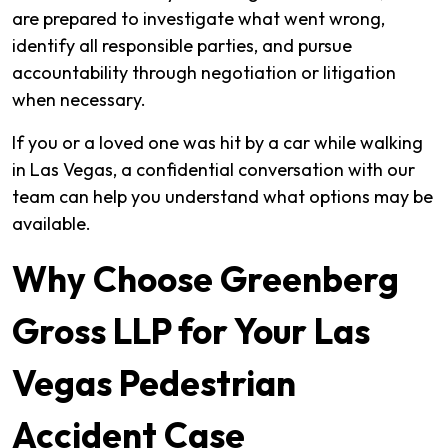
are prepared to investigate what went wrong,
identify all responsible parties, and pursue
accountability through negotiation or litigation
when necessary.
If you or a loved one was hit by a car while walking
in Las Vegas, a confidential conversation with our
team can help you understand what options may be
available.
Why Choose Greenberg
Gross LLP for Your Las
Vegas Pedestrian
Accident Case