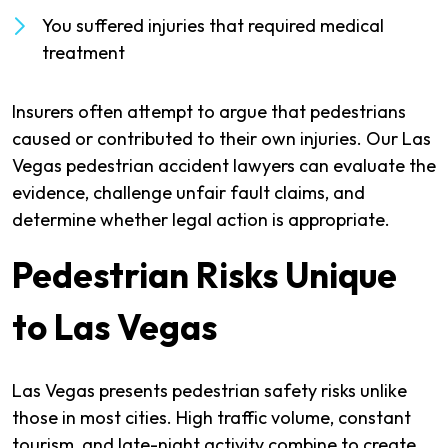
You suffered injuries that required medical
treatment
Insurers often attempt to argue that pedestrians
caused or contributed to their own injuries. Our Las
Vegas pedestrian accident lawyers can evaluate the
evidence, challenge unfair fault claims, and
determine whether legal action is appropriate.
Pedestrian Risks Unique
to Las Vegas
Las Vegas presents pedestrian safety risks unlike
those in most cities. High traffic volume, constant
tourism, and late-night activity combine to create