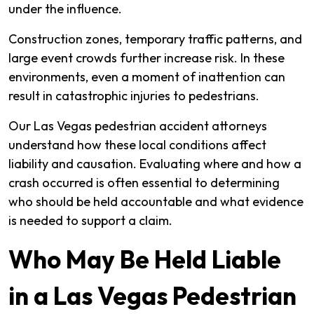
under the influence.
Construction zones, temporary traffic patterns, and
large event crowds further increase risk. In these
environments, even a moment of inattention can
result in catastrophic injuries to pedestrians.
Our Las Vegas pedestrian accident attorneys
understand how these local conditions affect
liability and causation. Evaluating where and how a
crash occurred is often essential to determining
who should be held accountable and what evidence
is needed to support a claim.
Who May Be Held Liable
in a Las Vegas Pedestrian