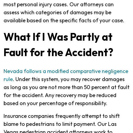
most personal injury cases. Our attorneys can
assess which categories of damages may be
available based on the specific facts of your case.
What If I Was Partly at
Fault for the Accident?
Nevada follows a modified comparative negligence
rule
. Under this system, you may recover damages
as long as you are not more than 50 percent at fault
for the accident. Any recovery may be reduced
based on your percentage of responsibility.
Insurance companies frequently attempt to shift
blame to pedestrians to limit payment. Our Las
Vegas pedestrian accident attorneys work to