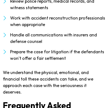
Review police reports, medical records, and
witness statements
Work with accident reconstruction professionals
when appropriate
Handle all communications with insurers and
defense counsel
Prepare the case for litigation if the defendants
won’t offer a fair settlement
We understand the physical, emotional, and
financial toll these accidents can take, and we
approach each case with the seriousness it
deserves.
Frequently Asked