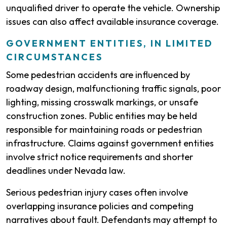
unqualified driver to operate the vehicle. Ownership
issues can also affect available insurance coverage.
GOVERNMENT ENTITIES, IN LIMITED
CIRCUMSTANCES
Some pedestrian accidents are influenced by
roadway design, malfunctioning traffic signals, poor
lighting, missing crosswalk markings, or unsafe
construction zones. Public entities may be held
responsible for maintaining roads or pedestrian
infrastructure. Claims against government entities
involve strict notice requirements and shorter
deadlines under Nevada law.
Serious pedestrian injury cases often involve
overlapping insurance policies and competing
narratives about fault. Defendants may attempt to