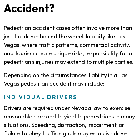
Accident?
Pedestrian accident cases often involve more than
just the driver behind the wheel. In a city like Las
Vegas, where traffic patterns, commercial activity,
and tourism create unique risks, responsibility for a
pedestrian’s injuries may extend to multiple parties.
Depending on the circumstances, liability in a Las
Vegas pedestrian accident may include:
INDIVIDUAL DRIVERS
Drivers are required under Nevada law to exercise
reasonable care and to yield to pedestrians in many
situations. Speeding, distraction, impairment, or
failure to obey traffic signals may establish driver