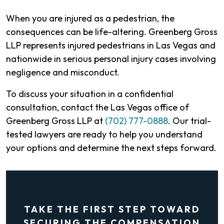
When you are injured as a pedestrian, the
consequences can be life-altering. Greenberg Gross
LLP represents injured pedestrians in Las Vegas and
nationwide in serious personal injury cases involving
negligence and misconduct.
To discuss your situation in a confidential
consultation, contact the Las Vegas office of
Greenberg Gross LLP at
(702) 777-0888
. Our trial-
tested lawyers are ready to help you understand
your options and determine the next steps forward.
TAKE THE FIRST STEP TOWARD
SECURING THE COMPENSATION