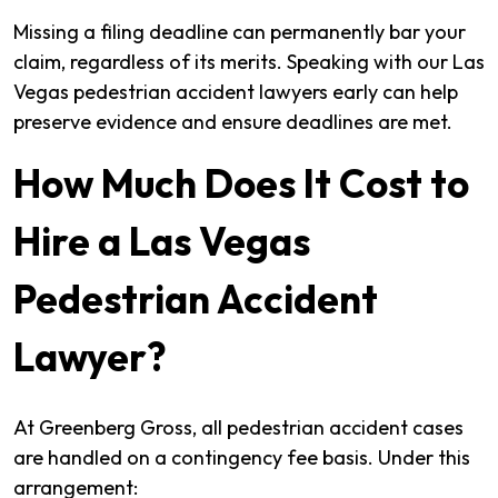
Missing a filing deadline can permanently bar your
claim, regardless of its merits. Speaking with our Las
Vegas pedestrian accident lawyers early can help
preserve evidence and ensure deadlines are met.
How Much Does It Cost to
Hire a Las Vegas
Pedestrian Accident
Lawyer?
At Greenberg Gross, all pedestrian accident cases
are handled on a contingency fee basis. Under this
arrangement: