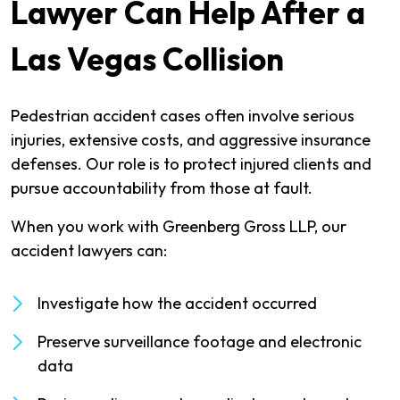
Lawyer Can Help After a
Las Vegas Collision
Pedestrian accident cases often involve serious
injuries, extensive costs, and aggressive insurance
defenses. Our role is to protect injured clients and
pursue accountability from those at fault.
When you work with Greenberg Gross LLP, our
accident lawyers can:
Investigate how the accident occurred
Preserve surveillance footage and electronic
data