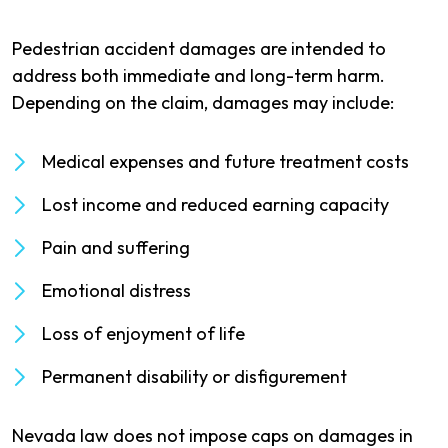
Pedestrian accident damages are intended to
address both immediate and long-term harm.
Depending on the claim, damages may include:
Medical expenses and future treatment costs
Lost income and reduced earning capacity
Pain and suffering
Emotional distress
Loss of enjoyment of life
Permanent disability or disfigurement
Nevada law does not impose caps on damages in