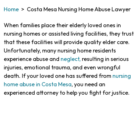
Home
>
Costa Mesa Nursing Home Abuse Lawyer
When families place their elderly loved ones in
nursing homes or assisted living facilities, they trust
that these facilities will provide quality elder care.
Unfortunately, many nursing home residents
experience abuse and
neglect,
resulting in serious
injuries, emotional trauma, and even wrongful
death. If your loved one has suffered from
nursing
home abuse in Costa Mesa
, you need an
experienced attorney to help you fight for justice.