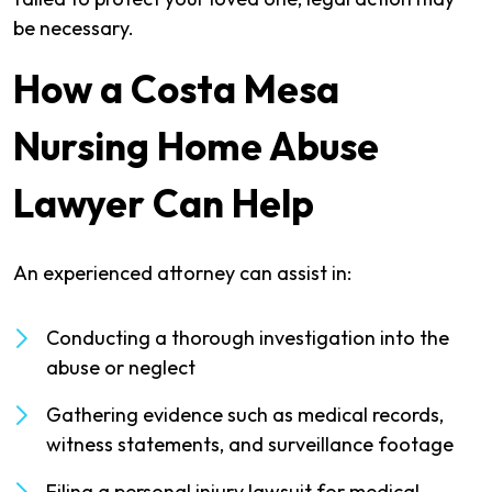
be necessary.
How a Costa Mesa
Nursing Home Abuse
Lawyer Can Help
An experienced attorney can assist in:
Conducting a thorough investigation into the
abuse or neglect
Gathering evidence such as medical records,
witness statements, and surveillance footage
Filing a personal injury lawsuit for medical