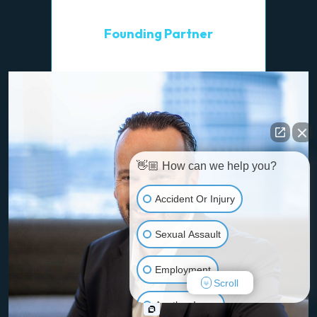
Wayne R. Gross
Founding Partner
👋🏼 How can we help you?
Accident Or Injury
Sexual Assault
Employment
Scroll
Another Issue