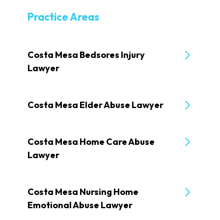
Practice Areas
Costa Mesa Bedsores Injury
Lawyer
Costa Mesa Elder Abuse Lawyer
Costa Mesa Home Care Abuse
Lawyer
Costa Mesa Nursing Home
Emotional Abuse Lawyer