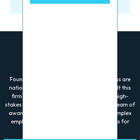
Who We Are
Founders Alan Greenberg and Wayne Gross are
nationally recognized trial lawyers who built this
firm after securing a landmark verdict in high-
stakes business litigation. They now lead a team of
award-winning attorneys who focus on complex
employment, personal injury, and civil cases for
plaintiffs.