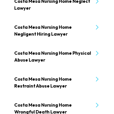
Costa Mesa Nursing Home Neglect
Lawyer
Costa Mesa Nursing Home
Negligent Hiring Lawyer
Costa Mesa Nursing Home Physical
Abuse Lawyer
Costa Mesa Nursing Home
Restraint Abuse Lawyer
Costa Mesa Nursing Home
Wrongful Death Lawyer