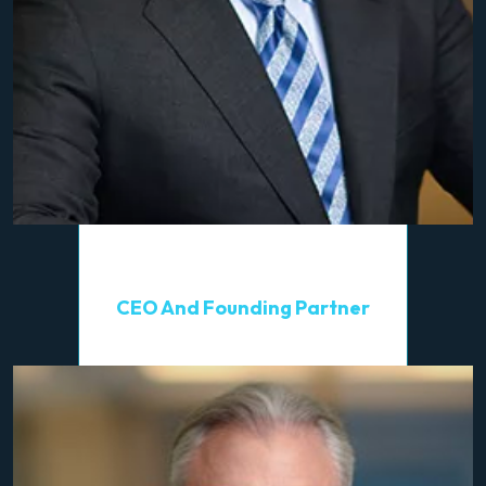
Alan A. Greenberg
CEO And Founding Partner