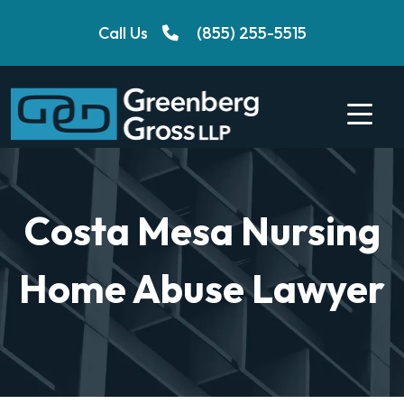
Skip
Call Us
(855) 255-5515
to
content
Costa Mesa Nursing
Home Abuse Lawyer