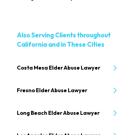
Also Serving Clients throughout
California and in These Cities
Costa Mesa Elder Abuse Lawyer
Fresno Elder Abuse Lawyer
Long Beach Elder Abuse Lawyer