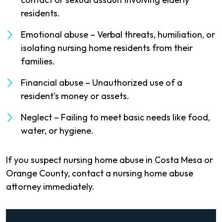
residents.
Emotional abuse – Verbal threats, humiliation, or
isolating nursing home residents from their
families.
Financial abuse – Unauthorized use of a
resident's money or assets.
Neglect – Failing to meet basic needs like food,
water, or hygiene.
If you suspect nursing home abuse in Costa Mesa or
Orange County, contact a nursing home abuse
attorney immediately.