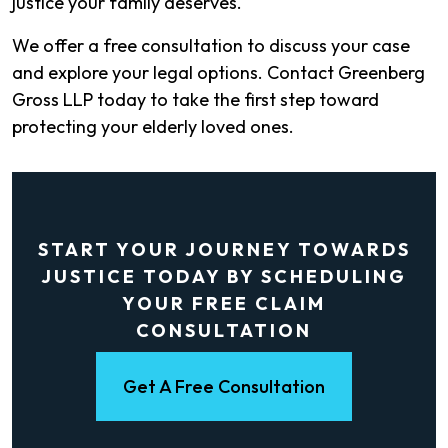
justice your family deserves.
We offer a free consultation to discuss your case
and explore your legal options. Contact Greenberg
Gross LLP today to take the first step toward
protecting your elderly loved ones.
START YOUR JOURNEY TOWARDS
JUSTICE TODAY BY SCHEDULING
YOUR FREE CLAIM
CONSULTATION
Get A Free Consultation