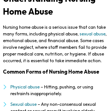
Home Abuse
Nursing home abuse is a serious issue that can take
many forms, including physical abuse,
sexual abuse
,
emotional abuse, and financial abuse. Some cases
involve neglect, where staff members fail to provide
proper medical care, nutrition, or hygiene. If abuse
occurred, it is essential to take immediate action.
Common Forms of Nursing Home Abuse
Physical abuse
– Hitting, pushing, or using
restraints inappropriately.
Sexual abuse
– Any non-consensual sexual
contact or sexual assault involving elderly