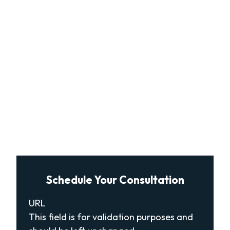
Schedule Your Consultation
URL
This field is for validation purposes and