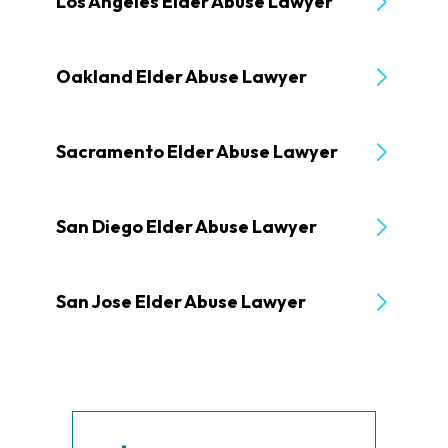
Los Angeles Elder Abuse Lawyer
Oakland Elder Abuse Lawyer
Sacramento Elder Abuse Lawyer
San Diego Elder Abuse Lawyer
San Jose Elder Abuse Lawyer