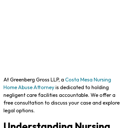
At Greenberg Gross LLP, a
Costa Mesa Nursing
Home Abuse Attorney
is dedicated to holding
negligent care facilities accountable. We offer a
free consultation to discuss your case and explore
legal options.
Understanding Nursing