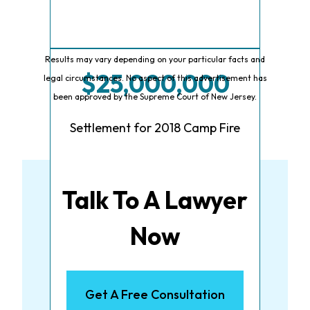
Results may vary depending on your particular facts and
$25,000,000
legal circumstances. No aspect of this advertisement has
been approved by the Supreme Court of New Jersey.
Settlement for 2018 Camp Fire
Talk To A Lawyer
Now
Get A Free Consultation