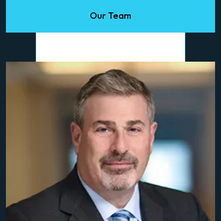
Our Team