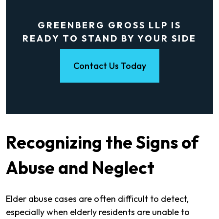
GREENBERG GROSS LLP IS
READY TO STAND BY YOUR SIDE
Contact Us Today
Recognizing the Signs of
Abuse and Neglect
Elder abuse cases are often difficult to detect,
especially when elderly residents are unable to