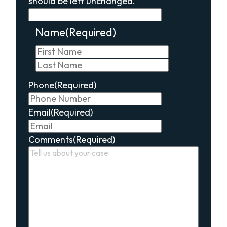
should be left unchanged.
Name
(Required)
First
Last
Phone
(Required)
Email
(Required)
Comments
(Required)