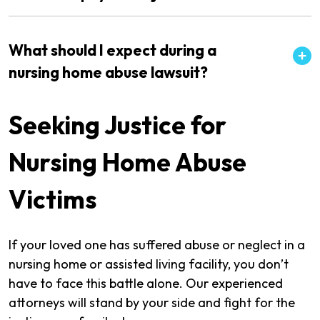
What should I expect during a
nursing home abuse lawsuit?
Seeking Justice for
Nursing Home Abuse
Victims
If your loved one has suffered abuse or neglect in a
nursing home or assisted living facility, you don’t
have to face this battle alone. Our experienced
attorneys will stand by your side and fight for the