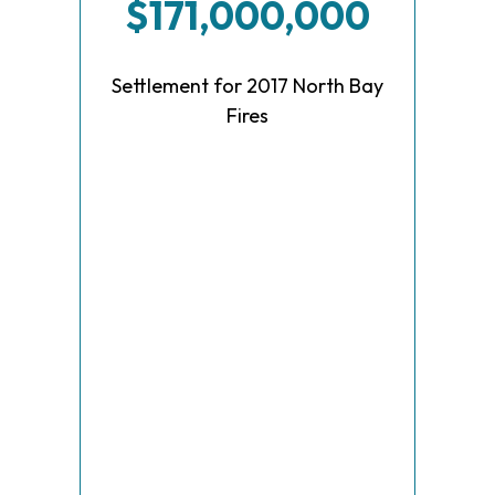
$171,000,000
Settlement for 2017 North Bay
Fires