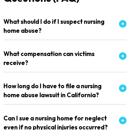
What should I do if I suspect nursing
home abuse?
What compensation can victims
receive?
How long do I have to file a nursing
home abuse lawsuit in California?
Can I sue a nursing home for neglect
even if no physical injuries occurred?