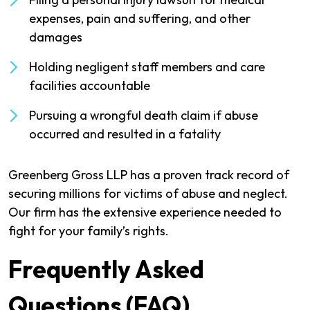
expenses, pain and suffering, and other
damages
Holding negligent staff members and care
facilities accountable
Pursuing a wrongful death claim if abuse
occurred and resulted in a fatality
Greenberg Gross LLP has a proven track record of
securing millions for victims of abuse and neglect.
Our firm has the extensive experience needed to
fight for your family’s rights.
Frequently Asked
Questions (FAQ)