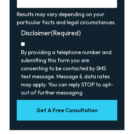
Results may vary depending on your
particular facts and legal circumstances.
Disclaimer
(Required)
By providing a telephone number and
submitting this form you are
consenting to be contacted by SMS
text message. Message & data rates
may apply. You can reply STOP to opt-
out of further messaging
Get A Free Consultation