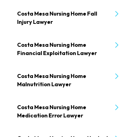
Costa Mesa Nursing Home Fall
Injury Lawyer
Costa Mesa Nursing Home
Financial Exploitation Lawyer
Costa Mesa Nursing Home
Malnutrition Lawyer
Costa Mesa Nursing Home
Medication Error Lawyer