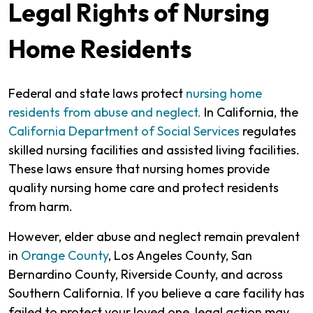
Legal Rights of Nursing
Home Residents
Federal and state laws protect
nursing home
residents from abuse and neglect.
In California, the
California Department of Social Services
regulates
skilled nursing facilities and assisted living facilities.
These laws ensure that nursing homes provide
quality nursing home care and protect residents
from harm.
However, elder abuse and neglect remain prevalent
in
Orange County
, Los Angeles County, San
Bernardino County, Riverside County, and across
Southern California. If you believe a care facility has
failed to protect your loved one, legal action may