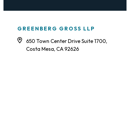
GREENBERG GROSS LLP
650 Town Center Drive Suite 1700,
Costa Mesa, CA 92626