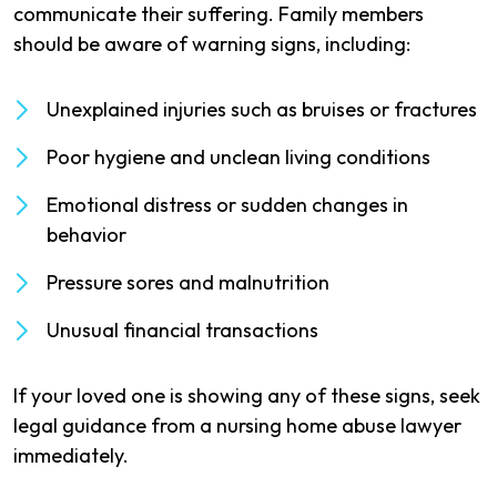
communicate their suffering. Family members
should be aware of warning signs, including:
Unexplained injuries such as bruises or fractures
Poor hygiene and unclean living conditions
Emotional distress or sudden changes in
behavior
Pressure sores and malnutrition
Unusual financial transactions
If your loved one is showing any of these signs, seek
legal guidance from a nursing home abuse lawyer
immediately.