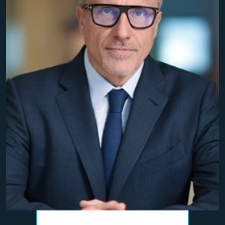
$10,800,000
Personal Injury Settlement