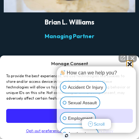
Brian L. Williams
Managing Partner
Manage Consent
How can we help you?
To provide the best experiences, we use technologies like cookies to
store and/or access device information. Consenting to these
Accident Or Injury
technologies will allow us to process data such as browsing behavior or
unique IDs on this site. Not consenting or withdrawing consent, may
TESTIMONIALS
adversely affect certain features and functions.
Sexual Assault
What Our Clients Say
Accept
Employment
Scroll
Opt-out preferences
Disclaimer and Privacy Policy
Another Issue