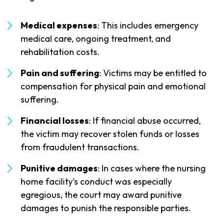
Medical expenses
: This includes emergency
medical care, ongoing treatment, and
rehabilitation costs.
Pain and suffering
: Victims may be entitled to
compensation for physical pain and emotional
suffering.
Financial losses
: If financial abuse occurred,
the victim may recover stolen funds or losses
from fraudulent transactions.
Punitive damages
: In cases where the nursing
home facility’s conduct was especially
egregious, the court may award punitive
damages to punish the responsible parties.