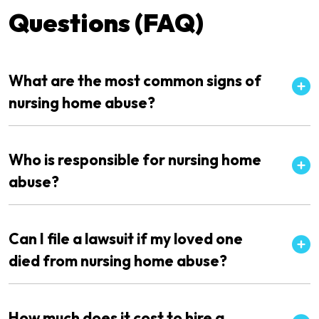
Questions (FAQ)
What are the most common signs of
nursing home abuse?
Who is responsible for nursing home
abuse?
Can I file a lawsuit if my loved one
died from nursing home abuse?
How much does it cost to hire a