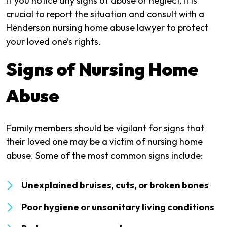
If you notice any signs of abuse or neglect, it is
crucial to report the situation and consult with a
Henderson nursing home abuse lawyer to protect
your loved one’s rights.
Signs of Nursing Home
Abuse
Family members should be vigilant for signs that
their loved one may be a victim of nursing home
abuse. Some of the most common signs include:
Unexplained bruises, cuts, or broken bones
Poor hygiene or unsanitary living conditions