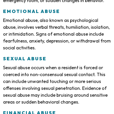
emergency room, or sudden changes in behavior.
EMOTIONAL ABUSE
Emotional abuse, also known as psychological
abuse, involves verbal threats, humiliation, isolation,
or intimidation. Signs of emotional abuse include
fearfulness, anxiety, depression, or withdrawal from
social activities.
SEXUAL ABUSE
Sexual abuse occurs when a resident is forced or
coerced into non-consensual sexual contact. This
can include unwanted touching or more serious
offenses involving sexual penetration. Evidence of
sexual abuse may include bruising around sensitive
areas or sudden behavioral changes.
FINANCIAL ABUSE