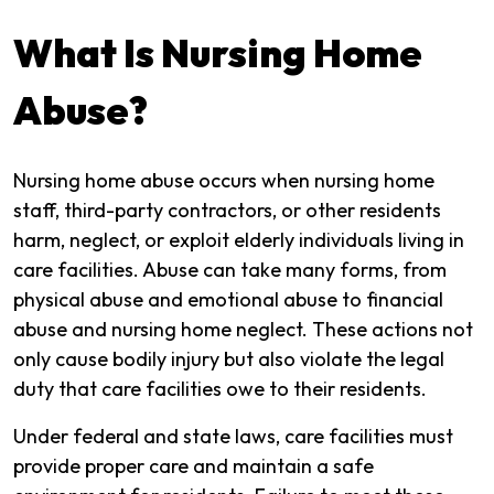
What Is Nursing Home
Abuse?
Nursing home abuse occurs when nursing home
staff, third-party contractors, or other residents
harm, neglect, or exploit elderly individuals living in
care facilities. Abuse can take many forms, from
physical abuse and emotional abuse to financial
abuse and nursing home neglect. These actions not
only cause bodily injury but also violate the legal
duty that care facilities owe to their residents.
Under federal and state laws, care facilities must
provide proper care and maintain a safe