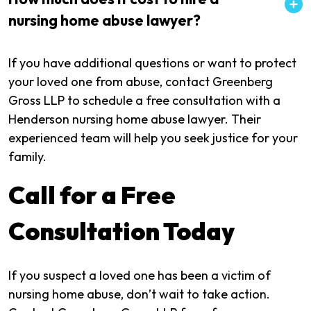
nursing home abuse lawyer?
If you have additional questions or want to protect
your loved one from abuse, contact Greenberg
Gross LLP to schedule a free consultation with a
Henderson nursing home abuse lawyer. Their
experienced team will help you seek justice for your
family.
Call for a Free
Consultation Today
If you suspect a loved one has been a victim of
nursing home abuse, don’t wait to take action.