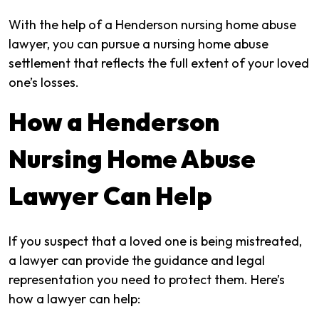
With the help of a Henderson nursing home abuse
lawyer, you can pursue a nursing home abuse
settlement that reflects the full extent of your loved
one’s losses.
How a Henderson
Nursing Home Abuse
Lawyer Can Help
If you suspect that a loved one is being mistreated,
a lawyer can provide the guidance and legal
representation you need to protect them. Here’s
how a lawyer can help: