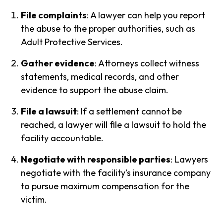
File complaints
: A lawyer can help you report
the abuse to the proper authorities, such as
Adult Protective Services.
Gather evidence
: Attorneys collect witness
statements, medical records, and other
evidence to support the abuse claim.
File a lawsuit
: If a settlement cannot be
reached, a lawyer will file a lawsuit to hold the
facility accountable.
Negotiate with responsible parties
: Lawyers
negotiate with the facility’s insurance company
to pursue maximum compensation for the
victim.