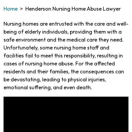
Home
>
Henderson Nursing Home Abuse Lawyer
Nursing homes are entrusted with the care and well-
being of elderly individuals, providing them with a
safe environment and the medical care they need.
Unfortunately, some nursing home staff and
facilities fail to meet this responsibility, resulting in
cases of nursing home abuse. For the affected
residents and their families, the consequences can
be devastating, leading to physical injuries,
emotional suffering, and even death.