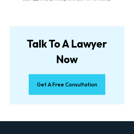
Talk To A Lawyer
Now
Get A Free Consultation