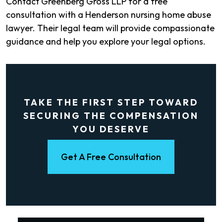
Contact Greenberg Gross LLP for a free
consultation with a Henderson nursing home abuse
lawyer. Their legal team will provide compassionate
guidance and help you explore your legal options.
TAKE THE FIRST STEP TOWARD
SECURING THE COMPENSATION
YOU DESERVE
Get A Free Consultation