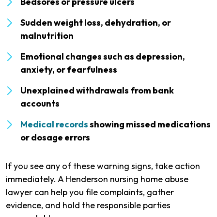
Bedsores or pressure ulcers
Sudden weight loss, dehydration, or
malnutrition
Emotional changes such as depression,
anxiety, or fearfulness
Unexplained withdrawals from bank
accounts
Medical records
showing missed medications
or dosage errors
If you see any of these warning signs, take action
immediately. A Henderson nursing home abuse
lawyer can help you file complaints, gather
evidence, and hold the responsible parties