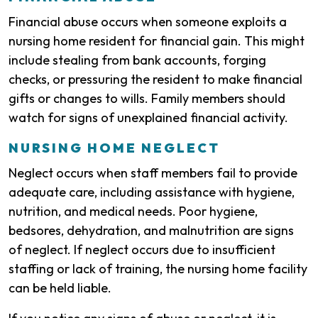
Financial abuse occurs when someone exploits a
nursing home resident for financial gain. This might
include stealing from bank accounts, forging
checks, or pressuring the resident to make financial
gifts or changes to wills. Family members should
watch for signs of unexplained financial activity.
NURSING HOME NEGLECT
Neglect occurs when staff members fail to provide
adequate care, including assistance with hygiene,
nutrition, and medical needs. Poor hygiene,
bedsores, dehydration, and malnutrition are signs
of neglect. If neglect occurs due to insufficient
staffing or lack of training, the nursing home facility
can be held liable.