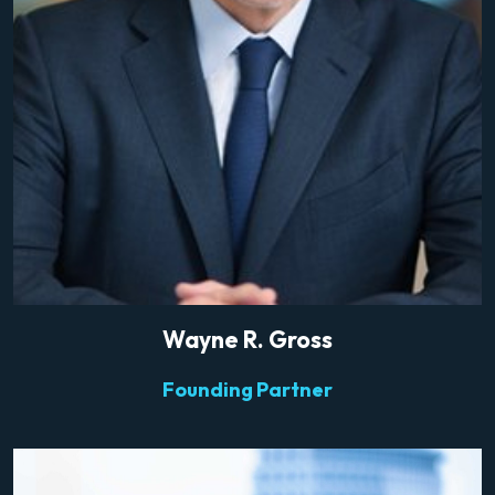
Wayne R. Gross
Founding Partner