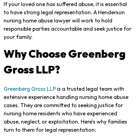
If your loved one has suffered abuse, it is essential
to have strong legal representation. A Henderson
nursing home abuse lawyer will work to hold
responsible parties accountable and seek justice for
your family.
Why Choose Greenberg
Gross LLP?
Greenberg Gross LLP
is a trusted legal team with
extensive experience handling nursing home abuse
cases. They are committed to seeking justice for
nursing home residents who have experienced
abuse, neglect, or exploitation. Here’s why families
turn to them for legal representation: