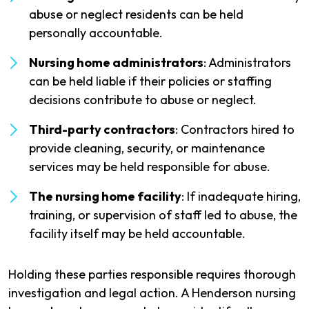
abuse or neglect residents can be held
personally accountable.
Nursing home administrators
: Administrators
can be held liable if their policies or staffing
decisions contribute to abuse or neglect.
Third-party contractors
: Contractors hired to
provide cleaning, security, or maintenance
services may be held responsible for abuse.
The nursing home facility
: If inadequate hiring,
training, or supervision of staff led to abuse, the
facility itself may be held accountable.
Holding these parties responsible requires thorough
investigation and legal action. A Henderson nursing