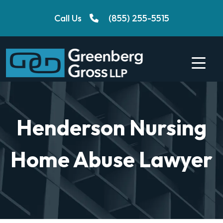
Skip
Call Us
(855) 255-5515
to
content
Henderson Nursing
Home Abuse Lawyer