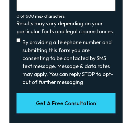
0 of 600 max characters
Results may vary depending on your
particular facts and legal circumstances.
Disclaimer
(Required)
By providing a telephone number and
submitting this form you are
consenting to be contacted by SMS
text message. Message & data rates
may apply. You can reply STOP to opt-
out of further messaging
Get A Free Consultation