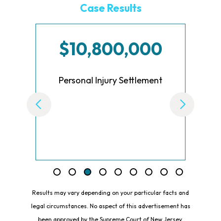
Case Results
00
$10,000,000
ment
Settlement for Employee for
Breach of Oral Contract
Results may vary depending on your particular facts and
legal circumstances. No aspect of this advertisement has
been approved by the Supreme Court of New Jersey.