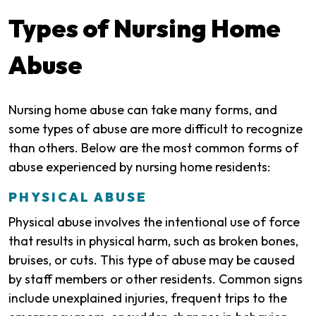
Types of Nursing Home
Abuse
Nursing home abuse can take many forms, and
some types of abuse are more difficult to recognize
than others. Below are the most common forms of
abuse experienced by nursing home residents:
PHYSICAL ABUSE
Physical abuse involves the intentional use of force
that results in physical harm, such as broken bones,
bruises, or cuts. This type of abuse may be caused
by staff members or other residents. Common signs
include unexplained injuries, frequent trips to the