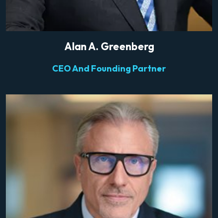
Alan A. Greenberg
CEO And Founding Partner