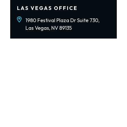
LAS VEGAS OFFICE
1980 Festival Plaza Dr Suite 730,
Las Vegas, NV 89135