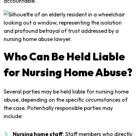
accountable.
Who Can Be Held Liable
for Nursing Home Abuse?
Several parties may be held liable for nursing home
abuse, depending on the specific circumstances of
the case. Potentially responsible parties may
include:
Nursing home staff
: Staff members who directly