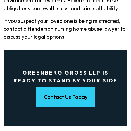
environment for residents. Failure to meet these
obligations can result in civil and criminal liability.
If you suspect your loved one is being mistreated,
contact a Henderson nursing home abuse lawyer to
discuss your legal options.
GREENBERG GROSS LLP IS
READY TO STAND BY YOUR SIDE
Contact Us Today