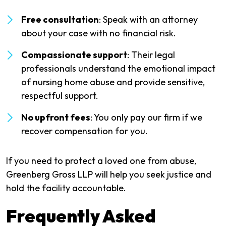
Free consultation
: Speak with an attorney
about your case with no financial risk.
Compassionate support
: Their legal
professionals understand the emotional impact
of nursing home abuse and provide sensitive,
respectful support.
No upfront fees
: You only pay our firm if we
recover compensation for you.
If you need to protect a loved one from abuse,
Greenberg Gross LLP will help you seek justice and
hold the facility accountable.
Frequently Asked