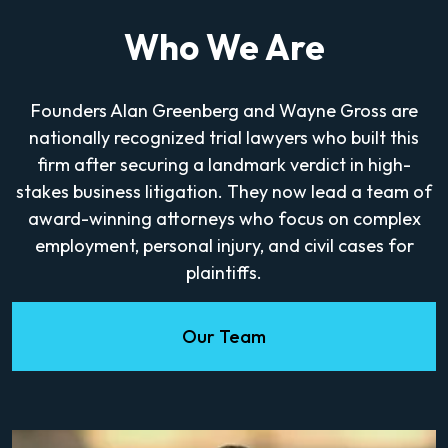
Who We Are
Founders Alan Greenberg and Wayne Gross are
nationally recognized trial lawyers who built this
firm after securing a landmark verdict in high-
stakes business litigation. They now lead a team of
award-winning attorneys who focus on complex
employment, personal injury, and civil cases for
plaintiffs.
Our Team