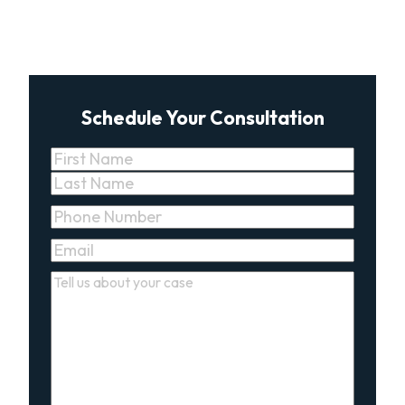
Schedule Your Consultation
Name
(Required)
First
Last
Phone
(Required)
Email
(Required)
Comments
(Required)