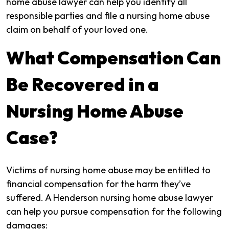
home abuse lawyer can help you identify all
responsible parties and file a nursing home abuse
claim on behalf of your loved one.
What Compensation Can
Be Recovered in a
Nursing Home Abuse
Case?
Victims of nursing home abuse may be entitled to
financial compensation for the harm they’ve
suffered. A Henderson nursing home abuse lawyer
can help you pursue compensation for the following
damages: