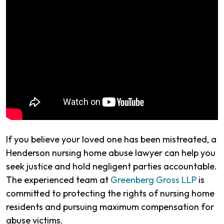
If you believe your loved one has been mistreated, a
Henderson nursing home abuse lawyer can help you
seek justice and hold negligent parties accountable.
The experienced team at
Greenberg Gross LLP
is
committed to protecting the rights of nursing home
residents and pursuing maximum compensation for
abuse victims.