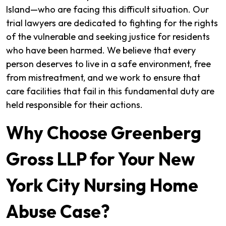
Island—who are facing this difficult situation. Our
trial lawyers are dedicated to fighting for the rights
of the vulnerable and seeking justice for residents
who have been harmed. We believe that every
person deserves to live in a safe environment, free
from mistreatment, and we work to ensure that
care facilities that fail in this fundamental duty are
held responsible for their actions.
Why Choose Greenberg
Gross LLP for Your New
York City Nursing Home
Abuse Case?