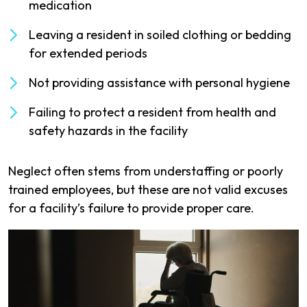
medication
Leaving a resident in soiled clothing or bedding
for extended periods
Not providing assistance with personal hygiene
Failing to protect a resident from health and
safety hazards in the facility
Neglect often stems from understaffing or poorly
trained employees, but these are not valid excuses
for a facility’s failure to provide proper care.