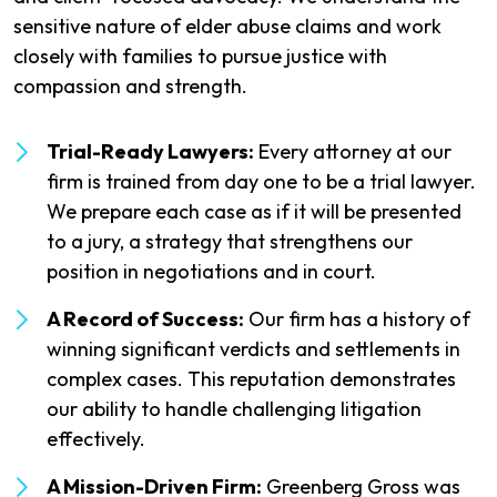
sensitive nature of elder abuse claims and work
closely with families to pursue justice with
compassion and strength.
Trial-Ready Lawyers:
Every attorney at our
firm is trained from day one to be a trial lawyer.
We prepare each case as if it will be presented
to a jury, a strategy that strengthens our
position in negotiations and in court.
A Record of Success:
Our firm has a history of
winning significant verdicts and settlements in
complex cases. This reputation demonstrates
our ability to handle challenging litigation
effectively.
A Mission-Driven Firm:
Greenberg Gross was