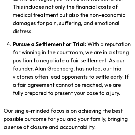
This includes not only the financial costs of
medical treatment but also the non-economic
damages for pain, suffering, and emotional
distress.
Pursue a Settlement or Trial:
With a reputation
for winning in the courtroom, we are in a strong
position to negotiate a fair settlement. As our
founder, Alan Greenberg, has noted, our trial
victories often lead opponents to settle early. If
a fair agreement cannot be reached, we are
fully prepared to present your case to a jury.
Our single-minded focus is on achieving the best
possible outcome for you and your family, bringing
a sense of closure and accountability.