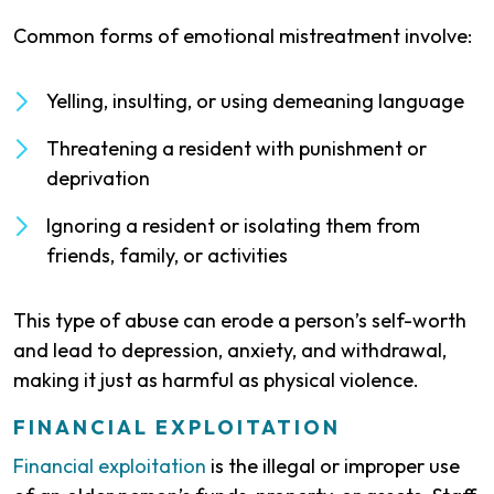
Common forms of emotional mistreatment involve:
Yelling, insulting, or using demeaning language
Threatening a resident with punishment or
deprivation
Ignoring a resident or isolating them from
friends, family, or activities
This type of abuse can erode a person’s self-worth
and lead to depression, anxiety, and withdrawal,
making it just as harmful as physical violence.
FINANCIAL EXPLOITATION
Financial exploitation
is the illegal or improper use