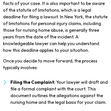
facts of your case. It is also important to be aware
of the statute of limitations, which is a legal
deadline for filing a lawsuit. In New York, the statute
of limitations for personal injury claims, including
those for nursing home abuse, is generally three
years from the date of the incident. A
knowledgeable lawyer can help you understand
how this deadline applies to your situation.
Once you decide to move forward, the process
typically involves:
Filing the Complaint:
Your lawyer will draft and
file a formal complaint with the court. This
document outlines the allegations against the
nursing home and the legal basis for your claim.