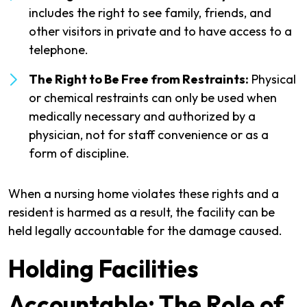
includes the right to see family, friends, and
other visitors in private and to have access to a
telephone.
The Right to Be Free from Restraints:
Physical
or chemical restraints can only be used when
medically necessary and authorized by a
physician, not for staff convenience or as a
form of discipline.
When a nursing home violates these rights and a
resident is harmed as a result, the facility can be
held legally accountable for the damage caused.
Holding Facilities
Accountable: The Role of