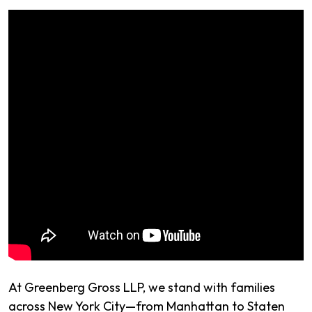
At Greenberg Gross LLP, we stand with families
across New York City—from Manhattan to Staten