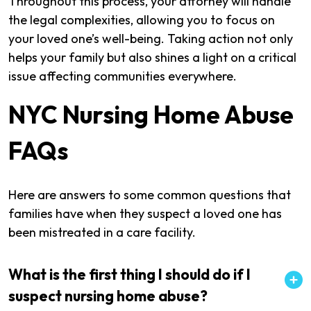
Throughout this process, your attorney will handle
the legal complexities, allowing you to focus on
your loved one’s well-being. Taking action not only
helps your family but also shines a light on a critical
issue affecting communities everywhere.
NYC Nursing Home Abuse
FAQs
Here are answers to some common questions that
families have when they suspect a loved one has
been mistreated in a care facility.
What is the first thing I should do if I
suspect nursing home abuse?