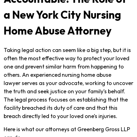
a New York City Nursing
Home Abuse Attorney
Taking legal action can seem like a big step, but it is
often the most effective way to protect your loved
one and prevent similar harm from happening to
others. An experienced
nursing home abuse
lawyer serves as your advocate, working to uncover
the truth and seek justice on your family’s behalf.
The legal process focuses on establishing that the
facility breached its duty of care and that this
breach directly led to your loved one’s injuries.
Here is what our attorneys at Greenberg Gross LLP