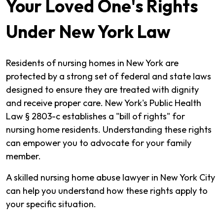
Your Loved One's Rights
Under New York Law
Residents of nursing homes in New York are
protected by a strong set of federal and state laws
designed to ensure they are treated with dignity
and receive proper care. New York's Public Health
Law § 2803-c establishes a "bill of rights" for
nursing home residents. Understanding these rights
can empower you to advocate for your family
member.
A skilled nursing home abuse lawyer in New York City
can help you understand how these rights apply to
your specific situation.