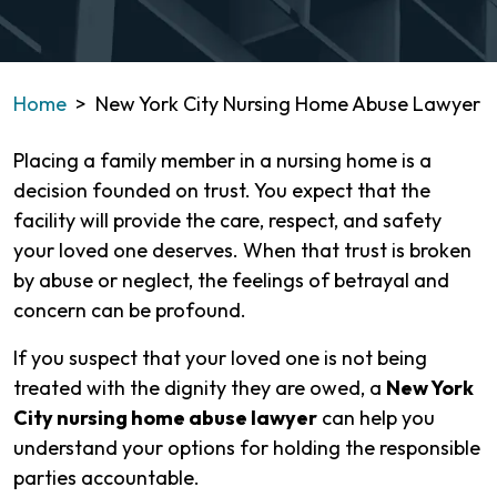
Home
>
New York City Nursing Home Abuse Lawyer
Placing a family member in a nursing home is a
decision founded on trust. You expect that the
facility will provide the care, respect, and safety
your loved one deserves. When that trust is broken
by abuse or neglect, the feelings of betrayal and
concern can be profound.
If you suspect that your loved one is not being
treated with the dignity they are owed, a
New York
City nursing home abuse lawyer
can help you
understand your options for holding the responsible
parties accountable.