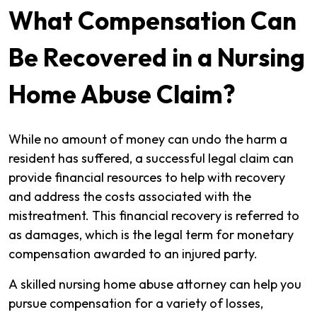
What Compensation Can
Be Recovered in a Nursing
Home Abuse Claim?
While no amount of money can undo the harm a
resident has suffered, a successful legal claim can
provide financial resources to help with recovery
and address the costs associated with the
mistreatment. This financial recovery is referred to
as damages, which is the legal term for monetary
compensation awarded to an injured party.
A skilled nursing home abuse attorney can help you
pursue compensation for a variety of losses,