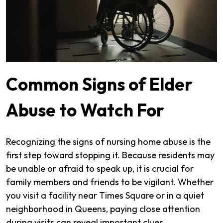
Common Signs of Elder
Abuse to Watch For
Recognizing the signs of nursing home abuse is the
first step toward stopping it. Because residents may
be unable or afraid to speak up, it is crucial for
family members and friends to be vigilant. Whether
you visit a facility near Times Square or in a quiet
neighborhood in Queens, paying close attention
during visits can reveal important clues.