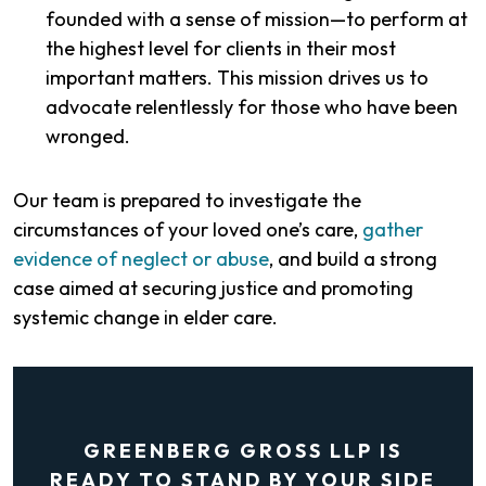
founded with a sense of mission—to perform at
the highest level for clients in their most
important matters. This mission drives us to
advocate relentlessly for those who have been
wronged.
Our team is prepared to investigate the
circumstances of your loved one’s care,
gather
evidence of neglect or abuse
, and build a strong
case aimed at securing justice and promoting
systemic change in elder care.
GREENBERG GROSS LLP IS
READY TO STAND BY YOUR SIDE