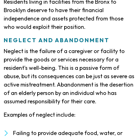
Residents living in facilities from the Bronx to
Brooklyn deserve to have their financial
independence and assets protected from those
who would exploit their position.
NEGLECT AND ABANDONMENT
Neglect is the failure of a caregiver or facility to
provide the goods or services necessary for a
resident's well-being. This is a passive form of
abuse, but its consequences can be just as severe as
active mistreatment. Abandonment is the desertion
of an elderly person by an individual who has
assumed responsibility for their care.
Examples of neglect include:
Failing to provide adequate food, water, or