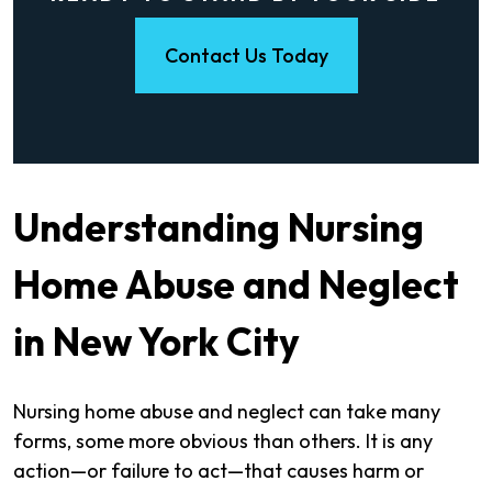
Contact Us Today
Understanding Nursing
Home Abuse and Neglect
in New York City
Nursing home abuse and neglect can take many
forms, some more obvious than others. It is any
action—or failure to act—that causes harm or