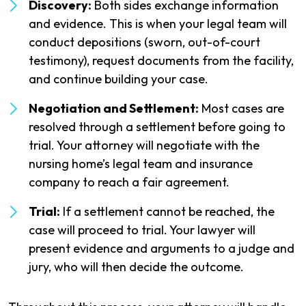
Discovery:
Both sides exchange information
and evidence. This is when your legal team will
conduct depositions (sworn, out-of-court
testimony), request documents from the facility,
and continue building your case.
Negotiation and Settlement:
Most cases are
resolved through a settlement before going to
trial. Your attorney will negotiate with the
nursing home’s legal team and insurance
company to reach a fair agreement.
Trial:
If a settlement cannot be reached, the
case will proceed to trial. Your lawyer will
present evidence and arguments to a judge and
jury, who will then decide the outcome.