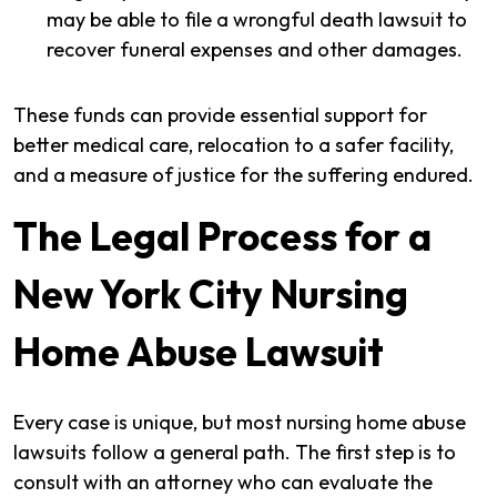
may be able to file a wrongful death lawsuit to
recover funeral expenses and other damages.
These funds can provide essential support for
better medical care, relocation to a safer facility,
and a measure of justice for the suffering endured.
The Legal Process for a
New York City Nursing
Home Abuse Lawsuit
Every case is unique, but most nursing home abuse
lawsuits follow a general path. The first step is to
consult with an attorney who can evaluate the