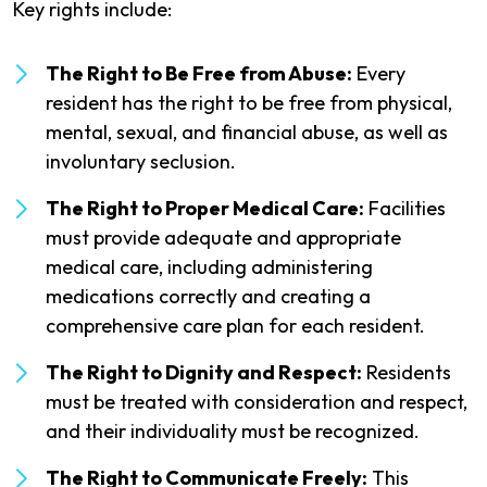
Key rights include:
The Right to Be Free from Abuse:
Every
resident has the right to be free from physical,
mental, sexual, and financial abuse, as well as
involuntary seclusion.
The Right to Proper Medical Care:
Facilities
must provide adequate and appropriate
medical care, including administering
medications correctly and creating a
comprehensive care plan for each resident.
The Right to Dignity and Respect:
Residents
must be treated with consideration and respect,
and their individuality must be recognized.
The Right to Communicate Freely:
This