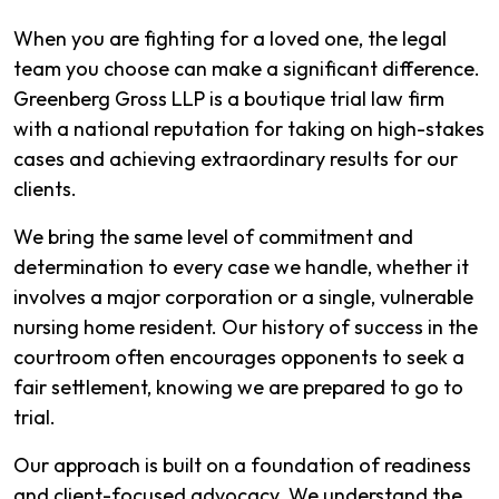
When you are fighting for a loved one, the legal
team you choose can make a significant difference.
Greenberg Gross LLP is a boutique trial law firm
with a national reputation for taking on high-stakes
cases and achieving extraordinary results for our
clients.
We bring the same level of commitment and
determination to every case we handle, whether it
involves a major corporation or a single, vulnerable
nursing home resident. Our history of success in the
courtroom often encourages opponents to seek a
fair settlement, knowing we are prepared to go to
trial.
Our approach is built on a foundation of readiness
and client-focused advocacy. We understand the