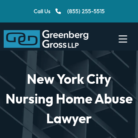
Skip
Call Us
(855) 255-5515
to
content
New York City
Nursing Home Abuse
Lawyer