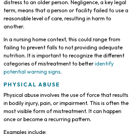
distress to an older person. Negligence, a key legal
term, means that a person or facility failed to use a
reasonable level of care, resulting in harm to
another.
In a nursing home context, this could range from
failing to prevent falls to not providing adequate
nutrition. It is important to recognize the different
categories of mistreatment to better
identify
potential warning signs
.
PHYSICAL ABUSE
Physical abuse involves the use of force that results
in bodily injury, pain, or impairment. This is often the
most visible form of mistreatment. It can happen
once or become a recurring pattern.
Examples include: