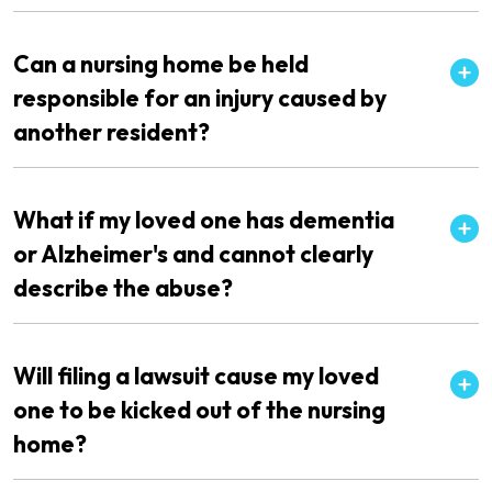
Can a nursing home be held
responsible for an injury caused by
another resident?
What if my loved one has dementia
or Alzheimer's and cannot clearly
describe the abuse?
Will filing a lawsuit cause my loved
one to be kicked out of the nursing
home?