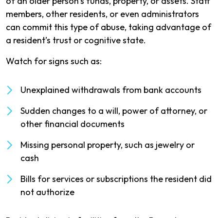
of an older person’s funds, property, or assets. Staff
members, other residents, or even administrators
can commit this type of abuse, taking advantage of
a resident’s trust or cognitive state.
Watch for signs such as:
Unexplained withdrawals from bank accounts
Sudden changes to a will, power of attorney, or
other financial documents
Missing personal property, such as jewelry or
cash
Bills for services or subscriptions the resident did
not authorize