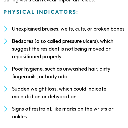
PHYSICAL INDICATORS:
Unexplained bruises, welts, cuts, or broken bones
Bedsores (also called pressure ulcers), which
suggest the resident is not being moved or
repositioned properly
Poor hygiene, such as unwashed hair, dirty
fingernails, or body odor
Sudden weight loss, which could indicate
malnutrition or dehydration
Signs of restraint, like marks on the wrists or
ankles