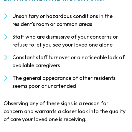
Unsanitary or hazardous conditions in the
resident's room or common areas
Staff who are dismissive of your concerns or
refuse to let you see your loved one alone
Constant staff turnover or a noticeable lack of
available caregivers
The general appearance of other residents
seems poor or unattended
Observing any of these signs is a reason for
concern and warrants a closer look into the quality
of care your loved one is receiving.