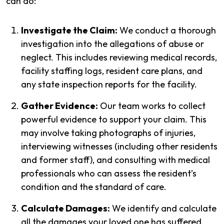
can do:
Investigate the Claim:
We conduct a thorough
investigation into the allegations of abuse or
neglect. This includes reviewing medical records,
facility staffing logs, resident care plans, and
any state inspection reports for the facility.
Gather Evidence:
Our team works to collect
powerful evidence to support your claim. This
may involve taking photographs of injuries,
interviewing witnesses (including other residents
and former staff), and consulting with medical
professionals who can assess the resident’s
condition and the standard of care.
Calculate Damages:
We identify and calculate
all the damages your loved one has suffered.