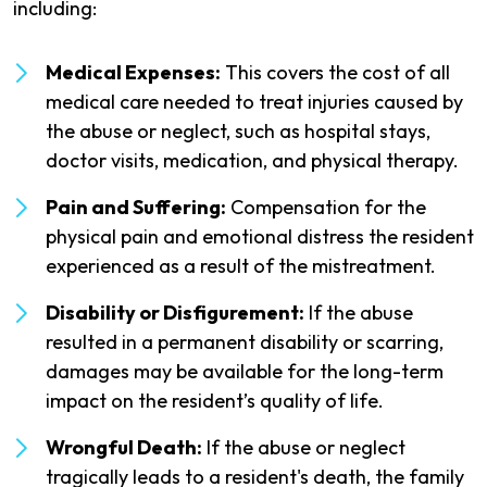
including:
Medical Expenses:
This covers the cost of all
medical care needed to treat injuries caused by
the abuse or neglect, such as hospital stays,
doctor visits, medication, and physical therapy.
Pain and Suffering:
Compensation for the
physical pain and emotional distress the resident
experienced as a result of the mistreatment.
Disability or Disfigurement:
If the abuse
resulted in a permanent disability or scarring,
damages may be available for the long-term
impact on the resident’s quality of life.
Wrongful Death:
If the abuse or neglect
tragically leads to a resident's death, the family