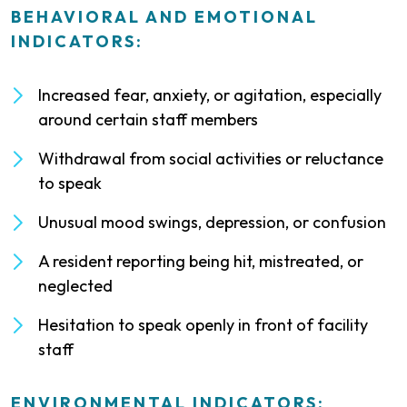
BEHAVIORAL AND EMOTIONAL
INDICATORS:
Increased fear, anxiety, or agitation, especially
around certain staff members
Withdrawal from social activities or reluctance
to speak
Unusual mood swings, depression, or confusion
A resident reporting being hit, mistreated, or
neglected
Hesitation to speak openly in front of facility
staff
ENVIRONMENTAL INDICATORS: