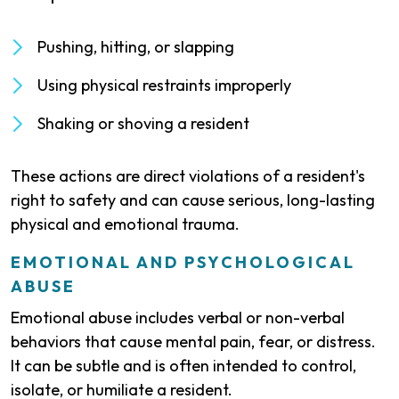
Pushing, hitting, or slapping
Using physical restraints improperly
Shaking or shoving a resident
These actions are direct violations of a resident's
right to safety and can cause serious, long-lasting
physical and emotional trauma.
EMOTIONAL AND PSYCHOLOGICAL
ABUSE
Emotional abuse includes verbal or non-verbal
behaviors that cause mental pain, fear, or distress.
It can be subtle and is often intended to control,
isolate, or humiliate a resident.