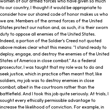
women of our armed forces who have given so much
to our country, I thought it would be appropriate to
consider how our shared code of honor makes us who
we are. Members of the armed forces of the United
States protect our nation and, as such, it is their sworn
duty to oppose all enemies of the United States.
Indeed, a portion of the Soldier’s Creed not quoted
above makes clear what this means: “I stand ready to
deploy, engage, and destroy the enemies of the United
States of America in close combat.” As a federal
prosecutor, I was taught that my role was to do and
seek justice, which in practice often meant that, like
soldiers, my job was to destroy enemies in close
combat, albeit in the courtroom rather than the
battlefield. And I took this job quite seriously. At trials, I
sought every ethically permissible advantage to
increase the likelihood of conviction. For example, in