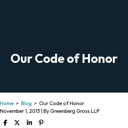
Our Code of Honor
Home
>
Blog
>
Our Code of Honor
November 1, 2013
| By
Greenberg Gross LLP