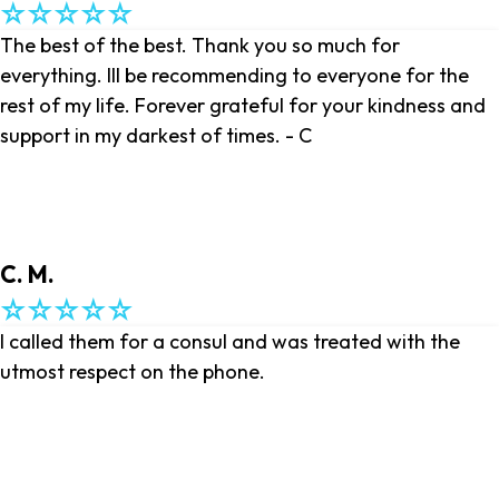
The best of the best. Thank you so much for
everything. Ill be recommending to everyone for the
rest of my life. Forever grateful for your kindness and
support in my darkest of times. - C
C. M.
I called them for a consul and was treated with the
utmost respect on the phone.