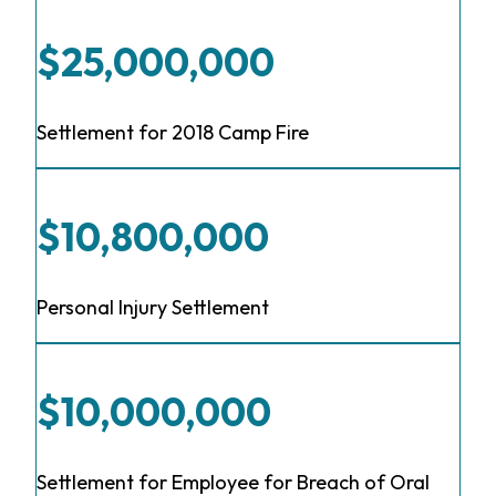
$25,000,000
Settlement for 2018 Camp Fire
$10,800,000
Personal Injury Settlement
$10,000,000
Settlement for Employee for Breach of Oral