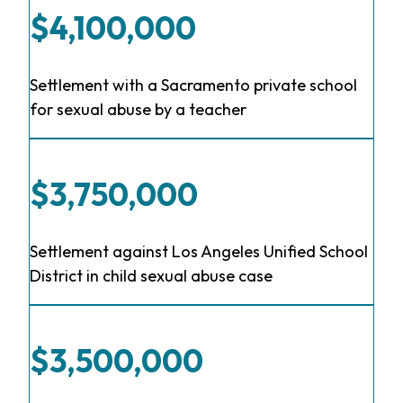
$4,100,000
Settlement with a Sacramento private school
for sexual abuse by a teacher
$3,750,000
Settlement against Los Angeles Unified School
District in child sexual abuse case
$3,500,000