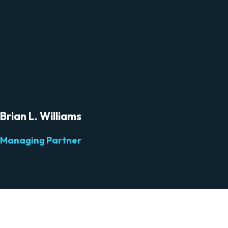
Brian L. Williams
Managing Partner