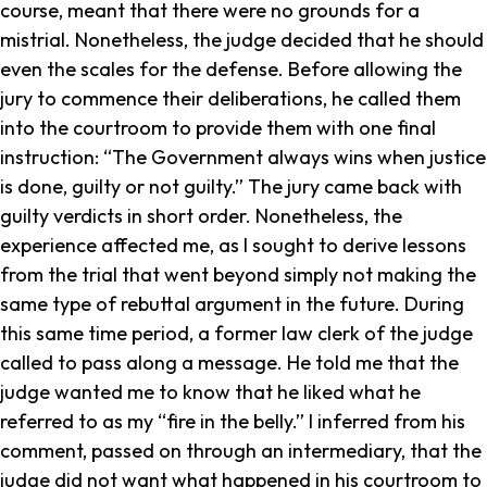
course, meant that there were no grounds for a
mistrial. Nonetheless, the judge decided that he should
even the scales for the defense. Before allowing the
jury to commence their deliberations, he called them
into the courtroom to provide them with one final
instruction: “The Government always wins when justice
is done, guilty or not guilty.” The jury came back with
guilty verdicts in short order. Nonetheless, the
experience affected me, as I sought to derive lessons
from the trial that went beyond simply not making the
same type of rebuttal argument in the future. During
this same time period, a former law clerk of the judge
called to pass along a message. He told me that the
judge wanted me to know that he liked what he
referred to as my “fire in the belly.” I inferred from his
comment, passed on through an intermediary, that the
judge did not want what happened in his courtroom to