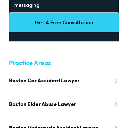
messaging
Get A Free Consultation
Practice Areas
Boston Car Accident Lawyer
Boston Elder Abuse Lawyer
Boston Motorcycle Accident Lawyer