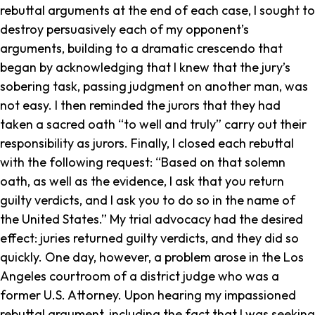
rebuttal arguments at the end of each case, I sought to
destroy persuasively each of my opponent’s
arguments, building to a dramatic crescendo that
began by acknowledging that I knew that the jury’s
sobering task, passing judgment on another man, was
not easy. I then reminded the jurors that they had
taken a sacred oath “to well and truly” carry out their
responsibility as jurors. Finally, I closed each rebuttal
with the following request: “Based on that solemn
oath, as well as the evidence, I ask that you return
guilty verdicts, and I ask you to do so in the name of
the United States.” My trial advocacy had the desired
effect: juries returned guilty verdicts, and they did so
quickly. One day, however, a problem arose in the Los
Angeles courtroom of a district judge who was a
former U.S. Attorney. Upon hearing my impassioned
rebuttal argument, including the fact that I was seeking