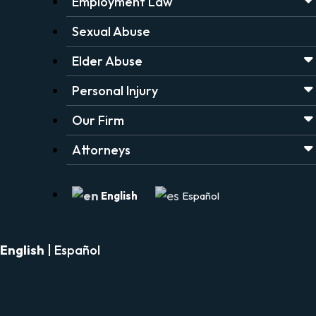
Employment Law
Sexual Abuse
Elder Abuse
Personal Injury
Our Firm
Attorneys
English
Español
English
|
Español