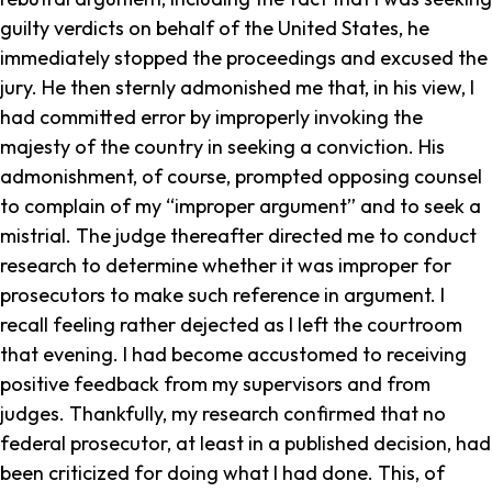
guilty verdicts on behalf of the United States, he
immediately stopped the proceedings and excused the
jury. He then sternly admonished me that, in his view, I
had committed error by improperly invoking the
majesty of the country in seeking a conviction. His
admonishment, of course, prompted opposing counsel
to complain of my “improper argument” and to seek a
mistrial. The judge thereafter directed me to conduct
research to determine whether it was improper for
prosecutors to make such reference in argument. I
recall feeling rather dejected as I left the courtroom
that evening. I had become accustomed to receiving
positive feedback from my supervisors and from
judges. Thankfully, my research confirmed that no
federal prosecutor, at least in a published decision, had
been criticized for doing what I had done. This, of