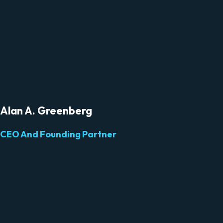
Alan A. Greenberg
CEO And Founding Partner