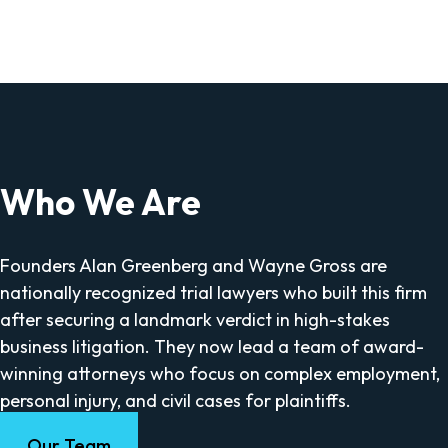
Who We Are
Founders Alan Greenberg and Wayne Gross are
nationally recognized trial lawyers who built this firm
after securing a landmark verdict in high-stakes
business litigation. They now lead a team of award-
winning attorneys who focus on complex employment,
personal injury, and civil cases for plaintiffs.
Our Team