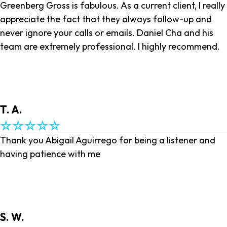
Greenberg Gross is fabulous. As a current client, I really
appreciate the fact that they always follow-up and
never ignore your calls or emails. Daniel Cha and his
team are extremely professional. I highly recommend.
T. A.
Thank you Abigail Aguirrego for being a listener and
having patience with me
S. W.