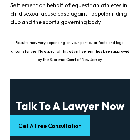
Settlement on behalf of equestrian athletes in
child sexual abuse case against popular riding
club and the sport's governing body
Results may vary depending on your particular facts and legal
circumstances. No aspect of this advertisement has been approved
by the Supreme Court of New Jersey.
Talk To A Lawyer Now
Get A Free Consultation