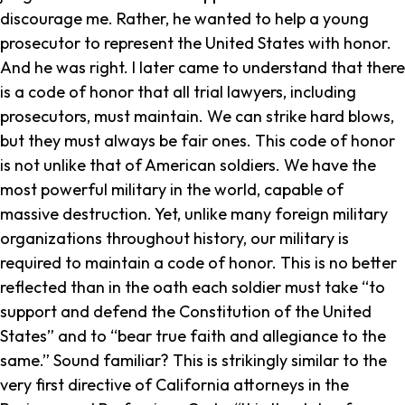
discourage me. Rather, he wanted to help a young
prosecutor to represent the United States with honor.
And he was right. I later came to understand that there
is a code of honor that all trial lawyers, including
prosecutors, must maintain. We can strike hard blows,
but they must always be fair ones. This code of honor
is not unlike that of American soldiers. We have the
most powerful military in the world, capable of
massive destruction. Yet, unlike many foreign military
organizations throughout history, our military is
required to maintain a code of honor. This is no better
reflected than in the oath each soldier must take “to
support and defend the Constitution of the United
States” and to “bear true faith and allegiance to the
same.” Sound familiar? This is strikingly similar to the
very first directive of California attorneys in the