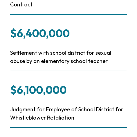
Contract
$6,400,000
Settlement with school district for sexual
abuse by an elementary school teacher
$6,100,000
Judgment for Employee of School District for
Whistleblower Retaliation