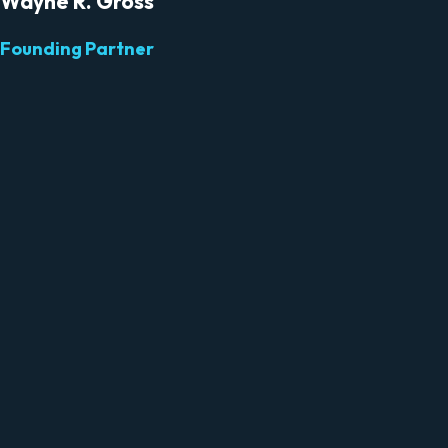
Wayne R. Gross
Founding Partner