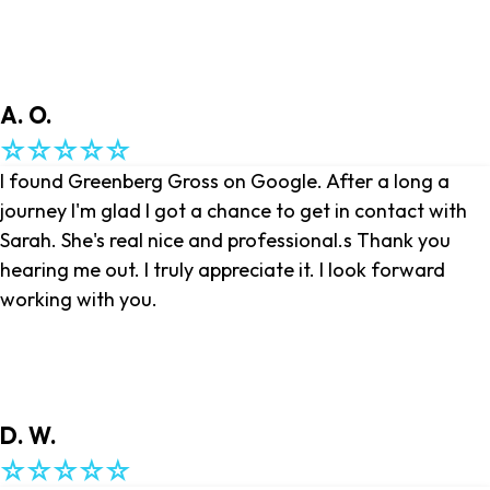
A. O.
I found Greenberg Gross on Google. After a long a
journey I'm glad I got a chance to get in contact with
Sarah. She's real nice and professional.s Thank you
hearing me out. I truly appreciate it. I look forward
working with you.
D. W.