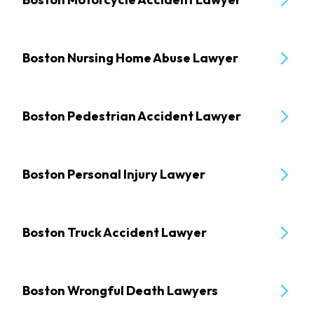
Boston Nursing Home Abuse Lawyer
Boston Pedestrian Accident Lawyer
Boston Personal Injury Lawyer
Boston Truck Accident Lawyer
Boston Wrongful Death Lawyers