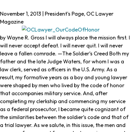
Our
November 1, 2013 | President's Page, OC Lawyer
Code
Magazine
of
Honor
by Wayne R. Gross
I will always place the mission first. I
will never accept defeat. I will never quit. I will never
leave a fallen comrade.
—The Soldier’s Creed Both my
father and the late Judge Waters, for whom I was a
law clerk, served as officers in the U.S. Army. As a
result, my formative years as a boy and young lawyer
were shaped by men who lived by the code of honor
that accompanies military service. And, after
completing my clerkship and commencing my service
as a federal prosecutor, I became quite cognizant of
the similarities between the soldier’s code and that of
a trial lawyer. As we salute, in this issue, the men and