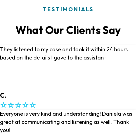
TESTIMONIALS
What Our Clients Say
They listened to my case and took it within 24 hours
based on the details I gave to the assistant
C.
Everyone is very kind and understanding! Daniela was
great at communicating and listening as well. Thank
you!