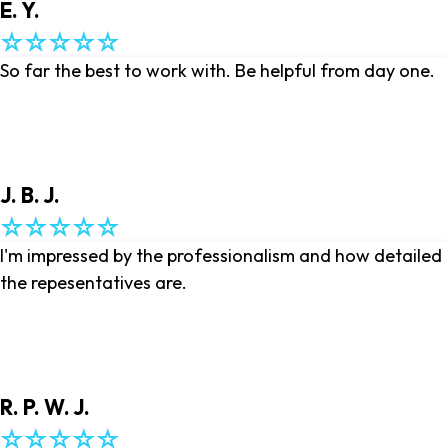
E. Y.
So far the best to work with. Be helpful from day one.
J. B. J.
I'm impressed by the professionalism and how detailed
the repesentatives are.
R. P. W. J.