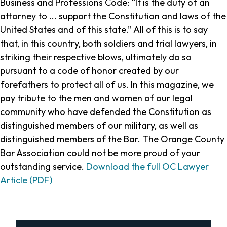
Business and Professions Code: “It is the duty of an
attorney to ... support the Constitution and laws of the
United States and of this state.” All of this is to say
that, in this country, both soldiers and trial lawyers, in
striking their respective blows, ultimately do so
pursuant to a code of honor created by our
forefathers to protect all of us. In this magazine, we
pay tribute to the men and women of our legal
community who have defended the Constitution as
distinguished members of our military, as well as
distinguished members of the Bar. The Orange County
Bar Association could not be more proud of your
outstanding service.
Download the full OC Lawyer
Article (PDF)