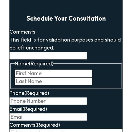
Schedule Your Consultation
Comments
This field is for validation purposes and should
be left unchanged.
Name
(Required)
First
Last
Phone
(Required)
Email
(Required)
Comments
(Required)