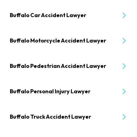
Buffalo Car Accident Lawyer
Buffalo Motorcycle Accident Lawyer
Buffalo Pedestrian Accident Lawyer
Buffalo Personal Injury Lawyer
Buffalo Truck Accident Lawyer