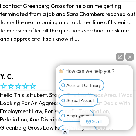
I contact Greenberg Gross for help on me getting
terminated from a job and Sara Chambers reached out
to me the next morning and took her time of listening
to me even after all the questions she had to ask me
and i appreciate it so i know if ...
How can we help you?
Y. C.
Accident Or Injury
Hello This Is Hubert, Stay In The Las Vegas Area. I Was
Sexual Assault
Looking For An Aggressive Attorney That Deals With
Employment Law, For Wrongful Termination,
Employment
Retaliation, And Discriminated Charge, I Saw
Scroll
Greenberg Gross Law Firm, On My FB Social ...
Another Issue