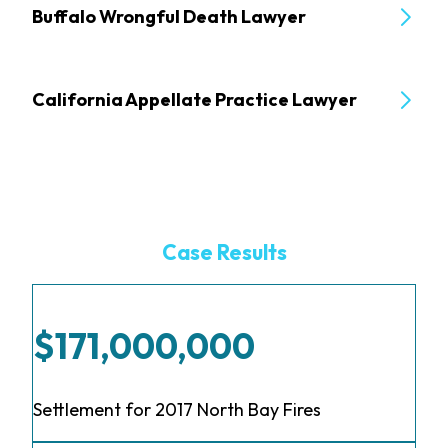
Buffalo Wrongful Death Lawyer
California Appellate Practice Lawyer
Case Results
$171,000,000
Settlement for 2017 North Bay Fires