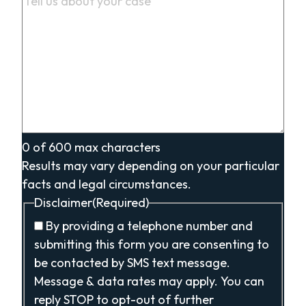
0 of 600 max characters
Results may vary depending on your particular
facts and legal circumstances.
Disclaimer
(Required)
By providing a telephone number and
submitting this form you are consenting to
be contacted by SMS text message.
Message & data rates may apply. You can
reply STOP to opt-out of further