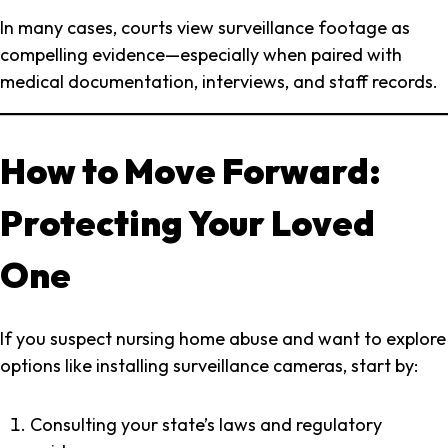
In many cases, courts view surveillance footage as
compelling evidence—especially when paired with
medical documentation, interviews, and staff records.
How to Move Forward:
Protecting Your Loved
One
If you suspect nursing home abuse and want to explore
options like installing surveillance cameras, start by:
Consulting your state’s laws and regulatory