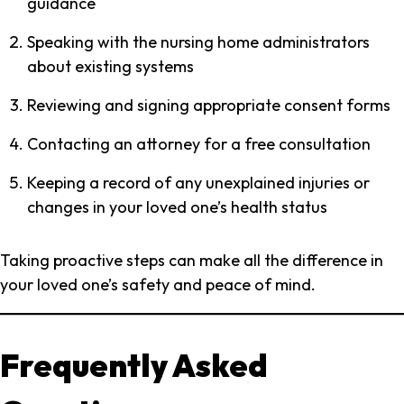
guidance
Speaking with the nursing home administrators
about existing systems
Reviewing and signing appropriate consent forms
Contacting an attorney for a free consultation
Keeping a record of any unexplained injuries or
changes in your loved one’s health status
Taking proactive steps can make all the difference in
your loved one’s safety and peace of mind.
Frequently Asked