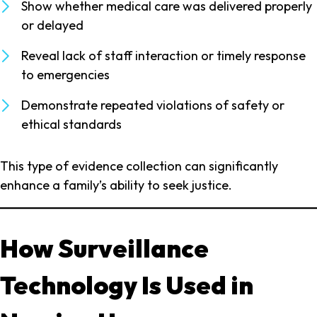
Show whether medical care was delivered properly
or delayed
Reveal lack of staff interaction or timely response
to emergencies
Demonstrate repeated violations of safety or
ethical standards
This type of evidence collection can significantly
enhance a family’s ability to seek justice.
How Surveillance
Technology Is Used in