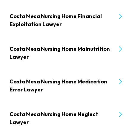
Costa Mesa Nursing Home Financial
Exploitation Lawyer
Costa Mesa Nursing Home Malnutrition
Lawyer
Costa Mesa Nursing Home Medication
Error Lawyer
Costa Mesa Nursing Home Neglect
Lawyer