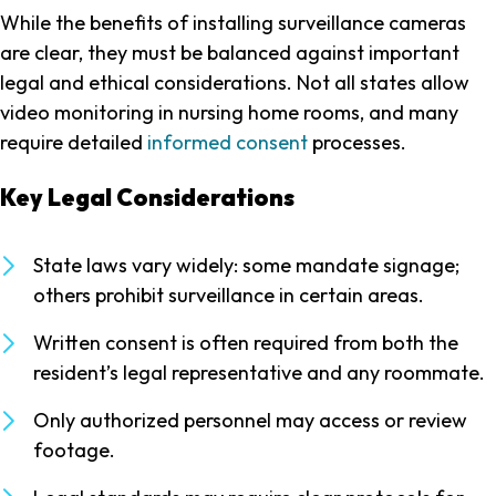
While the benefits of installing surveillance cameras
are clear, they must be balanced against important
legal and ethical considerations. Not all states allow
video monitoring in nursing home rooms, and many
require detailed
informed consent
processes.
Key Legal Considerations
State laws vary widely: some mandate signage;
others prohibit surveillance in certain areas.
Written consent is often required from both the
resident’s legal representative and any roommate.
Only authorized personnel may access or review
footage.