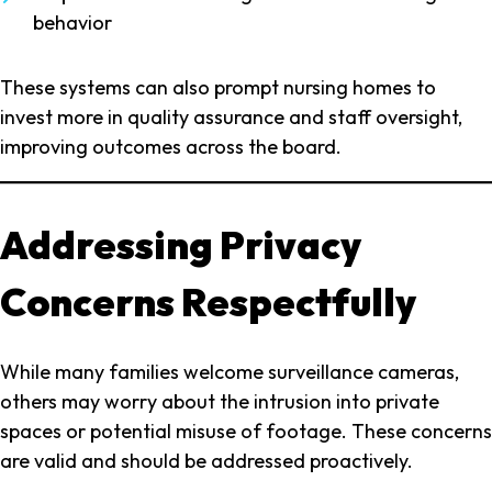
behavior
These systems can also prompt nursing homes to
invest more in quality assurance and staff oversight,
improving outcomes across the board.
Addressing Privacy
Concerns Respectfully
While many families welcome surveillance cameras,
others may worry about the intrusion into private
spaces or potential misuse of footage. These concerns
are valid and should be addressed proactively.