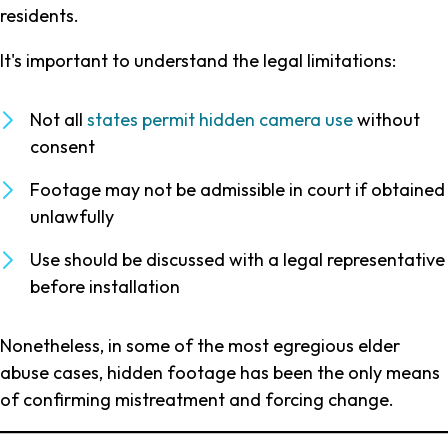
residents.
It's important to understand the legal limitations:
Not all
states permit hidden camera use
without
consent
Footage may not be admissible in court if obtained
unlawfully
Use should be discussed with a legal representative
before installation
Nonetheless, in some of the most egregious elder
abuse cases, hidden footage has been the only means
of confirming mistreatment and forcing change.