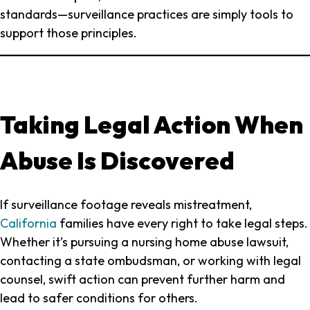
standards—surveillance practices are simply tools to
support those principles.
Taking Legal Action When
Abuse Is Discovered
If surveillance footage reveals mistreatment,
California
families have every right to take legal steps.
Whether it’s pursuing a nursing home abuse lawsuit,
contacting a state ombudsman, or working with legal
counsel, swift action can prevent further harm and
lead to safer conditions for others.