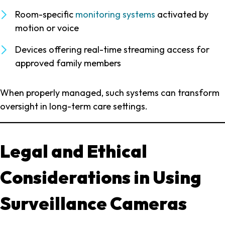
Room-specific
monitoring systems
activated by
motion or voice
Devices offering real-time streaming access for
approved family members
When properly managed, such systems can transform
oversight in long-term care settings.
Legal and Ethical
Considerations in Using
Surveillance Cameras