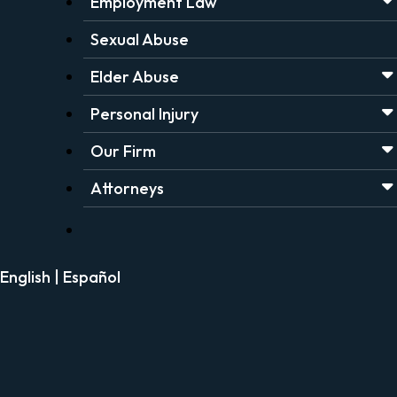
Employment Law
Sexual Abuse
Elder Abuse
Personal Injury
Our Firm
Attorneys
English
|
Español