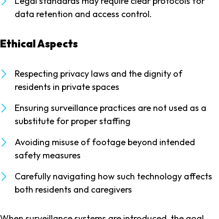
Legal standards may require clear protocols for
data retention and access control.
Ethical Aspects
Respecting privacy laws and the dignity of
residents in private spaces
Ensuring surveillance practices are not used as a
substitute for proper staffing
Avoiding misuse of footage beyond intended
safety measures
Carefully navigating how such technology affects
both residents and caregivers
When surveillance systems are introduced, the goal