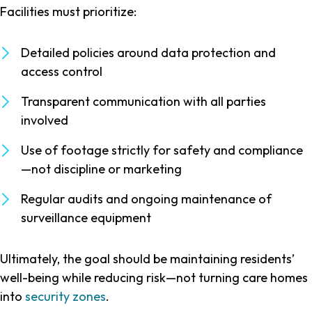
Facilities must prioritize:
Detailed policies around data protection and
access control
Transparent communication with all parties
involved
Use of footage strictly for safety and compliance
—not discipline or marketing
Regular audits and ongoing maintenance of
surveillance equipment
Ultimately, the goal should be maintaining residents’
well-being while reducing risk—not turning care homes
into
security zones
.