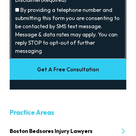
By providing a telephone number and
submitting this form you are consenting to
be contacted by SMS text message.
Message & data rates may apply. You can
reply STOP to opt-out of further
messaging
Get A Free Consultation
Practice Areas
Boston Bedsores Injury Lawyers