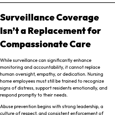
Surveillance Coverage
Isn’t a Replacement for
Compassionate Care
While surveillance can significantly enhance
monitoring and accountability, it cannot replace
human oversight, empathy, or dedication. Nursing
home employees must still be trained to recognize
signs of distress, support residents emotionally, and
respond promptly to their needs.
Abuse prevention begins with strong leadership, a
culture of respect, and consistent enforcement of