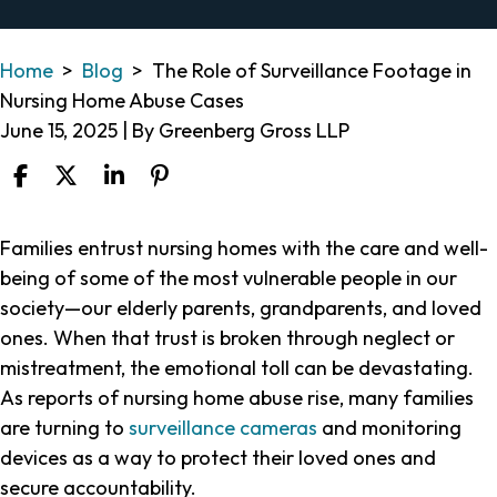
Home
>
Blog
>
The Role of Surveillance Footage in
Nursing Home Abuse Cases
June 15, 2025
| By
Greenberg Gross LLP
The
Families entrust nursing homes with the care and well-
Role
being of some of the most vulnerable people in our
of
society—our elderly parents, grandparents, and loved
Surveillance
ones. When that trust is broken through neglect or
Footage
mistreatment, the emotional toll can be devastating.
in
As reports of nursing home abuse rise, many families
Nursing
are turning to
surveillance cameras
and monitoring
Home
devices as a way to protect their loved ones and
Abuse
secure accountability.