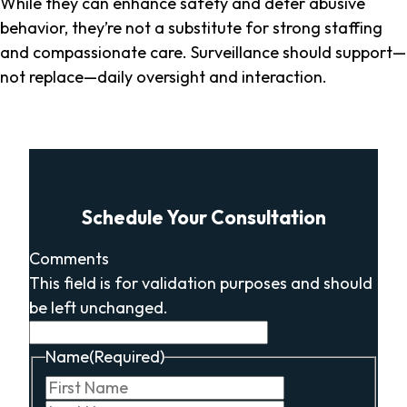
While they can enhance safety and deter abusive
behavior, they’re not a substitute for strong staffing
and compassionate care. Surveillance should support—
not replace—daily oversight and interaction.
Schedule Your Consultation
Comments
This field is for validation purposes and should
be left unchanged.
Name
(Required)
First