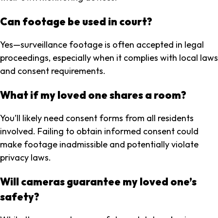
Can footage be used in court?
Yes—surveillance footage is often accepted in legal
proceedings, especially when it complies with local laws
and consent requirements.
What if my loved one shares a room?
You’ll likely need consent forms from all residents
involved. Failing to obtain informed consent could
make footage inadmissible and potentially violate
privacy laws.
Will cameras guarantee my loved one’s
safety?