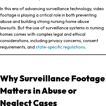
Cases
In this era of advancing surveillance technology, video
footage is playing a critical role in both preventing
abuse and building strong nursing home abuse
lawsuits. But the use of surveillance systems in nursing
homes comes with complex legal and ethical
considerations, including privacy concerns, consent
requirements, and
state-specific regulations
.
Why Surveillance Footage
Matters in Abuse or
Neglect Cases