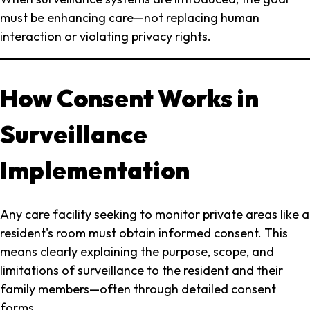
must be enhancing care—not replacing human
interaction or violating privacy rights.
How Consent Works in
Surveillance
Implementation
Any care facility seeking to monitor private areas like a
resident's room must obtain informed consent. This
means clearly explaining the purpose, scope, and
limitations of surveillance to the resident and their
family members—often through detailed consent
forms.