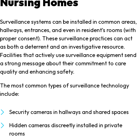
Nursing Homes
Surveillance systems can be installed in common areas,
hallways, entrances, and even in resident’s rooms (with
proper consent). These surveillance practices can act
as both a deterrent and an investigative resource.
Facilities that actively use surveillance equipment send
a strong message about their commitment to care
quality and enhancing safety.
The most common types of surveillance technology
include:
Security cameras in hallways and shared spaces
Hidden cameras discreetly installed in private
rooms