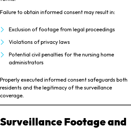
Failure to obtain informed consent may result in:
Exclusion of footage from legal proceedings
Violations of privacy laws
Potential civil penalties for the nursing home
administrators
Properly executed informed consent safeguards both
residents and the legitimacy of the surveillance
coverage.
Surveillance Footage and