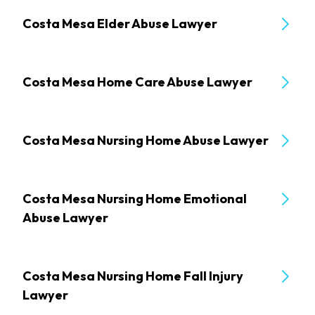
Costa Mesa Elder Abuse Lawyer
Costa Mesa Home Care Abuse Lawyer
Costa Mesa Nursing Home Abuse Lawyer
Costa Mesa Nursing Home Emotional
Abuse Lawyer
Costa Mesa Nursing Home Fall Injury
Lawyer