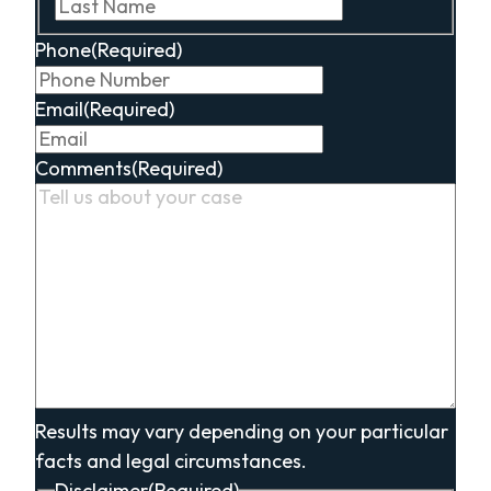
Last
Phone
(Required)
Email
(Required)
Comments
(Required)
Results may vary depending on your particular
facts and legal circumstances.
Disclaimer
(Required)