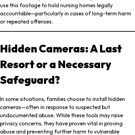
use this footage to hold nursing homes legally
accountable—particularly in cases of long-term harm
or repeated offenses.
Hidden Cameras: A Last
Resort or a Necessary
Safeguard?
In some situations, families choose to install hidden
cameras—often in response to suspected but
undocumented abuse. While these tools may raise
privacy concerns, they have proven vital in proving
abuse and preventing further harm to vulnerable