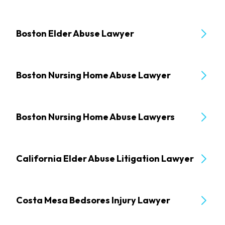
Boston Elder Abuse Lawyer
Boston Nursing Home Abuse Lawyer
Boston Nursing Home Abuse Lawyers
California Elder Abuse Litigation Lawyer
Costa Mesa Bedsores Injury Lawyer