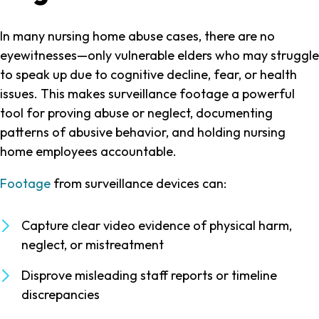
In many nursing home abuse cases, there are no
eyewitnesses—only vulnerable elders who may struggle
to speak up due to cognitive decline, fear, or health
issues. This makes surveillance footage a powerful
tool for proving abuse or neglect, documenting
patterns of abusive behavior, and holding nursing
home employees accountable.
Footage
from surveillance devices can:
Capture clear video evidence of physical harm,
neglect, or mistreatment
Disprove misleading staff reports or timeline
discrepancies