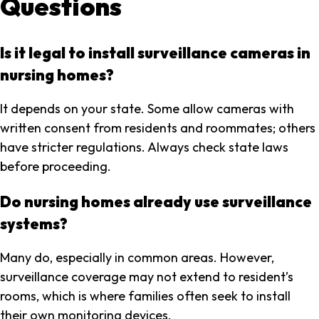
Questions
Is it legal to install surveillance cameras in
nursing homes?
It depends on your state. Some allow cameras with
written consent from residents and roommates; others
have stricter regulations. Always check state laws
before proceeding.
Do nursing homes already use surveillance
systems?
Many do, especially in common areas. However,
surveillance coverage may not extend to resident’s
rooms, which is where families often seek to install
their own monitoring devices.