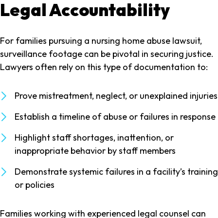
Legal Accountability
For families pursuing a nursing home abuse lawsuit,
surveillance footage can be pivotal in securing justice.
Lawyers often rely on this type of documentation to:
Prove mistreatment, neglect, or unexplained injuries
Establish a timeline of abuse or failures in response
Highlight staff shortages, inattention, or
inappropriate behavior by staff members
Demonstrate systemic failures in a facility’s training
or policies
Families working with experienced legal counsel can