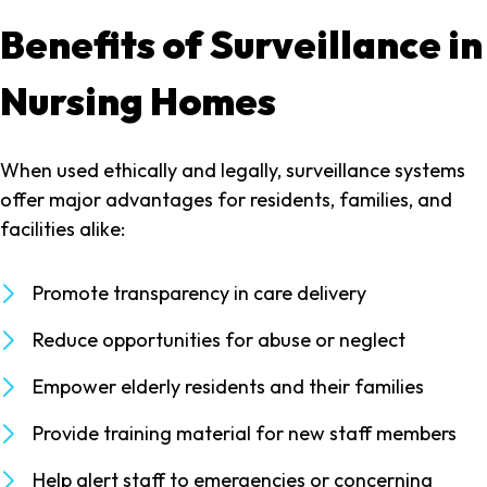
Benefits of Surveillance in
Nursing Homes
When used ethically and legally, surveillance systems
offer major advantages for residents, families, and
facilities alike:
Promote transparency in care delivery
Reduce opportunities for abuse or neglect
Empower elderly residents and their families
Provide training material for new staff members
Help alert staff to emergencies or concerning