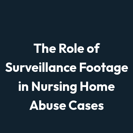
The Role of
Surveillance Footage
in Nursing Home
Abuse Cases