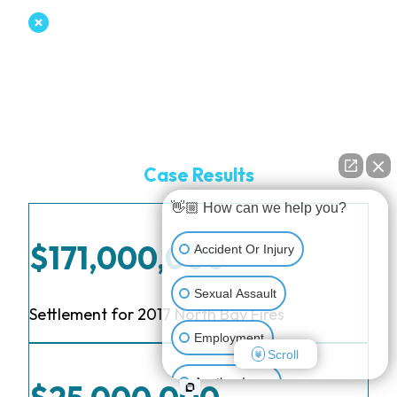
Case Results
👋🏼 How can we help you?
$171,000,000
Accident Or Injury
Sexual Assault
Settlement for 2017 North Bay Fires
Employment
Scroll
Another Issue