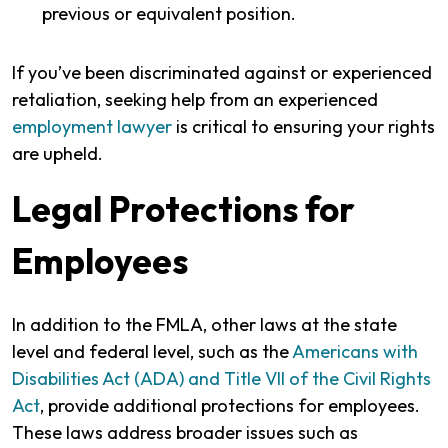
previous or equivalent position.
If you’ve been discriminated against or experienced
retaliation, seeking help from an experienced
employment lawyer
is critical to ensuring your rights
are upheld.
Legal Protections for
Employees
In addition to the FMLA, other laws at the state
level and federal level, such as the
Americans with
Disabilities Act (ADA) and Title VII of the Civil Rights
Act
, provide additional protections for employees.
These laws address broader issues such as