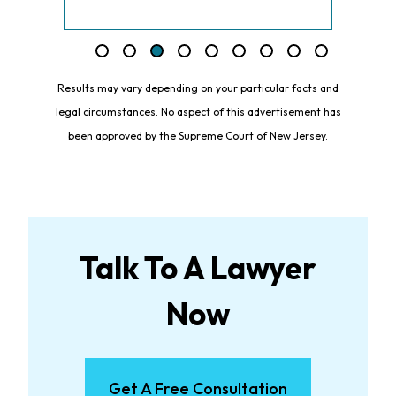
Results may vary depending on your particular facts and
legal circumstances. No aspect of this advertisement has
been approved by the Supreme Court of New Jersey.
Talk To A Lawyer
Now
Get A Free Consultation