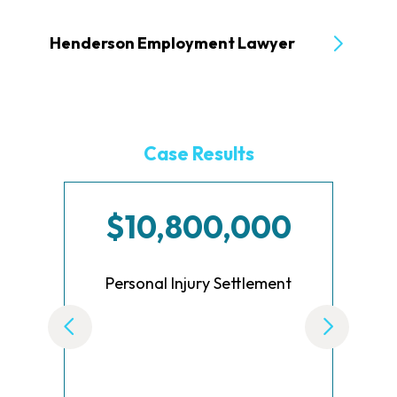
Henderson Employment Lawyer
Case Results
$10,800,000
Personal Injury Settlement
Set
B