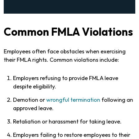
Common FMLA Violations
Employees often face obstacles when exercising
their FMLA rights. Common violations include:
Employers refusing to provide FMLA leave
despite eligibility.
Demotion or
wrongful termination
following an
approved leave.
Retaliation or harassment for taking leave.
Employers failing to restore employees to their