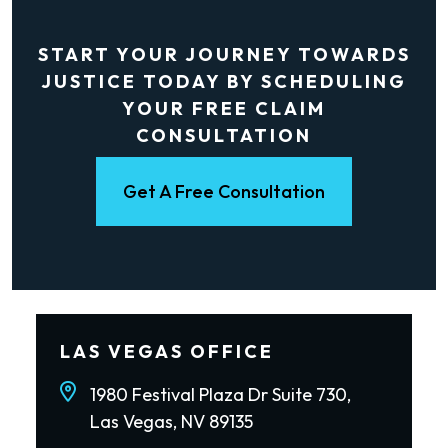
START YOUR JOURNEY TOWARDS
JUSTICE TODAY BY SCHEDULING
YOUR FREE CLAIM
CONSULTATION
Get A Free Consultation
LAS VEGAS OFFICE
1980 Festival Plaza Dr Suite 730,
Las Vegas, NV 89135