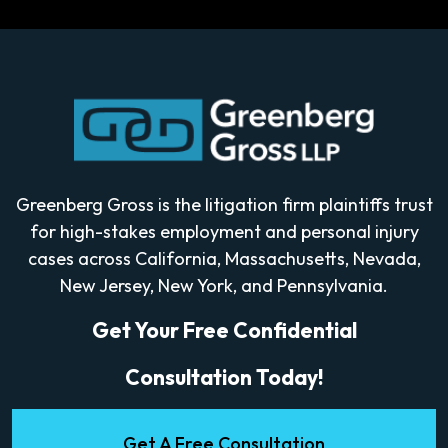
Greenberg Gross is the litigation firm plaintiffs trust
for high-stakes employment and personal injury
cases across California, Massachusetts, Nevada,
New Jersey, New York, and Pennsylvania.
Get Your Free Confidential
Consultation Today!
Get A Free Consultation