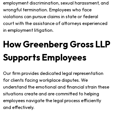
employment discrimination, sexual harassment, and
wrongful termination. Employees who face
violations can pursue claims in state or federal
court with the assistance of attorneys experienced
in employment litigation.
How Greenberg Gross LLP
Supports Employees
Our firm provides dedicated legal representation
for clients facing workplace disputes. We
understand the emotional and financial strain these
situations create and are committed to helping
employees navigate the legal process efficiently
and effectively.