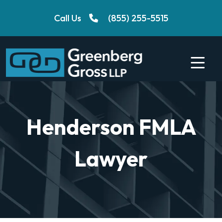
Skip
Call Us
(855) 255-5515
to
content
Henderson FMLA
Lawyer