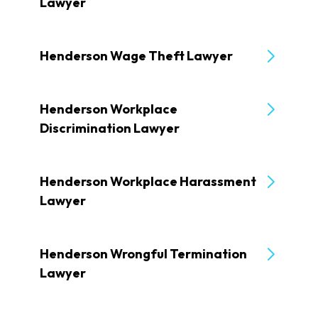
Lawyer
Henderson Wage Theft Lawyer
Henderson Workplace
Discrimination Lawyer
Henderson Workplace Harassment
Lawyer
Henderson Wrongful Termination
Lawyer