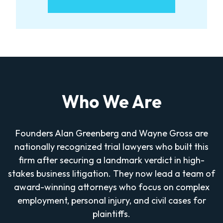
Who We Are
Founders Alan Greenberg and Wayne Gross are
nationally recognized trial lawyers who built this
firm after securing a landmark verdict in high-
stakes business litigation. They now lead a team of
award-winning attorneys who focus on complex
employment, personal injury, and civil cases for
plaintiffs.