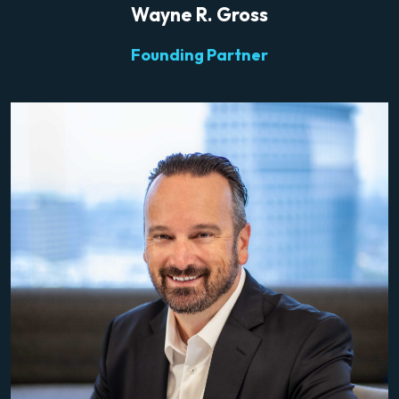
Wayne R. Gross
Founding Partner