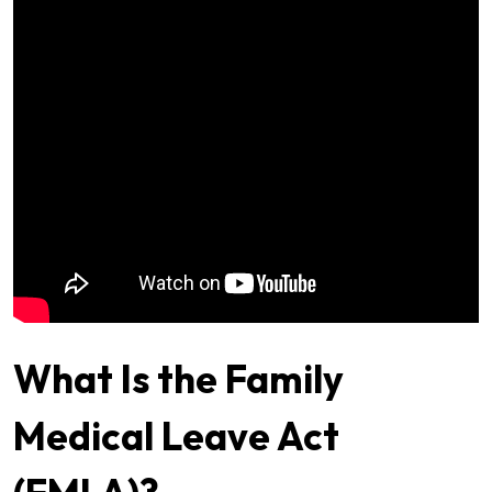
What Is the Family
Medical Leave Act