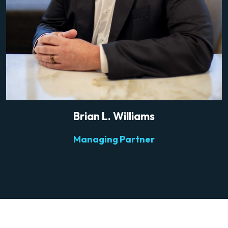
Brian L. Williams
Managing Partner