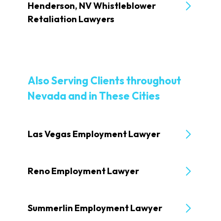
Henderson, NV Whistleblower
Retaliation Lawyers
Also Serving Clients throughout
Nevada and in These Cities
Las Vegas Employment Lawyer
Reno Employment Lawyer
Summerlin Employment Lawyer