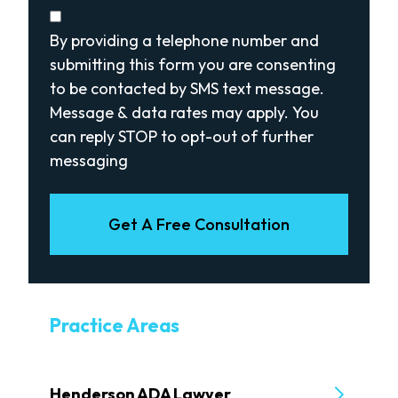
Disclaimer
(Required)
By providing a telephone number and
submitting this form you are consenting
to be contacted by SMS text message.
Message & data rates may apply. You
can reply STOP to opt-out of further
messaging
Get A Free Consultation
Practice Areas
Henderson ADA Lawyer