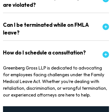
are violated?
Can I be terminated while on FMLA
leave?
How do I schedule a consultation?
Greenberg Gross LLP is dedicated to advocating
for employees facing challenges under the Family
Medical Leave Act. Whether you’re dealing with
retaliation, discrimination, or wrongful termination,
our experienced attorneys are here to help.