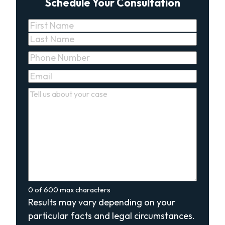
Schedule Your Consultation
Name
(Required)
First
Last
Phone
(Required)
Email
(Required)
Comments
(Required)
0 of 600 max characters
Results may vary depending on your
particular facts and legal circumstances.