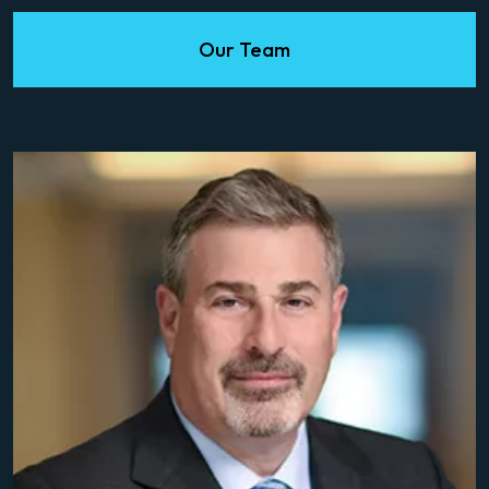
Our Team