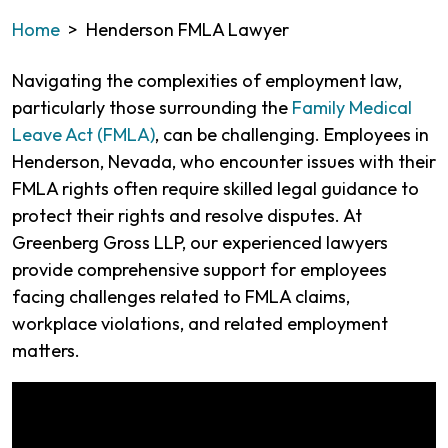
Home
>
Henderson FMLA Lawyer
Navigating the complexities of employment law,
particularly those surrounding the
Family Medical
Leave Act (FMLA)
, can be challenging. Employees in
Henderson, Nevada, who encounter issues with their
FMLA rights often require skilled legal guidance to
protect their rights and resolve disputes. At
Greenberg Gross LLP, our experienced lawyers
provide comprehensive support for employees
facing challenges related to FMLA claims,
workplace violations, and related employment
matters.