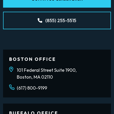
(855) 255-5515
BOSTON OFFICE
101 Federal Street Suite 1900,
Boston, MA 02110
(617) 800-9199
BUFFALO OFFICE