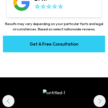
Results may vary depending on your particular facts and legal
circumstances. Based on select nationwide reviews.
Get A Free Consultation