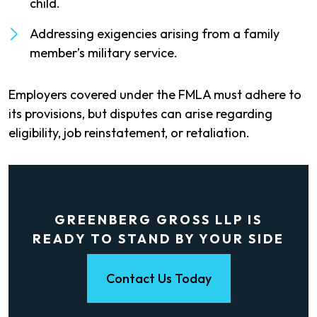
child.
Addressing exigencies arising from a family
member’s military service.
Employers covered under the FMLA must adhere to
its provisions, but disputes can arise regarding
eligibility, job reinstatement, or retaliation.
GREENBERG GROSS LLP IS
READY TO STAND BY YOUR SIDE
Contact Us Today