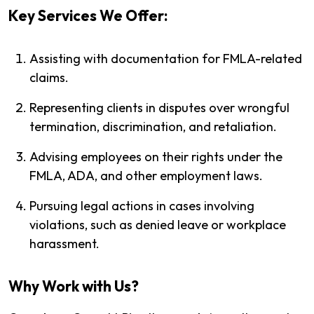
Key Services We Offer:
Assisting with documentation for FMLA-related
claims.
Representing clients in disputes over wrongful
termination, discrimination, and retaliation.
Advising employees on their rights under the
FMLA, ADA, and other employment laws.
Pursuing legal actions in cases involving
violations, such as denied leave or workplace
harassment.
Why Work with Us?