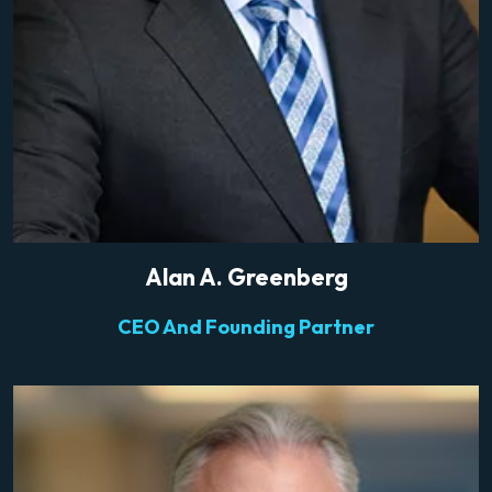
Alan A. Greenberg
CEO And Founding Partner