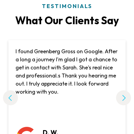
TESTIMONIALS
What Our Clients Say
I found Greenberg Gross on Google. After
a long a journey I'm glad I got a chance to
get in contact with Sarah. She's real nice
and professional.s Thank you hearing me
out. I truly appreciate it. I look forward
working with you.
D. W.