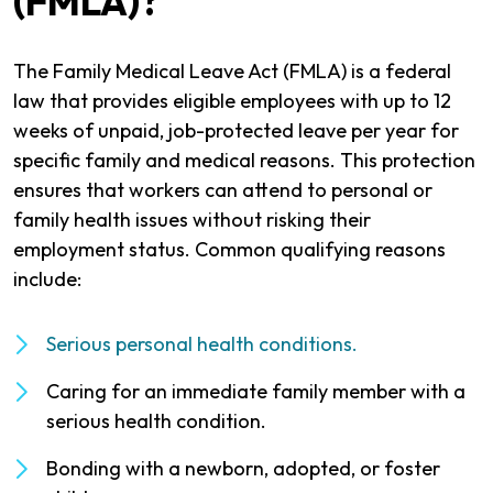
(FMLA)?
The Family Medical Leave Act (FMLA) is a federal
law that provides eligible employees with up to 12
weeks of unpaid, job-protected leave per year for
specific family and medical reasons. This protection
ensures that workers can attend to personal or
family health issues without risking their
employment status. Common qualifying reasons
include:
Serious personal health conditions.
Caring for an immediate family member with a
serious health condition.
Bonding with a newborn, adopted, or foster