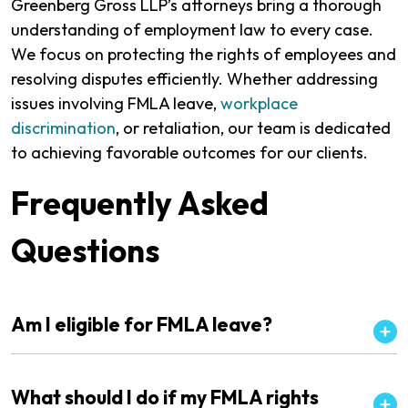
Greenberg Gross LLP’s attorneys bring a thorough
understanding of employment law to every case.
We focus on protecting the rights of employees and
resolving disputes efficiently. Whether addressing
issues involving FMLA leave,
workplace
discrimination
, or retaliation, our team is dedicated
to achieving favorable outcomes for our clients.
Frequently Asked
Questions
Am I eligible for FMLA leave?
What should I do if my FMLA rights