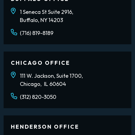
1 Seneca St Suite 2916,
Buffalo, NY 14203
(716) 819-8189
CHICAGO OFFICE
111 W. Jackson, Suite 1700,
Chicago, IL 60604
(312) 820-3050
HENDERSON OFFICE