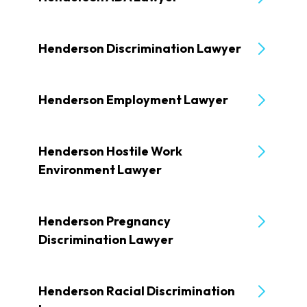
Henderson Discrimination Lawyer
Henderson Employment Lawyer
Henderson Hostile Work
Environment Lawyer
Henderson Pregnancy
Discrimination Lawyer
Henderson Racial Discrimination