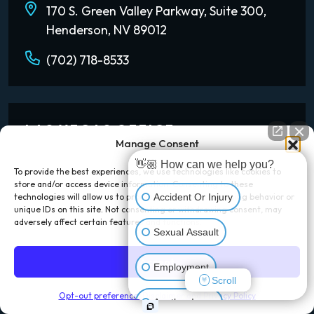
170 S. Green Valley Parkway, Suite 300,
Henderson, NV 89012
(702) 718-8533
LAS VEGAS OFFICE
Manage Consent
1980 Festival Plaza Dr Suite 730,
👋🏼 How can we help you?
To provide the best experiences, we use technologies like cookies to
Las Vegas, NV 89135
store and/or access device information. Consenting to these
Accident Or Injury
technologies will allow us to process data such as browsing behavior or
(702) 777-0888
unique IDs on this site. Not consenting or withdrawing consent, may
adversely affect certain features and functions.
Sexual Assault
Accept
Employment
LOS ANGELES OFFICE
Scroll
Opt-out preferences
Disclaimer and Privacy Policy
Another Issue
601 S. Figueroa Street Suite 3460,