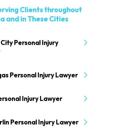
erving Clients throughout
 and in These Cities
City Personal Injury
r
as Personal Injury Lawyer
rsonal Injury Lawyer
in Personal Injury Lawyer