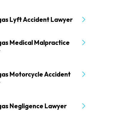
gas Lyft Accident Lawyer
gas Medical Malpractice
r
gas Motorcycle Accident
r
gas Negligence Lawyer