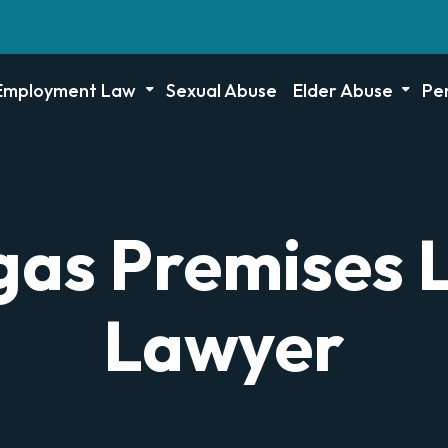
Employment Law
Sexual Abuse
Elder Abuse
Per
as Premises L
Lawyer