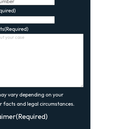
quired)
ts
(Required)
may vary depending on your
r facts and legal circumstances.
aimer
(Required)