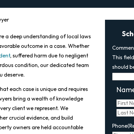
wyer
Sch
uire a deep understanding of local laws
favorable outcome in a case. Whether
Commen
ident
, suffered harm due to negligent
This fiel
ardous condition, our dedicated team
should b
ou deserve.
Nam
hat each case is unique and requires
wyers bring a wealth of knowledge
very client we represent. We
her crucial evidence, and build
Phone
(R
perty owners are held accountable