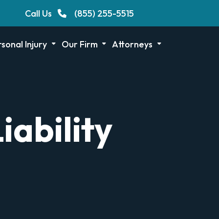
Call Us
(855) 255-5515
sonal Injury
Our Firm
Attorneys
iability