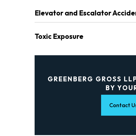
Elevator and Escalator Accide
Toxic Exposure
GREENBERG GROSS LLP
BY YOU
Contact U