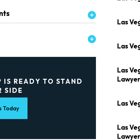
nts
Las Ve
Las Ve
Las Veg
Lawye
 IS READY TO STAND
R SIDE
Las Veg
s Today
Las Ve
Lawye