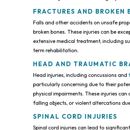
FRACTURES AND BROKEN 
Falls and other accidents on unsafe prope
broken bones. These injuries can be exce
extensive medical treatment, including su
term rehabilitation.
HEAD AND TRAUMATIC BRA
Head injuries, including concussions and
particularly concerning due to their pote
physical impairments. These injuries can o
falling objects, or violent altercations d
SPINAL CORD INJURIES
Spinal cord injuries can lead to significan