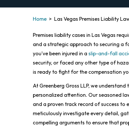
Home
>
Las Vegas Premises Liability La
Premises liability cases in Las Vegas req
and a strategic approach to securing a 
you've been injured in a
slip-and-fall acc
security, or faced any other type of haz
is ready to fight for the compensation y
At Greenberg Gross LLP, we understand t
personalized attention. Our seasoned la
and a proven track record of success to e
meticulously investigate every detail, gat
compelling arguments to ensure that pro