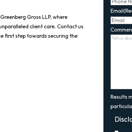
Email
(Re
 Greenberg Gross LLP, where
 unparalleled client care. Contact us
Commen
e first step towards securing the
Results 
particula
Discl