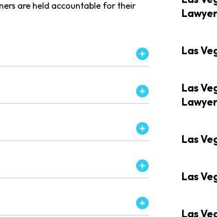
wners are held accountable for their
Lawye
Las Ve
Las Veg
Lawye
Las Veg
Las Veg
Las Ve