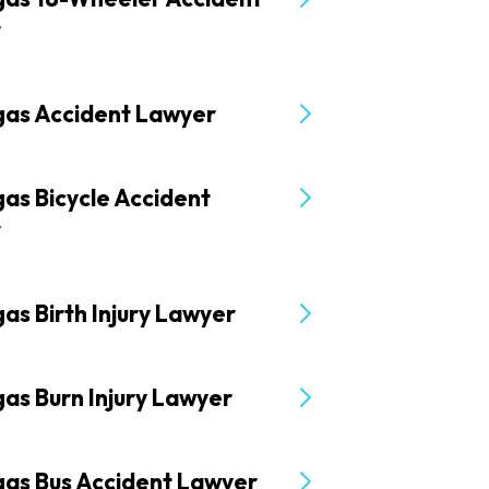
r
gas Accident Lawyer
as Bicycle Accident
r
as Birth Injury Lawyer
as Burn Injury Lawyer
gas Bus Accident Lawyer