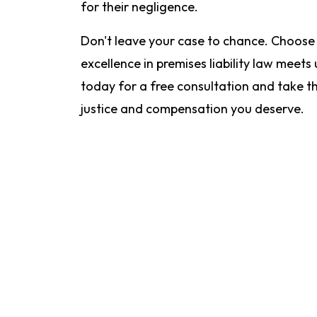
for their negligence.
Don't leave your case to chance. Choose
excellence in premises liability law meets
today for a free consultation and take th
justice and compensation you deserve.