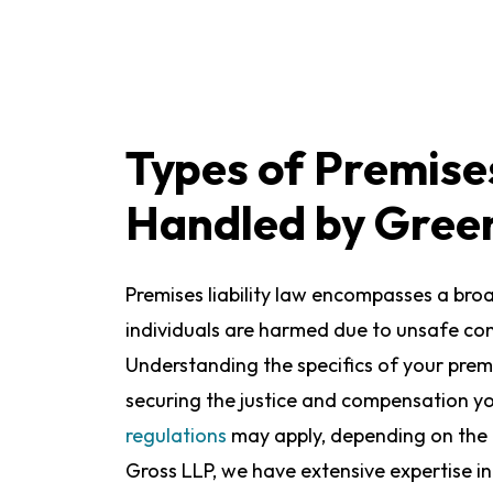
Types of Premises
Handled by Gree
Premises liability law encompasses a bro
individuals are harmed due to unsafe con
Understanding the specifics of your premise
securing the justice and compensation y
regulations
may apply, depending on the 
Gross LLP, we have extensive expertise in