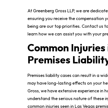
At Greenberg Gross LLP, we are dedicate
ensuring you receive the compensation y
being are our top priorities. Contact us 
learn how we can assist you with your prem
Common Injuries 
Premises Liabilit
Premises liability cases can result in a wi
may have long-lasting effects on your hea
Gross, we have extensive experience in ha
understand the serious nature of these i
common injuries seen in Las Vegas premises