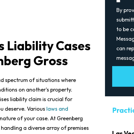
By pro
submitt
to be 
Messag
 Liability Cases
can rep
nberg Gross
messag
ad spectrum of situations where
ditions on another's property.
s liability claim is crucial for
ou deserve. Various
laws and
Practi
nature of your case. At Greenberg
 handling a diverse array of premises
Las Ve