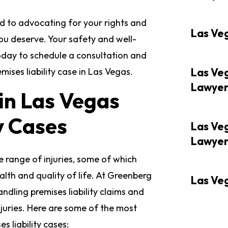
d to advocating for your rights and
Las Ve
ou deserve. Your safety and well-
today to schedule a consultation and
ises liability case in Las Vegas.
Las Ve
Lawye
in Las Vegas
y Cases
Las Ve
Lawye
de range of injuries, some of which
lth and quality of life. At Greenberg
Las Ve
ndling premises liability claims and
njuries. Here are some of the most
 liability cases: