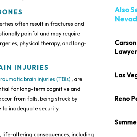
Also S
BONES
Nevada
rties often result in fractures and
ptionally painful and may require
Carson 
rgeries, physical therapy, and long-
Lawye
IN INJURIES
Las Veg
traumatic brain injuries (TBIs)
, are
ntial for long-term cognitive and
Reno Pe
ccur from falls, being struck by
ue to inadequate security.
Summerl
t, life-altering consequences, including