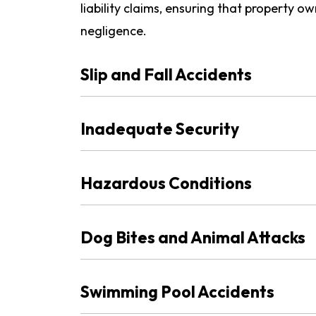
liability claims, ensuring that property o
negligence.
Slip and Fall Accidents
Inadequate Security
Hazardous Conditions
Dog Bites and Animal Attacks
Swimming Pool Accidents