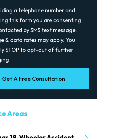
viding a telephone number and
ing this form you are consenting
contacted by SMS text message.
e & data rates may apply. You
ly STOP to opt-out of further
ing
Get A Free Consultation
ce Areas
gas 18-Wheeler Accident