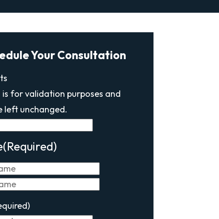
edule Your Consultation
ts
d is for validation purposes and
e left unchanged.
e
(Required)
First
Last
equired)