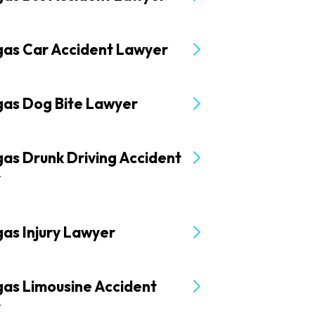
gas Car Accident Lawyer
gas Dog Bite Lawyer
as Drunk Driving Accident
r
as Injury Lawyer
gas Limousine Accident
r