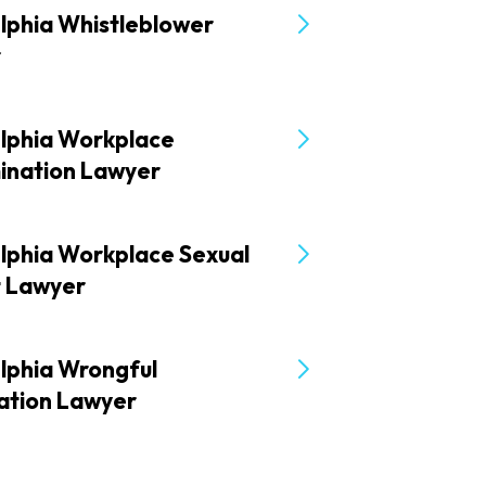
lphia Whistleblower
r
elphia Workplace
mination Lawyer
elphia Workplace Sexual
t Lawyer
lphia Wrongful
ation Lawyer