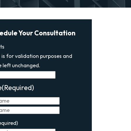
edule Your Consultation
ts
d is for validation purposes and
e left unchanged.
e
(Required)
First
Last
equired)