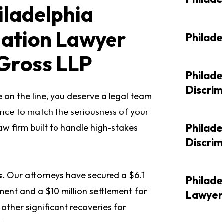
iladelphia
gation Lawyer
Philad
Gross LLP
Philad
Discri
 on the line, you deserve a legal team
nce to match the seriousness of your
Philad
law firm built to handle high-stakes
Discri
s.
Our attorneys have secured a $6.1
Philade
gment and a $10 million settlement for
Lawye
other significant recoveries for