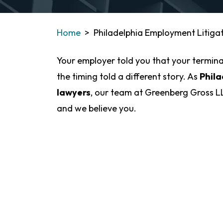
Home
>
Philadelphia Employment Litiga
Your employer told you that your termina
the timing told a different story. As
Phila
lawyers
, our team at Greenberg Gross LL
and we believe you.