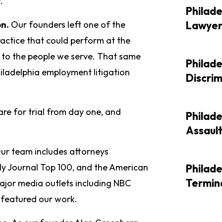
.
Philade
on.
Our founders left one of the
Lawye
ractice that could perform at the
d to the people we serve. That same
Philad
hiladelphia employment litigation
Discri
re for trial from day one, and
Philad
Assaul
ur team includes attorneys
ly Journal Top 100, and the American
Philade
Termin
ajor media outlets including NBC
featured our work.