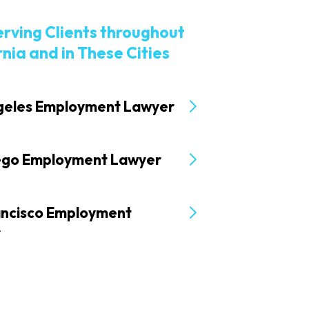
erving Clients throughout
rnia and in These Cities
geles Employment Lawyer
ego Employment Lawyer
ancisco Employment
r