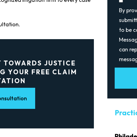
By pro
submitt
ultation.
to be 
Messag
can rep
messag
Y TOWARDS JUSTICE
G YOUR FREE CLAIM
TATION
nsultation
Practi
Philad