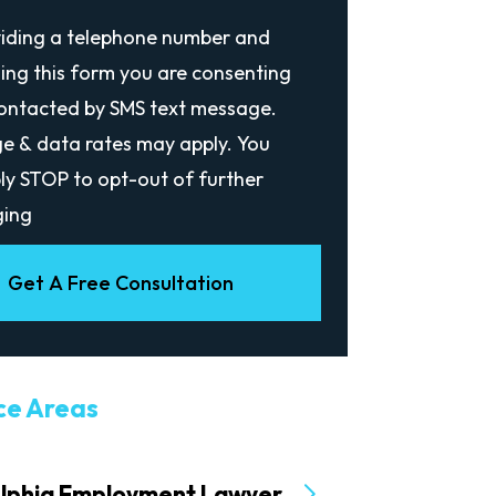
viding a telephone number and
ing this form you are consenting
contacted by SMS text message.
e & data rates may apply. You
ly STOP to opt-out of further
ing
Get A Free Consultation
ce Areas
elphia Employment Lawyer