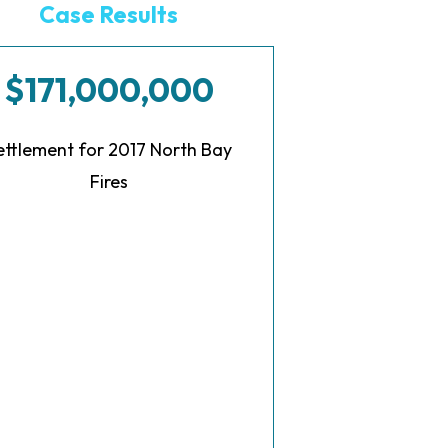
Case Results
$171,000,000
ettlement for 2017 North Bay
Fires