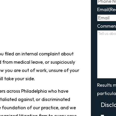
Email
(Re
Commen
u filed an internal complaint about
d from medical leave, or suspiciously
Now you are out of work, unsure of your
l take your side.
Results 
kers across Philadelphia who have
particula
taliated against, or discriminated
Discl
e foundation of our practice, and we
ecognized litigation firm to every case