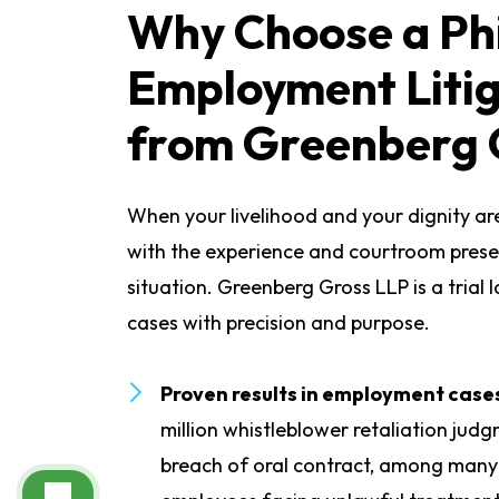
Why Choose a Ph
Employment Liti
from Greenberg 
When your livelihood and your dignity are
with the experience and courtroom prese
situation. Greenberg Gross LLP is a trial 
cases with precision and purpose.
Proven results in employment case
million whistleblower retaliation jud
breach of oral contract, among many 