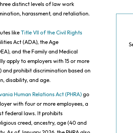
ree distinct levels of law work
mination, harassment, and retaliation.
utes like
Title VII of the Civil Rights
lities Act (ADA), the Age
S
DEA), and the Family and Medical
ly apply to employers with 15 or more
) and prohibit discrimination based on
in, disability, and age.
vania Human Relations Act (PHRA)
go
loyer with four or more employees, a
t federal laws. It prohibits
eligious creed, ancestry, age (40 and
lity. As of January 2026, the PHRA also