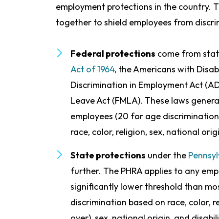
employment protections in the country. Th
together to shield employees from discri
Federal protections
come from stat
Act of 1964
, the Americans with Disabi
Discrimination in Employment Act (A
Leave Act (FMLA). These laws general
employees (20 for age discrimination
race, color, religion, sex, national orig
State protections
under the
Pennsyl
further. The PHRA applies to any emp
significantly lower threshold than mos
discrimination based on race, color, r
over), sex, national origin, and disabi