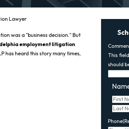
tion Lawyer
Sch
tion was a "business decision." But
delphia employment litigation
Commen
P has heard this story many times,
This fiel
should b
Nam
Phone
(R