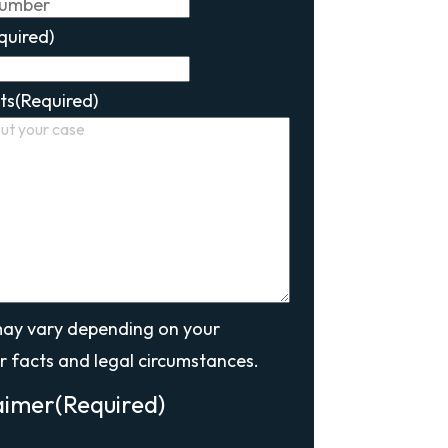
quired)
ts
(Required)
may vary depending on your
r facts and legal circumstances.
aimer
(Required)