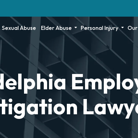
Sexual Abuse
Elder Abuse
Personal Injury
Our
delphia Empl
itigation Lawy