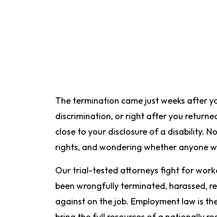
The termination came just weeks after yo
discrimination, or right after you returne
close to your disclosure of a disability. 
rights, and wondering whether anyone wil
Our trial-tested attorneys fight for wor
been wrongfully terminated, harassed, re
against on the job. Employment law is th
bring the full resources of a nationally r