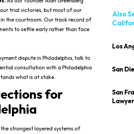
es.
As our founder Alan Greenberg
ur trial victories, but most of our
Also S
 in the courtroom. Our track record of
Califo
nents to settle early rather than face
Los An
yment dispute in Philadelphia, talk to
ential consultation with a Philadelphia
San Di
tands what is at stake.
ections for
San Fr
Lawye
delphia
 the strongest layered systems of