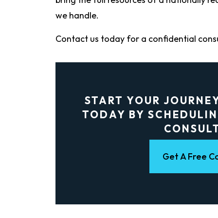
we handle.
Contact us today for a confidential cons
START YOUR JOURNE
TODAY BY SCHEDULIN
CONSUL
Get A Free Co