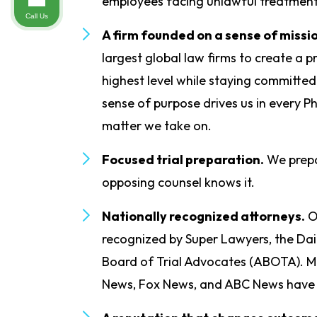
employees facing unlawful treatment
Call Us
A firm founded on a sense of missi
largest global law firms to create a p
highest level while staying committe
sense of purpose drives us in every P
matter we take on.
Focused trial preparation.
We prepa
opposing counsel knows it.
Nationally recognized attorneys.
O
recognized by Super Lawyers, the Dai
Board of Trial Advocates (ABOTA). M
News, Fox News, and ABC News have 