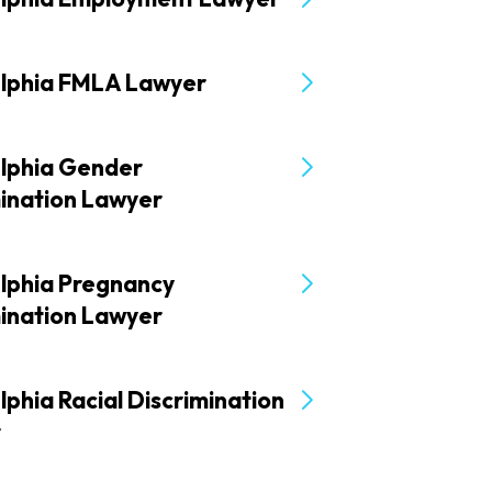
elphia FMLA Lawyer
elphia Gender
mination Lawyer
elphia Pregnancy
mination Lawyer
lphia Racial Discrimination
r