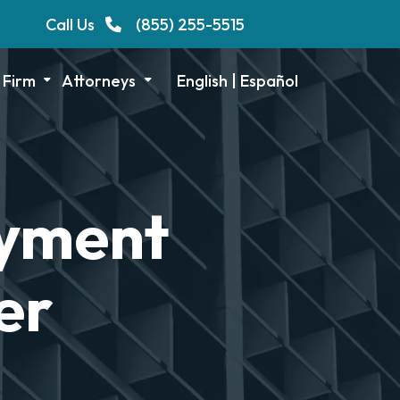
Call Us
(855) 255-5515
 Firm
Attorneys
English
|
Español
oyment
er