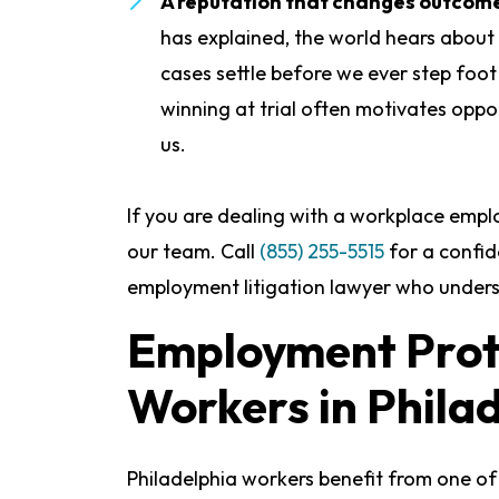
A reputation that changes outcom
has explained, the world hears about o
cases settle before we ever step foot
winning at trial often motivates oppo
us.
If you are dealing with a workplace emplo
our team. Call
(855) 255-5515
for a confid
employment litigation lawyer who unders
Employment Prot
Workers in Phila
Philadelphia workers benefit from one of