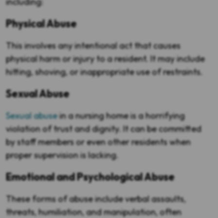
including:
Physical Abuse
This involves any intentional act that causes
physical harm or injury to a resident. It may include
hitting, shoving, or inappropriate use of restraints.
Sexual Abuse
Sexual abuse
in a nursing home is a horrifying
violation of trust and dignity. It can be committed
by staff members or even other residents when
proper supervision is lacking.
Emotional and Psychological Abuse
These forms of abuse include verbal assaults,
threats, humiliation, and manipulation, often