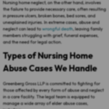
Nursing home neglect, on the other hand, involves
the failure to provide necessary care, often resulting
in pressure ulcers, broken bones, bed sores, and
unexplained injuries. In extreme cases, abuse and
neglect can lead to
wrongful death
, leaving family
members struggling with grief, funeral expenses,
and the need for legal action.
Types of Nursing Home
Abuse Cases We Handle
Greenberg Gross LLP is committed to fighting for
those affected by every form of abuse and neglect
in a care facility. The legal team is equipped to
manage a wide array of elder abuse cases,