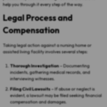
help you through it every step of the way.
Legal Process and
Compensation
Taking legal action against a nursing home or
assisted living facility involves several steps:
Thorough Investigation
– Documenting
incidents, gathering medical records, and
interviewing witnesses.
Filing Civil Lawsuits
– If abuse or neglect is
evident, a lawsuit may be filed seeking financial
compensation and damages.