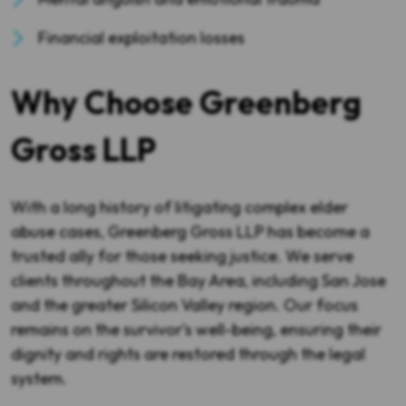
Financial exploitation losses
Why Choose Greenberg
Gross LLP
With a long history of litigating complex elder
abuse cases, Greenberg Gross LLP has become a
trusted ally for those seeking justice. We serve
clients throughout the Bay Area, including San Jose
and the greater Silicon Valley region. Our focus
remains on the survivor’s well-being, ensuring their
dignity and rights are restored through the legal
system.