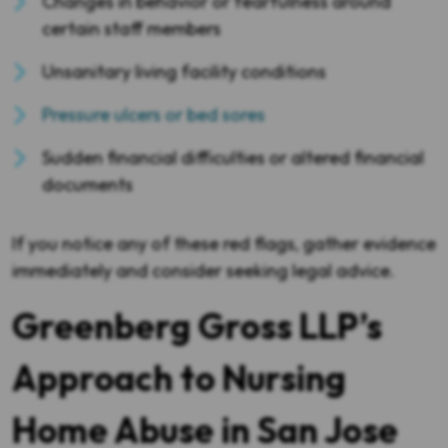
Changes in behavior or fearfulness around
certain staff members
Unsanitary living facility conditions
Pressure ulcers or bed sores
Sudden financial difficulties or altered financial
documents
If you notice any of these red flags, gather evidence
immediately and consider seeking legal advice.
Greenberg Gross LLP’s
Approach to Nursing
Home Abuse in San Jose