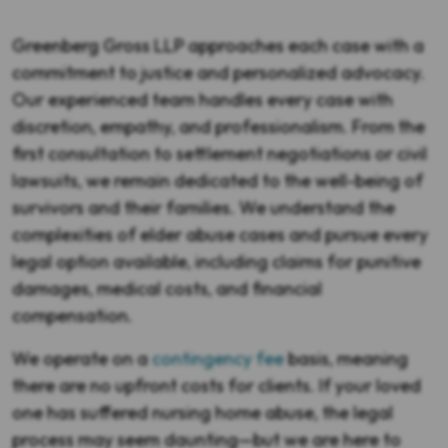
Greenberg Gross LLP approaches each case with a
commitment to justice and personalized advocacy.
Our experienced team handles every case with
discretion, empathy, and professionalism. From the
first consultation to settlement negotiations or civil
lawsuits, we remain dedicated to the well-being of
survivors and their families. We understand the
complexities of elder abuse cases and pursue every
legal option available, including claims for punitive
damages, medical costs, and financial
compensation.
We operate on a
contingency fee
basis, meaning
there are no upfront costs for clients. If your loved
one has suffered nursing home abuse, the legal
process may seem daunting—but we are here to