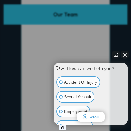
Our Team
👋🏼 How can we help you?
Accident Or Injury
Sexual Assault
Employment
Scroll
Another Issue