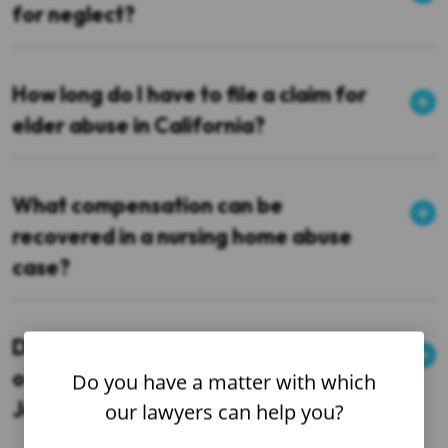
for neglect?
How long do I have to file a claim for
elder abuse in California?
What compensation can be
recovered in a nursing home abuse
case?
Do you handle cases in other parts
of Northern California or just San
Do you have a matter with which
Jose?
our lawyers can help you?