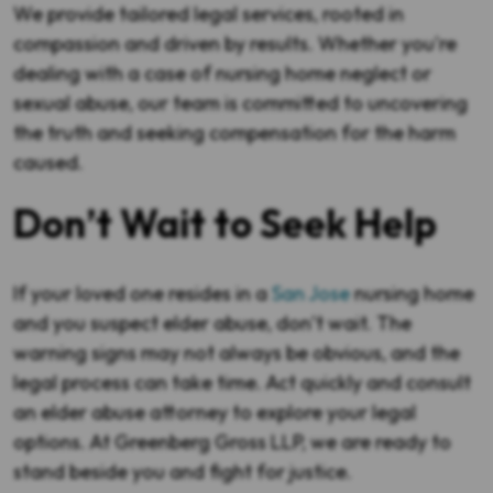
We provide tailored legal services, rooted in
compassion and driven by results. Whether you're
dealing with a case of nursing home neglect or
sexual abuse, our team is committed to uncovering
the truth and seeking compensation for the harm
caused.
Don’t Wait to Seek Help
If your loved one resides in a
San Jose
nursing home
and you suspect elder abuse, don’t wait. The
warning signs may not always be obvious, and the
legal process can take time. Act quickly and consult
an elder abuse attorney to explore your legal
options. At Greenberg Gross LLP, we are ready to
stand beside you and fight for justice.