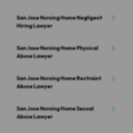
San Jose Nursing Home Negligent
Hiring Lawyer
San Jose Nursing Home Physical
Abuse Lawyer
San Jose Nursing Home Restraint
Abuse Lawyer
San Jose Nursing Home Sexual
Abuse Lawyer