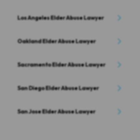
Los Angeles Elder Abuse Lawyer
Oakland Elder Abuse Lawyer
Sacramento Elder Abuse Lawyer
San Diego Elder Abuse Lawyer
San Jose Elder Abuse Lawyer