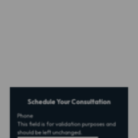
Schedule Your Consultation
Phone
This field is for validation purposes and
should be left unchanged.