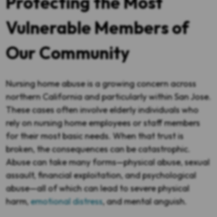
Protecting the Most
Vulnerable Members of
Our Community
Nursing home abuse is a growing concern across
northern California and particularly within San Jose.
These cases often involve elderly individuals who
rely on nursing home employees or staff members
for their most basic needs. When that trust is
broken, the consequences can be catastrophic.
Abuse can take many forms—physical abuse, sexual
assault, financial exploitation, and psychological
abuse—all of which can lead to severe physical
harm,
emotional distress
, and mental anguish.