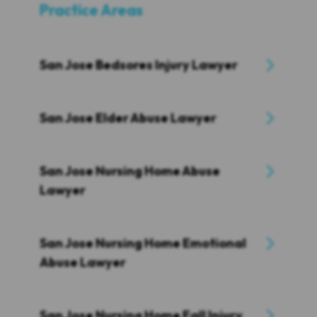
Practice Areas
San Jose Bedsores Injury Lawyer
San Jose Elder Abuse Lawyer
San Jose Nursing Home Abuse
Lawyer
San Jose Nursing Home Emotional
Abuse Lawyer
San Jose Nursing Home Fall Injury