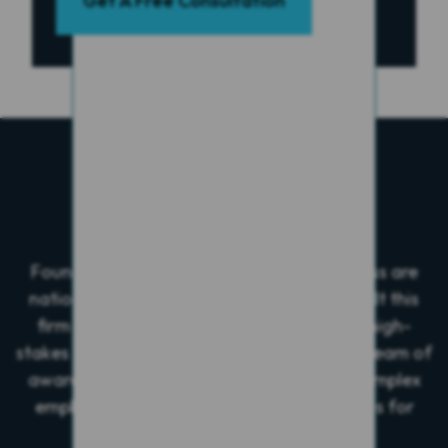
Get A Free Consultation
Who We Are
Founders Alan Greenberg and Wayne Gross are
nationally recognized trial lawyers who built this
firm after securing a landmark verdict in high-
stakes business litigation. They now lead a team of
award-winning attorneys who focus on complex
employment, personal injury, and civil cases for
plaintiffs.