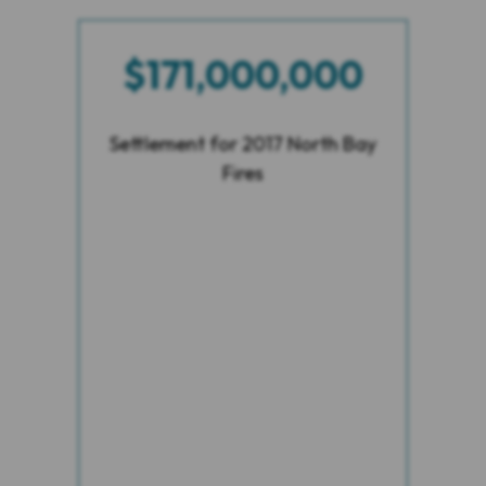
$171,000,000
Settlement for 2017 North Bay
Fires