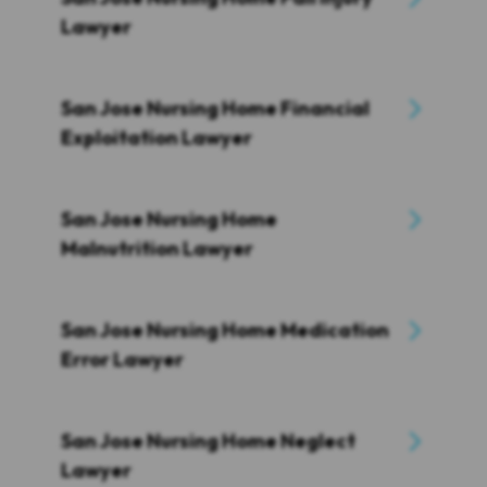
Lawyer
San Jose Nursing Home Financial
Exploitation Lawyer
San Jose Nursing Home
Malnutrition Lawyer
San Jose Nursing Home Medication
Error Lawyer
San Jose Nursing Home Neglect
Lawyer