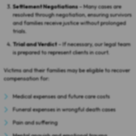
Settlement Negotiations
– Many cases are
resolved through negotiation, ensuring survivors
and families receive justice without prolonged
trials.
Trial and Verdict
– If necessary, our legal team
is prepared to represent clients in court.
Victims and their families may be eligible to recover
compensation for:
Medical expenses and future care costs
Funeral expenses in wrongful death cases
Pain and suffering
Mental anguish and emotional trauma