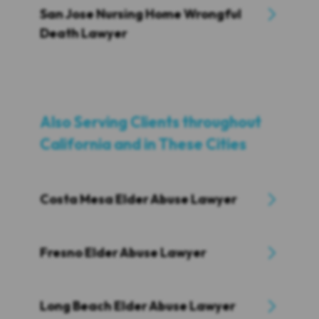
San Jose Nursing Home Wrongful
Death Lawyer
Also Serving Clients throughout
California and in These Cities
Costa Mesa Elder Abuse Lawyer
Fresno Elder Abuse Lawyer
Long Beach Elder Abuse Lawyer