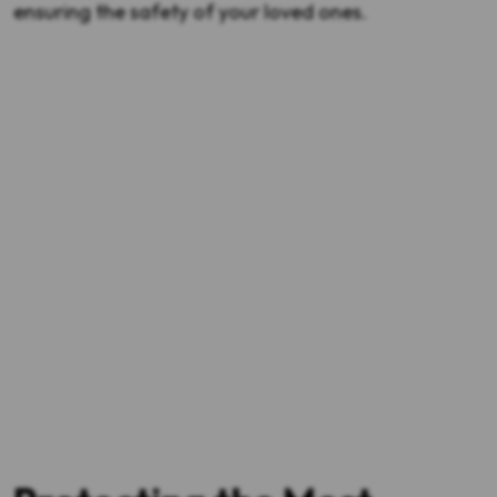
ensuring the safety of your loved ones.