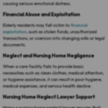
causing serious emotional distress.
Financial Abuse and Exploitation
Elderly residents may fall victim to
financial
exploitation
, such as stolen funds, unauthorized
transactions, or coercion into changing wills or legal
documents.
Neglect and Nursing Home Negligence
When a care facility fails to provide basic
necessities such as clean clothes, medical attention,
or hygiene assistance, it can result in poor hygiene,
medical expenses, and serious health decline.
Nursing Home Neglect Lawyer Support
Hiring a nursing home neglect lawyer ensures that