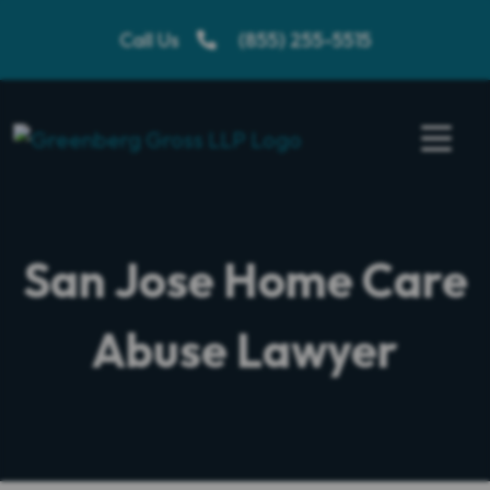
Skip
Call Us
(855) 255-5515
to
content
San Jose Home Care
Abuse Lawyer