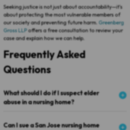
Seeking justice is not just about accountability—it’s
about protecting the most vulnerable members of
our society and preventing future harm.
Greenberg
Gross LLP
offers a free consultation to review your
case and explain how we can help.
Frequently Asked
Questions
What should I do if I suspect elder
abuse in a nursing home?
Can I sue a San Jose nursing home