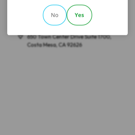
No
Yes
GREENBERG GROSS LLP
650 Town Center Drive Suite 1700,
Costa Mesa, CA 92626