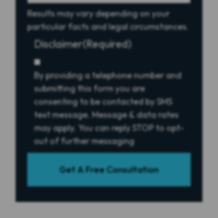
Results may vary depending on your
particular facts and legal circumstances.
Disclaimer
(Required)
By providing a telephone number and
submitting this form you are
consenting to be contacted by SMS
text message. Message & data rates
may apply. You can reply STOP to opt-
out of further messaging
Get A Free Consultation