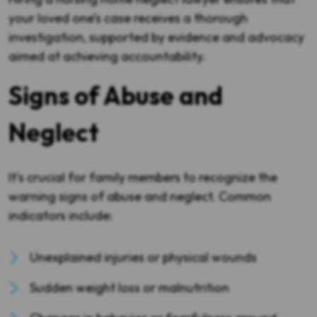
your loved one’s case receives a thorough
investigation, supported by evidence and advocacy
aimed at achieving accountability.
Signs of Abuse and
Neglect
It's crucial for family members to recognize the
warning signs of abuse and neglect. Common
indicators include:
Unexplained injuries or physical wounds
Sudden weight loss or malnutrition