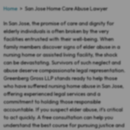
Home
>
San Jose Home Care Abuse Lawyer
In San Jose, the promise of care and dignity for
elderly individuals is often broken by the very
facilities entrusted with their well-being. When
family members discover signs of elder abuse in a
nursing home or assisted living facility, the shock
can be devastating. Survivors of such neglect and
abuse deserve compassionate legal representation.
Greenberg Gross LLP stands ready to help those
who have suffered nursing home abuse in San Jose,
offering experienced legal services and a
commitment to holding those responsible
accountable. If you suspect elder abuse, it’s critical
to act quickly. A free consultation can help you
understand the best course for pursuing justice and