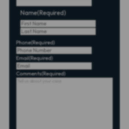
Name
(Required)
First
Last
Phone
(Required)
Email
(Required)
Comments
(Required)