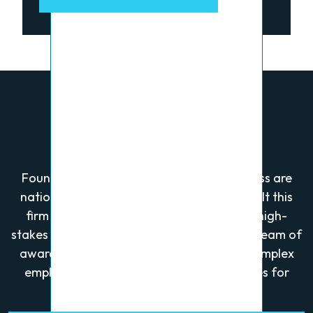
Who We Are
Founders Alan Greenberg and Wayne Gross are
nationally recognized trial lawyers who built this
firm after securing a landmark verdict in high-
stakes business litigation. They now lead a team of
award-winning attorneys who focus on complex
employment, personal injury, and civil cases for
plaintiffs.