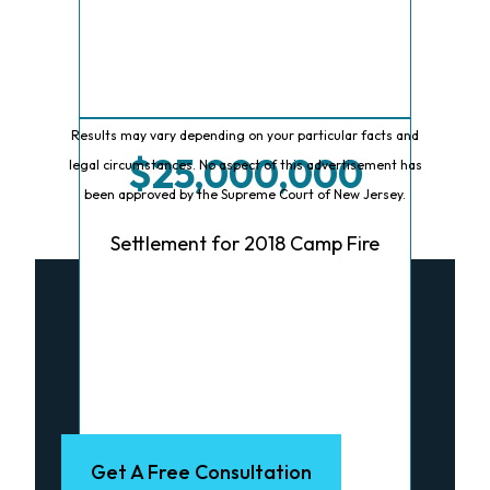
Results may vary depending on your particular facts and
$25,000,000
legal circumstances. No aspect of this advertisement has
been approved by the Supreme Court of New Jersey.
Settlement for 2018 Camp Fire
Talk To A Lawyer
Now
Get A Free Consultation