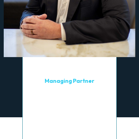
Brian L. Williams
Managing Partner