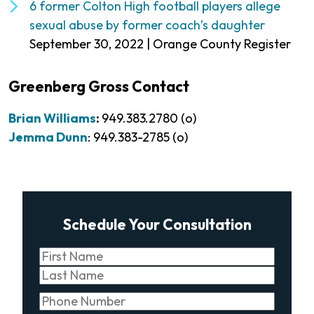
6 former Colton High football players allege
sexual abuse by former coach’s daughter
September 30, 2022 | Orange County Register
Greenberg Gross Contact
Brian Williams
:
949.383.2780 (o)
Jemma Dunn
: 949.383-2785 (o)
Schedule Your Consultation
Name
(Required)
First
Last
Phone
(Required)