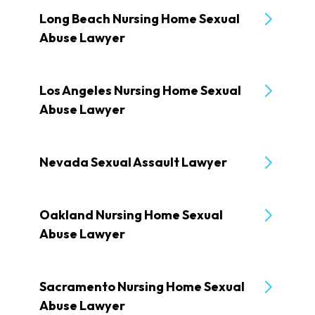
Long Beach Nursing Home Sexual
Abuse Lawyer
Los Angeles Nursing Home Sexual
Abuse Lawyer
Nevada Sexual Assault Lawyer
Oakland Nursing Home Sexual
Abuse Lawyer
Sacramento Nursing Home Sexual
Abuse Lawyer