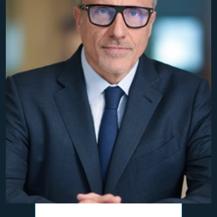
$10,800,000
Personal Injury Settlement