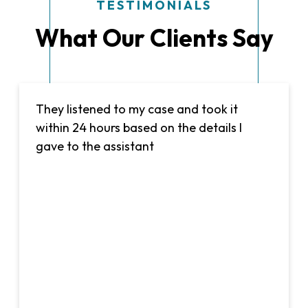
TESTIMONIALS
What Our Clients Say
They listened to my case and took it
within 24 hours based on the details I
gave to the assistant