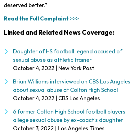
deserved better.”
Read the Full Complaint
>>>
Linked and Related News Coverage:
Daughter of HS football legend accused of
sexual abuse as athletic trainer
October 4, 2022 | New York Post
Brian Williams interviewed on CBS Los Angeles
about sexual abuse at Colton High School
October 4, 2022 | CBS Los Angeles
6 former Colton High School football players
allege sexual abuse by ex-coach's daughter
October 3, 2022 | Los Angeles Times