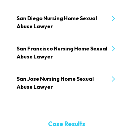
San Diego Nursing Home Sexual
Abuse Lawyer
San Francisco Nursing Home Sexual
Abuse Lawyer
San Jose Nursing Home Sexual
Abuse Lawyer
Case Results