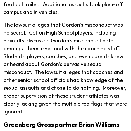
football trailer. Additional assaults took place off
campus and in vehicles.
The lawsuit alleges that Gordon’s misconduct was
no secret. Colton High School players, including
Plaintiffs, discussed Gordon’s misconduct both
amongst themselves and with the coaching staff.
Students, players, coaches, and even parents knew
or heard about Gordon’s pervasive sexual
misconduct. The lawsuit alleges that coaches and
other senior school officials had knowledge of the
sexual assaults and chose to do nothing. Moreover,
proper supervision of these student athletes was
clearly lacking given the multiple red flags that were
ignored.
Greenberg Gross partner Brian Williams