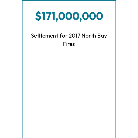
$171,000,000
Settlement for 2017 North Bay
Fires