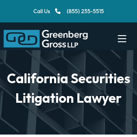
Skip
Call Us
(855) 255-5515
to
content
California Securities
Litigation Lawyer