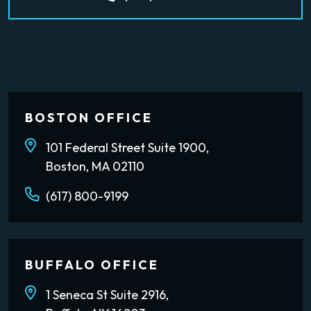
BOSTON OFFICE
101 Federal Street Suite 1900,
Boston, MA 02110
(617) 800-9199
BUFFALO OFFICE
1 Seneca St Suite 2916,