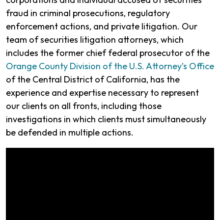
fraud in criminal prosecutions, regulatory
enforcement actions, and private litigation. Our
team of securities litigation attorneys, which
includes the former chief federal prosecutor of the
Orange County Division of the U.S. Attorney’s Office
of the Central District of California, has the
experience and expertise necessary to represent
our clients on all fronts, including those
investigations in which clients must simultaneously
be defended in multiple actions.