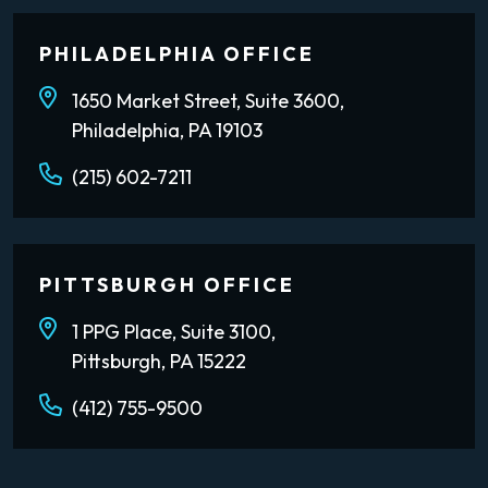
PHILADELPHIA OFFICE
1650 Market Street, Suite 3600,
Philadelphia, PA 19103
(215) 602-7211
PITTSBURGH OFFICE
1 PPG Place, Suite 3100,
Pittsburgh, PA 15222
(412) 755-9500