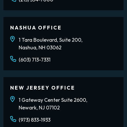
NASHUA OFFICE
1 Tara Boulevard, Suite 200,
Nashua, NH 03062
(603) 713-7331
NEW JERSEY OFFICE
1 Gateway Center Suite 2600,
Newark, NJ 07102
(973) 833-1933