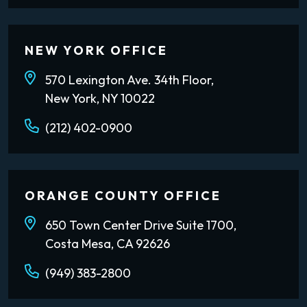
NEW YORK OFFICE
570 Lexington Ave. 34th Floor,
New York, NY 10022
(212) 402-0900
ORANGE COUNTY OFFICE
650 Town Center Drive Suite 1700,
Costa Mesa, CA 92626
(949) 383-2800