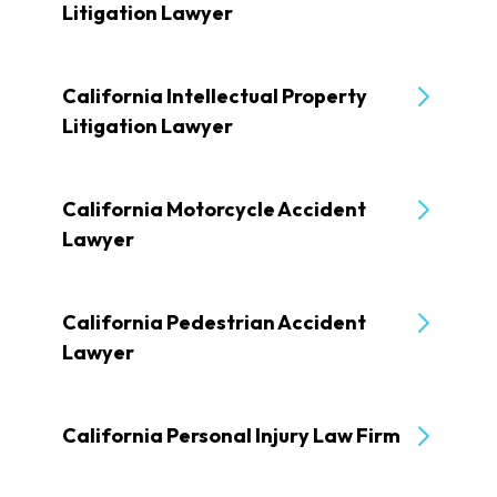
Litigation Lawyer
California Intellectual Property
Litigation Lawyer
California Motorcycle Accident
Lawyer
California Pedestrian Accident
Lawyer
California Personal Injury Law Firm