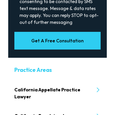
consenting to be contacted by SMS
text message. Message & data rates
may apply. You can reply STOP to opt-
out of further messaging
Get A Free Consultation
Practice Areas
California Appellate Practice
Lawyer