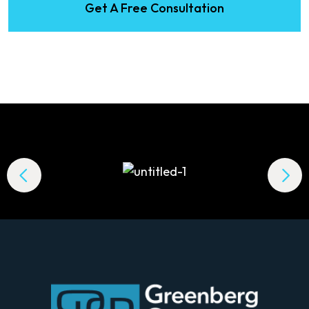
Get A Free Consultation