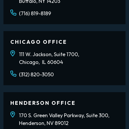
Buffalo, NY 14203
(716) 819-8189
CHICAGO OFFICE
111 W. Jackson, Suite 1700,
Chicago, IL 60604
(312) 820-3050
HENDERSON OFFICE
170 S. Green Valley Parkway, Suite 300,
Henderson, NV 89012