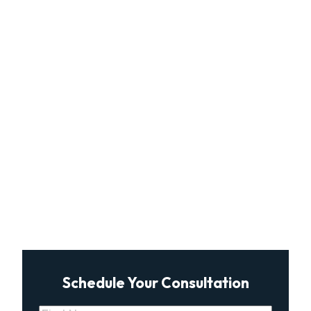
Schedule Your Consultation