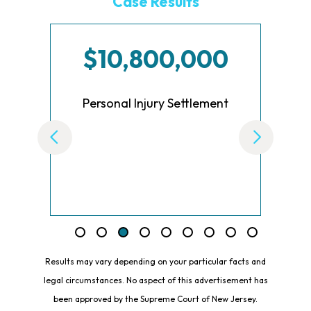
Case Results
$10,800,000
re
Personal Injury Settlement
Results may vary depending on your particular facts and
legal circumstances. No aspect of this advertisement has
been approved by the Supreme Court of New Jersey.