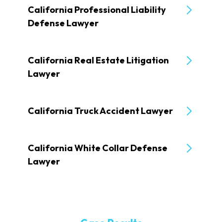
California Professional Liability
Defense Lawyer
California Real Estate Litigation
Lawyer
California Truck Accident Lawyer
California White Collar Defense
Lawyer