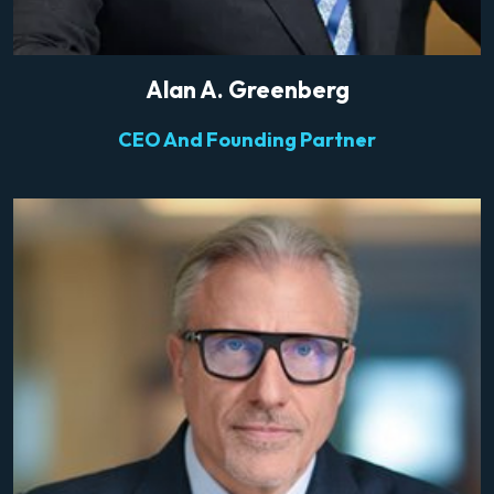
Alan A. Greenberg
CEO And Founding Partner