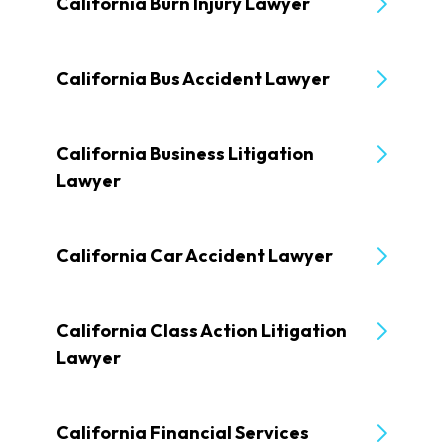
California Burn Injury Lawyer
California Bus Accident Lawyer
California Business Litigation
Lawyer
California Car Accident Lawyer
California Class Action Litigation
Lawyer
California Financial Services