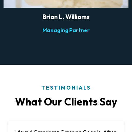
Brian L. Williams
Managing Partner
TESTIMONIALS
What Our Clients Say