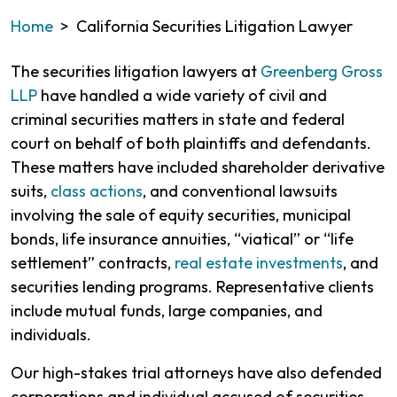
Home
>
California Securities Litigation Lawyer
The securities litigation lawyers at
Greenberg Gross
LLP
have handled a wide variety of civil and
criminal securities matters in state and federal
court on behalf of both plaintiffs and defendants.
These matters have included shareholder derivative
suits,
class actions
, and conventional lawsuits
involving the sale of equity securities, municipal
bonds, life insurance annuities, “viatical” or “life
settlement” contracts,
real estate investments
, and
securities lending programs. Representative clients
include mutual funds, large companies, and
individuals.
Our high-stakes trial attorneys have also defended
corporations and individual accused of securities