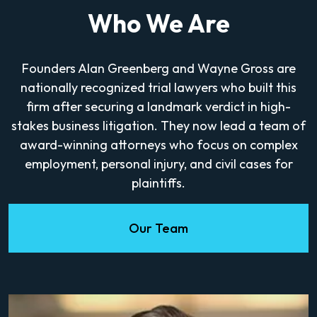
Who We Are
Founders Alan Greenberg and Wayne Gross are
nationally recognized trial lawyers who built this
firm after securing a landmark verdict in high-
stakes business litigation. They now lead a team of
award-winning attorneys who focus on complex
employment, personal injury, and civil cases for
plaintiffs.
Our Team