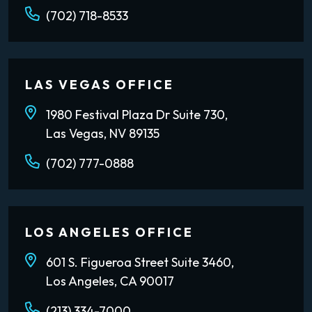
(702) 718-8533
LAS VEGAS OFFICE
1980 Festival Plaza Dr Suite 730,
Las Vegas, NV 89135
(702) 777-0888
LOS ANGELES OFFICE
601 S. Figueroa Street Suite 3460,
Los Angeles, CA 90017
(213) 334-7000