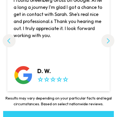
I found Greenberg Gross on Google. After
a long a journey I'm glad I got a chance to
get in contact with Sarah. She's real nice
and professional.s Thank you hearing me
out. I truly appreciate it. I look forward
working with you.
D. W.
Results may vary depending on your particular facts and legal
circumstances. Based on select nationwide reviews.