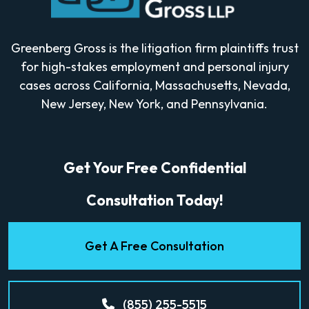
Greenberg Gross is the litigation firm plaintiffs trust
for high-stakes employment and personal injury
cases across California, Massachusetts, Nevada,
New Jersey, New York, and Pennsylvania.
Get Your Free Confidential
Consultation Today!
Get A Free Consultation
(855) 255-5515