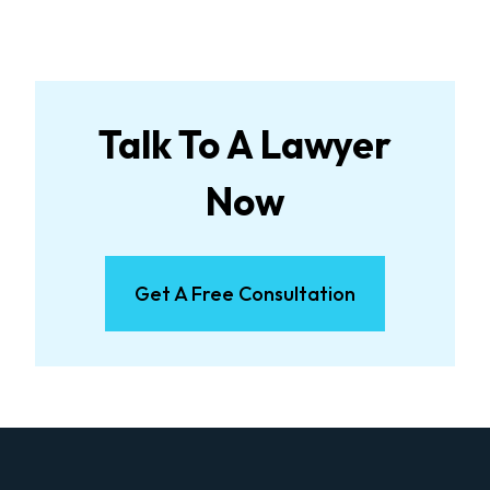
Talk To A Lawyer
Now
Get A Free Consultation