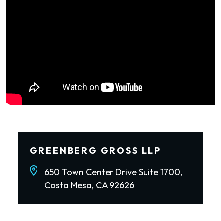
GREENBERG GROSS LLP
650 Town Center Drive Suite 1700,
Costa Mesa, CA 92626