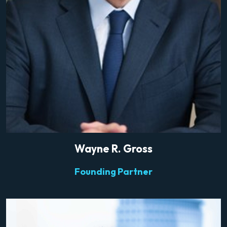
Wayne R. Gross
Founding Partner