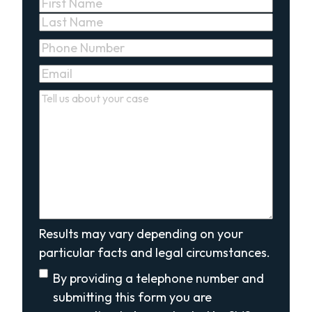
Name
(Required)
First
Last
Phone
(Required)
Email
(Required)
Comments
(Required)
Results may vary depending on your
particular facts and legal circumstances.
Disclaimer
(Required)
By providing a telephone number and
submitting this form you are