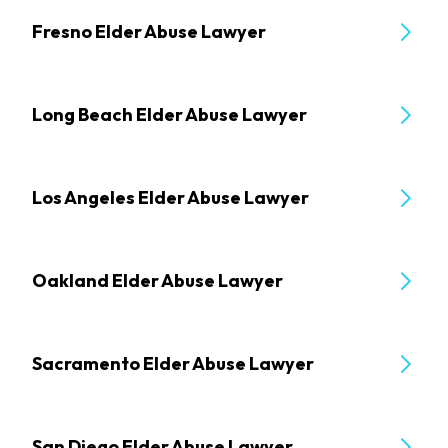
Fresno Elder Abuse Lawyer
Long Beach Elder Abuse Lawyer
Los Angeles Elder Abuse Lawyer
Oakland Elder Abuse Lawyer
Sacramento Elder Abuse Lawyer
San Diego Elder Abuse Lawyer