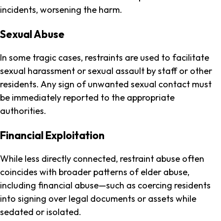
incidents, worsening the harm.
Sexual Abuse
In some tragic cases, restraints are used to facilitate
sexual harassment or sexual assault by staff or other
residents. Any sign of unwanted sexual contact must
be immediately reported to the appropriate
authorities.
Financial Exploitation
While less directly connected, restraint abuse often
coincides with broader patterns of elder abuse,
including financial abuse—such as coercing residents
into signing over legal documents or assets while
sedated or isolated.