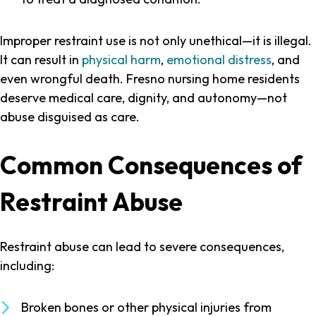
Improper restraint use is not only unethical—it is illegal.
It can result in
physical harm
,
emotional distress
, and
even wrongful death. Fresno nursing home residents
deserve medical care, dignity, and autonomy—not
abuse disguised as care.
Common Consequences of
Restraint Abuse
Restraint abuse can lead to severe consequences,
including:
Broken bones or other physical injuries from