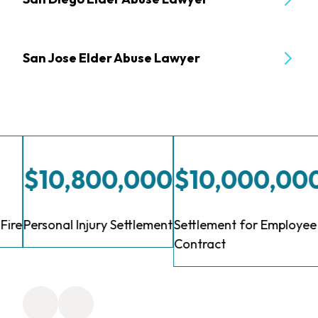
San Jose Elder Abuse Lawyer
$10,800,000
$10,000,00
Fire
Personal Injury Settlement
Settlement for Employee 
Contract