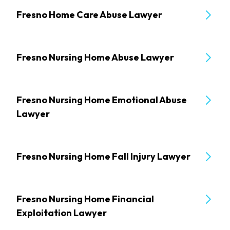
Fresno Home Care Abuse Lawyer
Fresno Nursing Home Abuse Lawyer
Fresno Nursing Home Emotional Abuse
Lawyer
Fresno Nursing Home Fall Injury Lawyer
Fresno Nursing Home Financial
Exploitation Lawyer