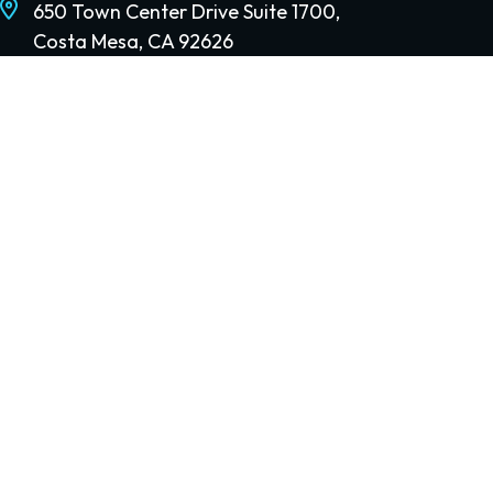
650 Town Center Drive Suite 1700,
Costa Mesa, CA 92626