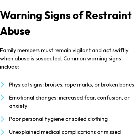
Warning Signs of Restraint
Abuse
Family members must remain vigilant and act swiftly
when abuse is suspected. Common warning signs
include:
Physical signs: bruises, rope marks, or broken bones
Emotional changes: increased fear, confusion, or
anxiety
Poor personal hygiene or soiled clothing
Unexplained medical complications or missed