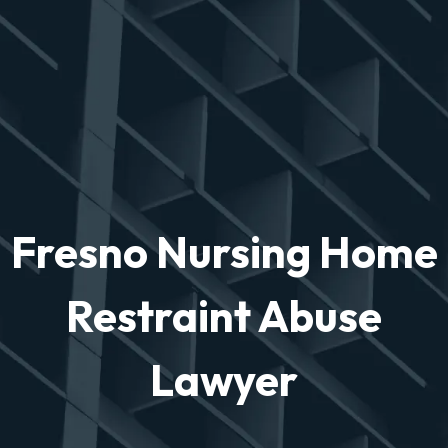
Fresno Nursing Home
Restraint Abuse
Lawyer