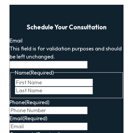
Schedule Your Consultation
Email
This field is for validation purposes and should
be left unchanged.
Name
(Required)
First
Last
Phone
(Required)
Email
(Required)