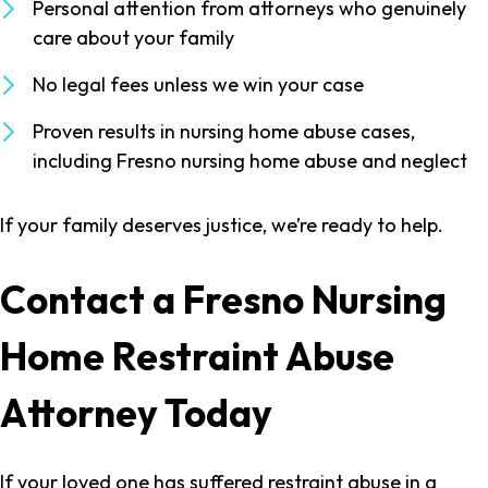
Personal attention from attorneys who genuinely
care about your family
No legal fees unless we win your case
Proven results in nursing home abuse cases,
including Fresno nursing home abuse and neglect
If your family deserves justice, we’re ready to help.
Contact a Fresno Nursing
Home Restraint Abuse
Attorney Today
If your loved one has suffered restraint abuse in a