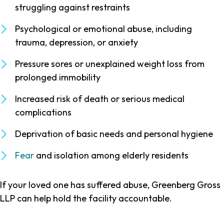
struggling against restraints
Psychological or emotional abuse, including
trauma, depression, or anxiety
Pressure sores or unexplained weight loss from
prolonged immobility
Increased risk of death or serious medical
complications
Deprivation of basic needs and personal hygiene
Fear
and isolation among elderly residents
If your loved one has suffered abuse, Greenberg Gross
LLP can help hold the facility accountable.