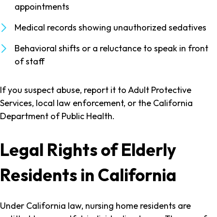
appointments
Medical records showing unauthorized sedatives
Behavioral shifts or a reluctance to speak in front
of staff
If you suspect abuse, report it to Adult Protective
Services, local law enforcement, or the California
Department of Public Health.
Legal Rights of Elderly
Residents in California
Under California law, nursing home residents are