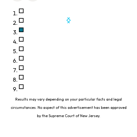
Results may vary depending on your particular facts and legal
circumstances. No aspect of this advertisement has been approved
by the Supreme Court of New Jersey.