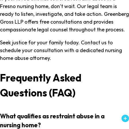
Fresno nursing home, don’t wait. Our legal team is
ready to listen, investigate, and take action. Greenberg
Gross LLP offers free consultations and provides
compassionate legal counsel throughout the process.
Seek justice for your family today. Contact us to
schedule your consultation with a dedicated nursing
home abuse attorney.
Frequently Asked
Questions (FAQ)
What qualifies as restraint abuse in a
nursing home?