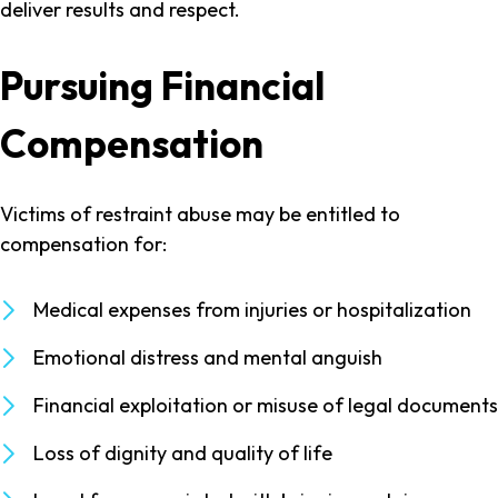
deliver results and respect.
Pursuing Financial
Compensation
Victims of restraint abuse may be entitled to
compensation for:
Medical expenses from injuries or hospitalization
Emotional distress and mental anguish
Financial exploitation or misuse of legal documents
Loss of dignity and quality of life