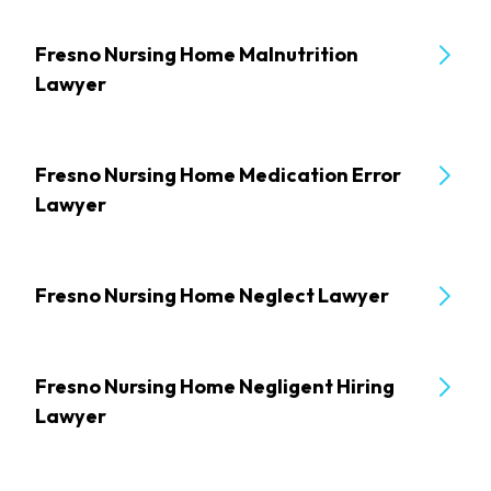
Fresno Nursing Home Malnutrition
Lawyer
Fresno Nursing Home Medication Error
Lawyer
Fresno Nursing Home Neglect Lawyer
Fresno Nursing Home Negligent Hiring
Lawyer