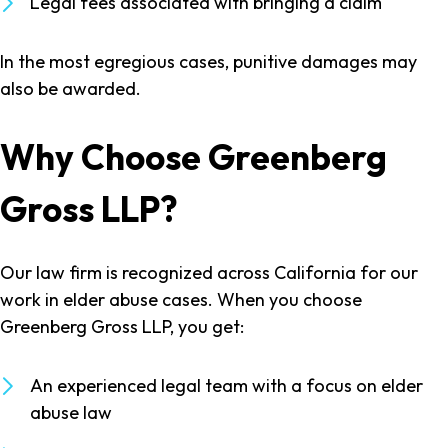
Legal fees associated with bringing a claim
In the most egregious cases, punitive damages may
also be awarded.
Why Choose Greenberg
Gross LLP?
Our law firm is recognized across California for our
work in elder abuse cases. When you choose
Greenberg Gross LLP, you get:
An experienced legal team with a focus on elder
abuse law