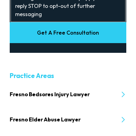
reply STOP to opt-out of further
messaging
Get A Free Consultation
Practice Areas
Fresno Bedsores Injury Lawyer
Fresno Elder Abuse Lawyer