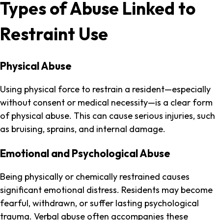
Types of Abuse Linked to
Restraint Use
Physical Abuse
Using physical force to restrain a resident—especially
without consent or medical necessity—is a clear form
of physical abuse. This can cause serious injuries, such
as bruising, sprains, and internal damage.
Emotional and Psychological Abuse
Being physically or chemically restrained causes
significant emotional distress. Residents may become
fearful, withdrawn, or suffer lasting psychological
trauma. Verbal abuse often accompanies these