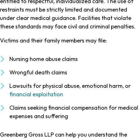
entitled to respectful, individualized care. The use of
restraints must be strictly limited and documented
under clear medical guidance. Facilities that violate
these standards may face civil and criminal penalties.
Victims and their family members may file:
Nursing home abuse claims
Wrongful death claims
Lawsuits for physical abuse, emotional harm, or
financial exploitation
Claims seeking financial compensation for medical
expenses and suffering
Greenberg Gross LLP can help you understand the