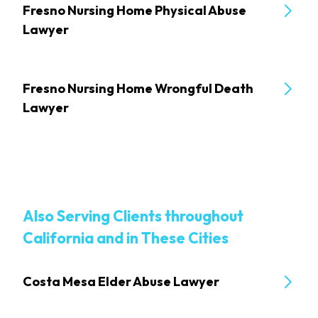
Fresno Nursing Home Physical Abuse
Lawyer
Fresno Nursing Home Wrongful Death
Lawyer
Also Serving Clients throughout
California and in These Cities
Costa Mesa Elder Abuse Lawyer