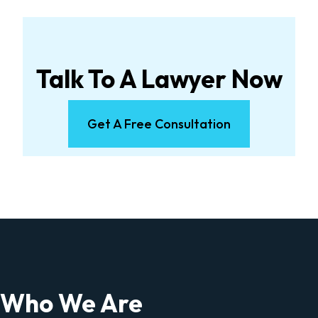
Talk To A Lawyer Now
Get A Free Consultation
Who We Are