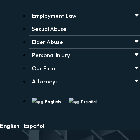
Employment Law
Sexual Abuse
Elder Abuse
Personal Injury
Our Firm
Attorneys
English
Español
English
|
Español