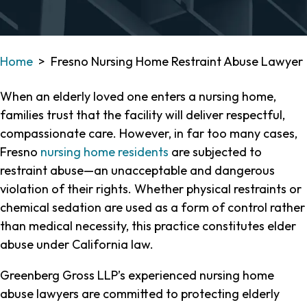
Home
>
Fresno Nursing Home Restraint Abuse Lawyer
When an elderly loved one enters a nursing home,
families trust that the facility will deliver respectful,
compassionate care. However, in far too many cases,
Fresno
nursing home residents
are subjected to
restraint abuse—an unacceptable and dangerous
violation of their rights. Whether physical restraints or
chemical sedation are used as a form of control rather
than medical necessity, this practice constitutes elder
abuse under California law.
Greenberg Gross LLP’s experienced nursing home
abuse lawyers are committed to protecting elderly