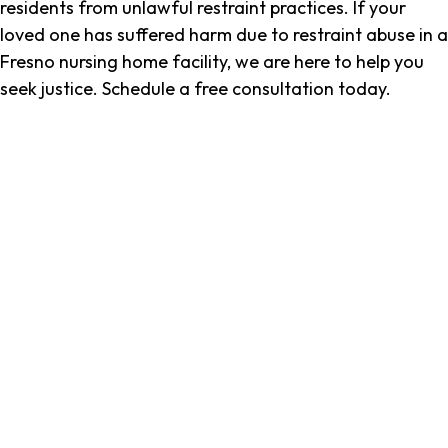
residents from unlawful restraint practices. If your
loved one has suffered harm due to restraint abuse in a
Fresno nursing home facility, we are here to help you
seek justice. Schedule a free consultation today.