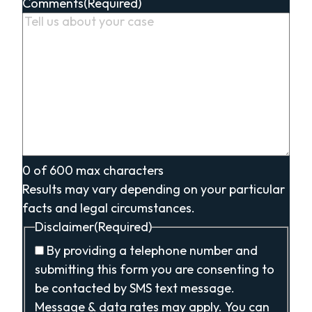
Comments
(Required)
0 of 600 max characters
Results may vary depending on your particular
facts and legal circumstances.
Disclaimer
(Required)
By providing a telephone number and
submitting this form you are consenting to
be contacted by SMS text message.
Message & data rates may apply. You can