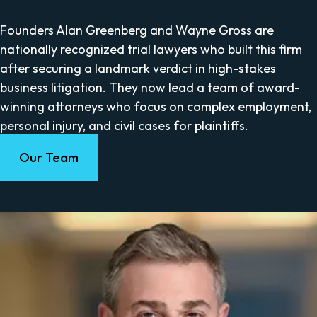
Founders Alan Greenberg and Wayne Gross are
nationally recognized trial lawyers who built this firm
after securing a landmark verdict in high-stakes
business litigation. They now lead a team of award-
winning attorneys who focus on complex employment,
personal injury, and civil cases for plaintiffs.
Our Team