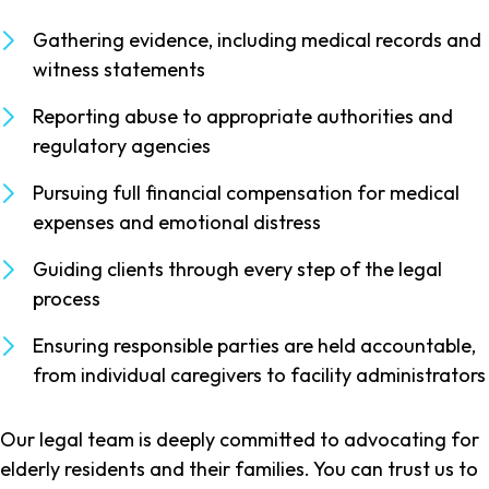
Gathering evidence, including medical records and
witness statements
Reporting abuse to appropriate authorities and
regulatory agencies
Pursuing full financial compensation for medical
expenses and emotional distress
Guiding clients through every step of the legal
process
Ensuring responsible parties are held accountable,
from individual caregivers to facility administrators
Our legal team is deeply committed to advocating for
elderly residents and their families. You can trust us to