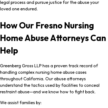
legal process and pursue justice for the abuse your
loved one endured.
How Our Fresno Nursing
Home Abuse Attorneys Can
Help
Greenberg Gross LLP has a proven track record of
handling complex nursing home abuse cases
throughout California. Our abuse attorneys
understand the tactics used by facilities to conceal
restraint abuse—and we know how to fight back.
We assist families by: