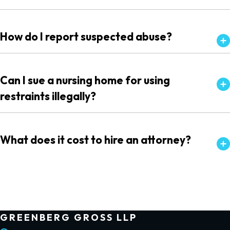
How do I report suspected abuse?
Can I sue a nursing home for using
restraints illegally?
What does it cost to hire an attorney?
GREENBERG GROSS LLP