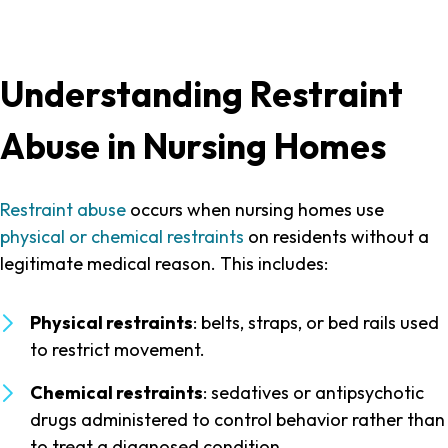
Understanding Restraint
Abuse in Nursing Homes
Restraint abuse
occurs when nursing homes use
physical or chemical restraints
on residents without a
legitimate medical reason. This includes:
Physical restraints
: belts, straps, or bed rails used
to restrict movement.
Chemical restraints
: sedatives or antipsychotic
drugs administered to control behavior rather than
to treat a diagnosed condition.