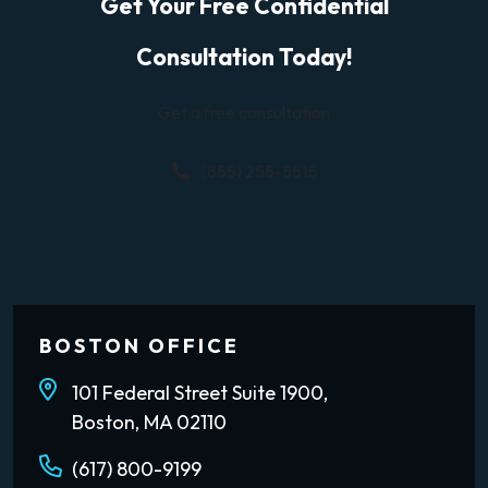
Get Your Free Confidential
Consultation Today!
Get a free consultation
(855) 255-5515
BOSTON OFFICE
101 Federal Street Suite 1900,
Boston, MA 02110
(617) 800-9199