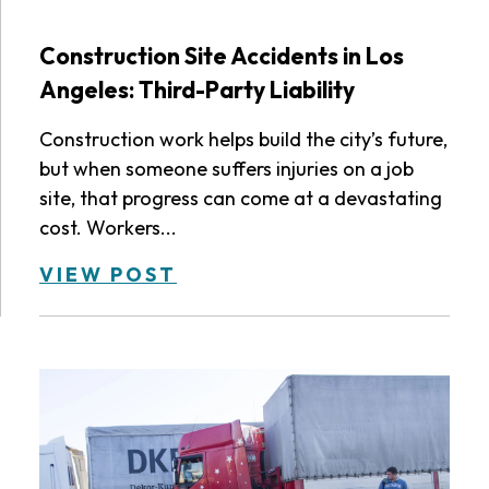
Construction Site Accidents in Los
Angeles: Third-Party Liability
Construction work helps build the city’s future,
but when someone suffers injuries on a job
site, that progress can come at a devastating
cost. Workers...
VIEW POST