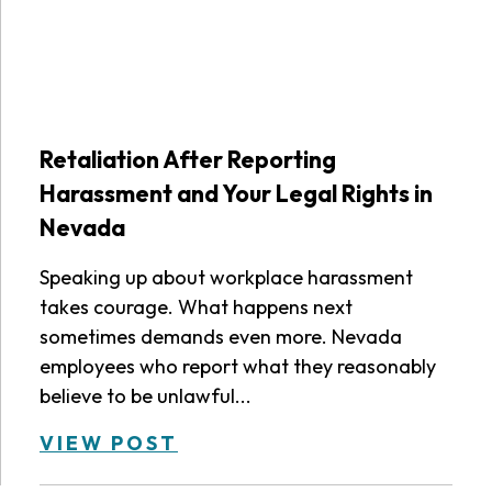
Retaliation After Reporting
Harassment and Your Legal Rights in
Nevada
Speaking up about workplace harassment
takes courage. What happens next
sometimes demands even more. Nevada
employees who report what they reasonably
believe to be unlawful...
VIEW POST