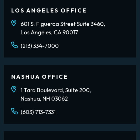
LOS ANGELES OFFICE
601 S. Figueroa Street Suite 3460,
Los Angeles, CA 90017
(213) 334-7000
NASHUA OFFICE
1 Tara Boulevard, Suite 200,
Nashua, NH 03062
(603) 713-7331