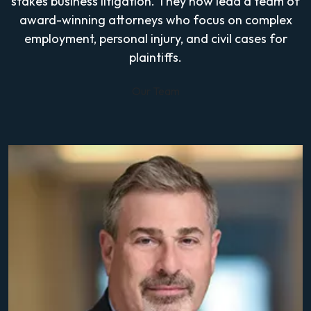
stakes business litigation. They now lead a team of
award-winning attorneys who focus on complex
employment, personal injury, and civil cases for
plaintiffs.
Our Team