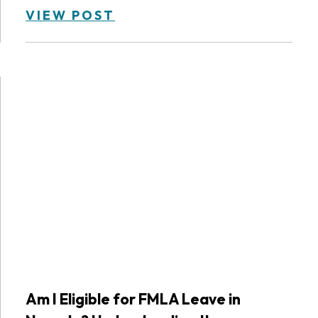
VIEW POST
Am I Eligible for FMLA Leave in