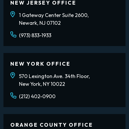
NEW JERSEY OFFICE
1 Gateway Center Suite 2600,
Newark, NJ 07102
(973) 833-1933
NEW YORK OFFICE
570 Lexington Ave. 34th Floor,
New York, NY 10022
(212) 402-0900
ORANGE COUNTY OFFICE