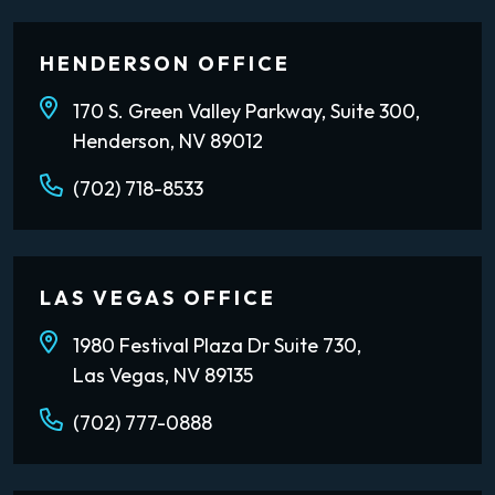
HENDERSON OFFICE
170 S. Green Valley Parkway, Suite 300,
Henderson, NV 89012
(702) 718-8533
LAS VEGAS OFFICE
1980 Festival Plaza Dr Suite 730,
Las Vegas, NV 89135
(702) 777-0888