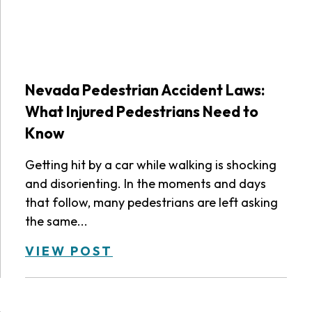
Nevada Pedestrian Accident Laws:
What Injured Pedestrians Need to
Know
Getting hit by a car while walking is shocking
and disorienting. In the moments and days
that follow, many pedestrians are left asking
the same...
VIEW POST