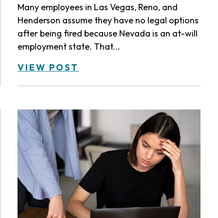
Many employees in Las Vegas, Reno, and
Henderson assume they have no legal options
after being fired because Nevada is an at-will
employment state. That...
VIEW POST