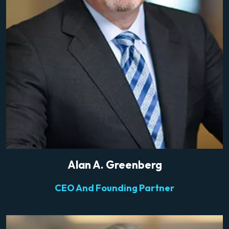
Alan A. Greenberg
CEO And Founding Partner