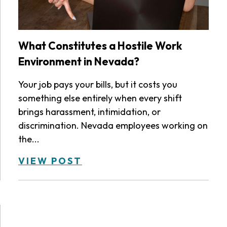
What Constitutes a Hostile Work
Environment in Nevada?
Your job pays your bills, but it costs you
something else entirely when every shift
brings harassment, intimidation, or
discrimination. Nevada employees working on
the...
VIEW POST