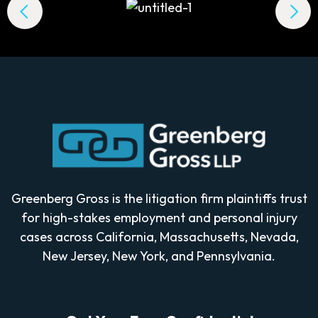
Greenberg Gross is the litigation firm plaintiffs trust
for high-stakes employment and personal injury
cases across California, Massachusetts, Nevada,
New Jersey, New York, and Pennsylvania.