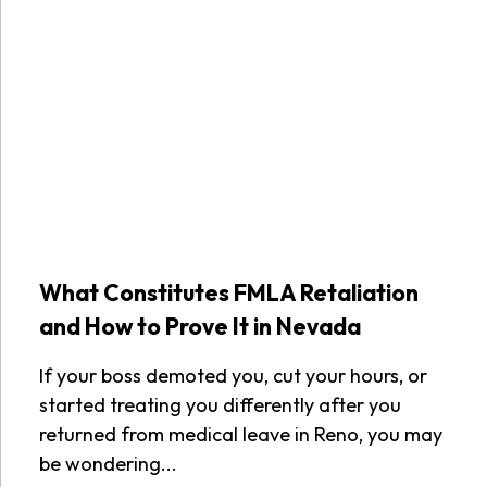
What Constitutes FMLA Retaliation
and How to Prove It in Nevada
If your boss demoted you, cut your hours, or
started treating you differently after you
returned from medical leave in Reno, you may
be wondering...