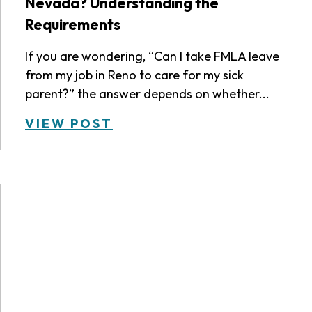
Nevada? Understanding the
Requirements
If you are wondering, “Can I take FMLA leave
from my job in Reno to care for my sick
parent?” the answer depends on whether...
VIEW POST