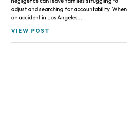
negligence can leave families struggling to
adjust and searching for accountability. When
an accident in Los Angeles...
VIEW POST