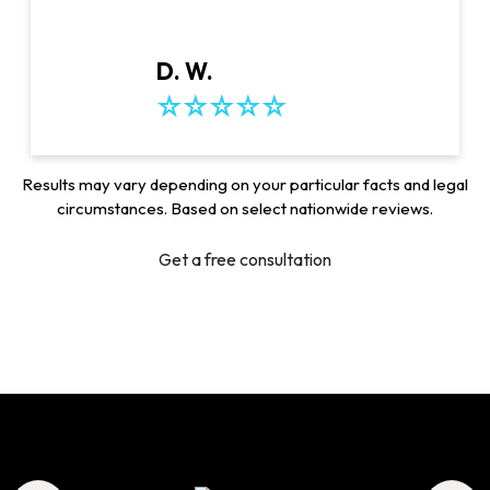
D. W.
Results may vary depending on your particular facts and legal
circumstances. Based on select nationwide reviews.
Get a free consultation