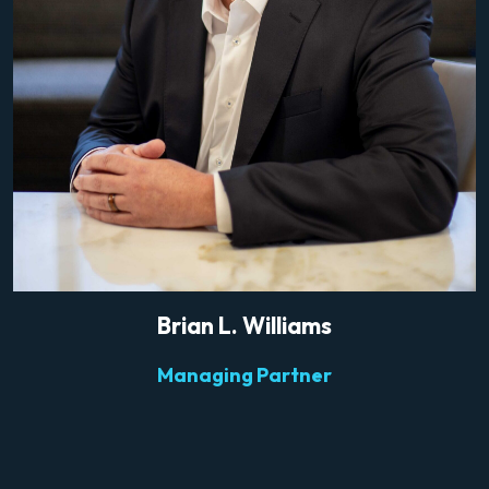
Brian L. Williams
Managing Partner