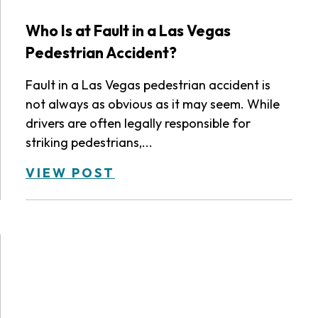
Who Is at Fault in a Las Vegas
Pedestrian Accident?
Fault in a Las Vegas pedestrian accident is
not always as obvious as it may seem. While
drivers are often legally responsible for
striking pedestrians,...
VIEW POST