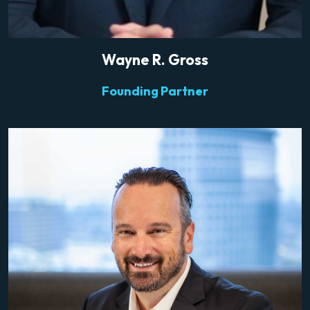
Wayne R. Gross
Founding Partner