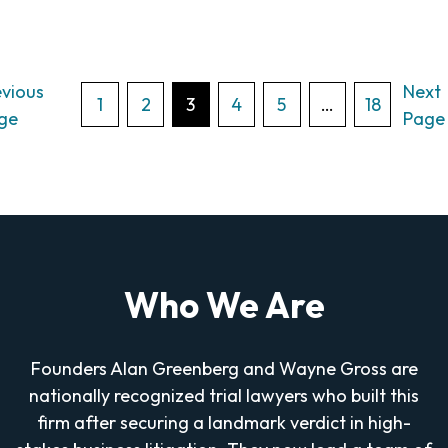
evious
Next
Posts
1
2
3
4
5
…
18
ge
Page
pagination
Who We Are
Founders Alan Greenberg and Wayne Gross are
nationally recognized trial lawyers who built this
firm after securing a landmark verdict in high-