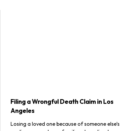
Filing a Wrongful Death Claim in Los
Angeles
Losing a loved one because of someone else’s