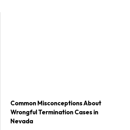
Common Misconceptions About
Wrongful Termination Cases in
Nevada