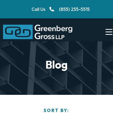
Skip
Call Us
(855) 255-5515
to
content
Blog
SORT BY: