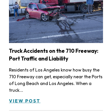
Truck Accidents on the 710 Freeway:
Port Traffic and Liability
Residents of Los Angeles know how busy the
710 Freeway can get, especially near the Ports
of Long Beach and Los Angeles. When a
truck...
VIEW POST