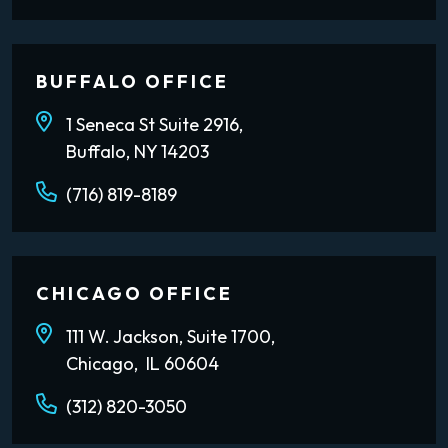
BUFFALO OFFICE
1 Seneca St Suite 2916,
Buffalo, NY 14203
(716) 819-8189
CHICAGO OFFICE
111 W. Jackson, Suite 1700,
Chicago, IL 60604
(312) 820-3050