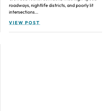
roadways, nightlife districts, and poorly lit
intersections...
VIEW POST