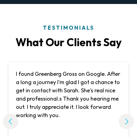
TESTIMONIALS
What Our Clients Say
I found Greenberg Gross on Google. After
a long a journey I'm glad I got a chance to
get in contact with Sarah. She's real nice
and professional.s Thank you hearing me
out. I truly appreciate it. I look forward
working with you.