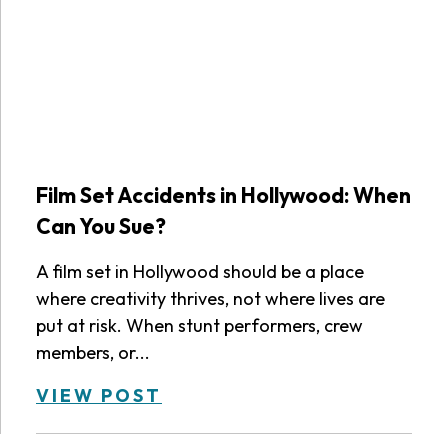
Film Set Accidents in Hollywood: When
Can You Sue?
A film set in Hollywood should be a place
where creativity thrives, not where lives are
put at risk. When stunt performers, crew
members, or...
VIEW POST