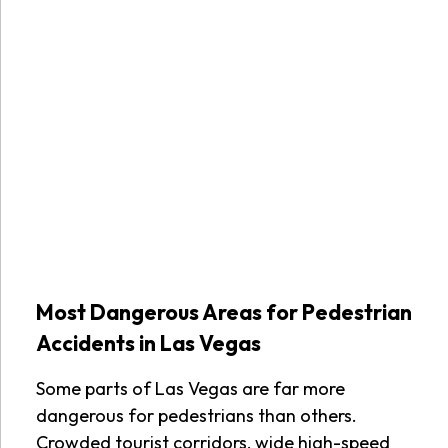
Most Dangerous Areas for Pedestrian
Accidents in Las Vegas
Some parts of Las Vegas are far more
dangerous for pedestrians than others.
Crowded tourist corridors, wide high-speed