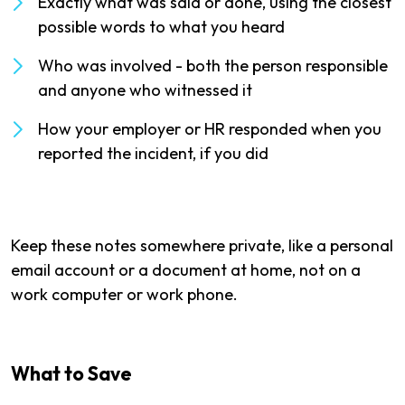
Exactly what was said or done, using the closest
possible words to what you heard
Who was involved - both the person responsible
and anyone who witnessed it
How your employer or HR responded when you
reported the incident, if you did
Keep these notes somewhere private, like a personal
email account or a document at home, not on a
work computer or work phone.
What to Save