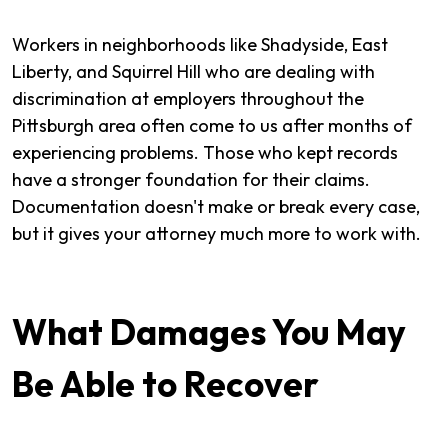
Workers in neighborhoods like Shadyside, East
Liberty, and Squirrel Hill who are dealing with
discrimination at employers throughout the
Pittsburgh area often come to us after months of
experiencing problems. Those who kept records
have a stronger foundation for their claims.
Documentation doesn't make or break every case,
but it gives your attorney much more to work with.
What Damages You May
Be Able to Recover