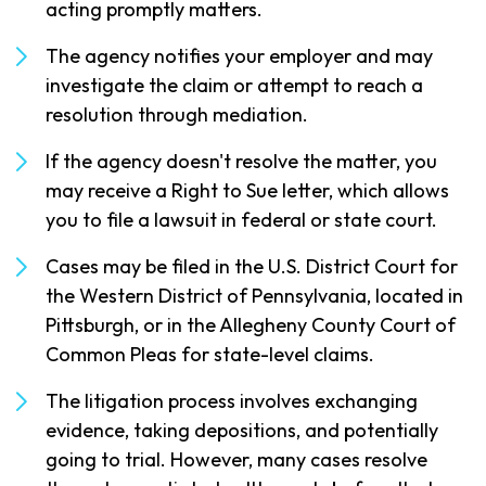
acting promptly matters.
The agency notifies your employer and may
investigate the claim or attempt to reach a
resolution through mediation.
If the agency doesn't resolve the matter, you
may receive a Right to Sue letter, which allows
you to file a lawsuit in federal or state court.
Cases may be filed in the U.S. District Court for
the Western District of Pennsylvania, located in
Pittsburgh, or in the Allegheny County Court of
Common Pleas for state-level claims.
The litigation process involves exchanging
evidence, taking depositions, and potentially
going to trial. However, many cases resolve