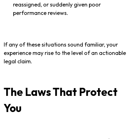
reassigned, or suddenly given poor
performance reviews.
If any of these situations sound familiar, your
experience may rise to the level of an actionable
legal claim.
The Laws That Protect
You