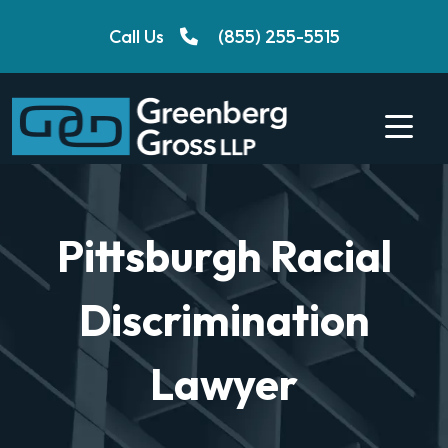
Skip
Call Us
(855) 255-5515
to
content
Pittsburgh Racial
Discrimination
Lawyer