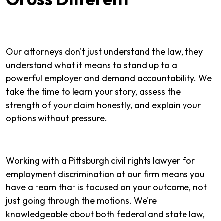
Our attorneys don't just understand the law, they
understand what it means to stand up to a
powerful employer and demand accountability. We
take the time to learn your story, assess the
strength of your claim honestly, and explain your
options without pressure.
Working with a Pittsburgh civil rights lawyer for
employment discrimination at our firm means you
have a team that is focused on your outcome, not
just going through the motions. We're
knowledgeable about both federal and state law,