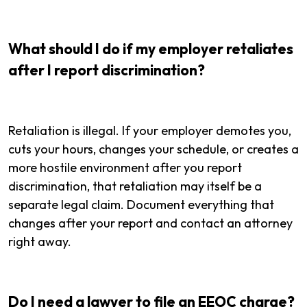
What should I do if my employer retaliates
after I report discrimination?
Retaliation is illegal. If your employer demotes you,
cuts your hours, changes your schedule, or creates a
more hostile environment after you report
discrimination, that retaliation may itself be a
separate legal claim. Document everything that
changes after your report and contact an attorney
right away.
Do I need a lawyer to file an EEOC charge?