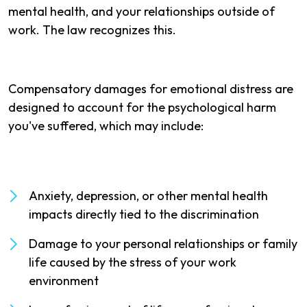
mental health, and your relationships outside of
work. The law recognizes this.
Compensatory damages for emotional distress are
designed to account for the psychological harm
you've suffered, which may include:
Anxiety, depression, or other mental health
impacts directly tied to the discrimination
Damage to your personal relationships or family
life caused by the stress of your work
environment