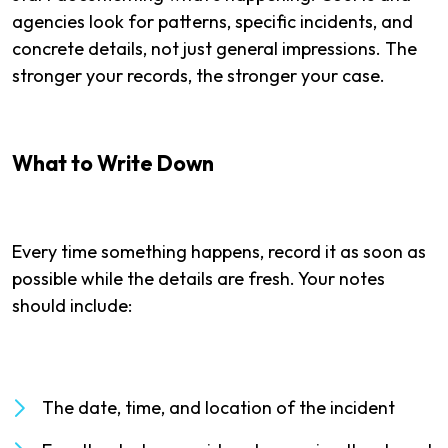
agencies look for patterns, specific incidents, and
concrete details, not just general impressions. The
stronger your records, the stronger your case.
What to Write Down
Every time something happens, record it as soon as
possible while the details are fresh. Your notes
should include:
The date, time, and location of the incident