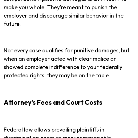
make you whole. They're meant to punish the
employer and discourage similar behavior in the
future.
Not every case qualifies for punitive damages, but
when an employer acted with clear malice or
showed complete indifference to your federally
protected rights, they may be on the table.
Attorney's Fees and Court Costs
Federal law allows prevailing plaintiffs in
discrimination cases to recover reasonable