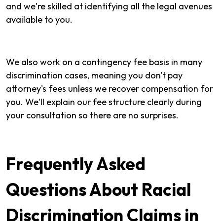
and we're skilled at identifying all the legal avenues
available to you.
We also work on a contingency fee basis in many
discrimination cases, meaning you don't pay
attorney's fees unless we recover compensation for
you. We'll explain our fee structure clearly during
your consultation so there are no surprises.
Frequently Asked
Questions About Racial
Discrimination Claims in