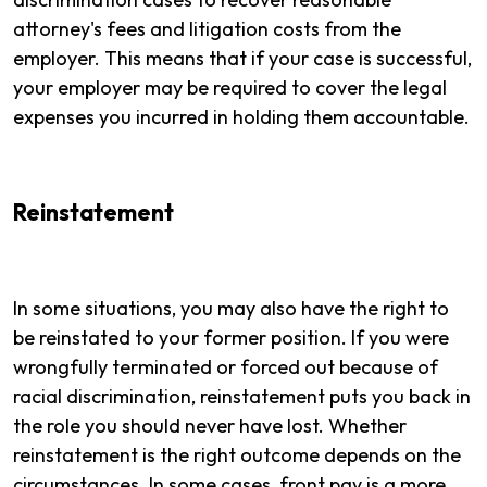
attorney's fees and litigation costs from the
employer. This means that if your case is successful,
your employer may be required to cover the legal
expenses you incurred in holding them accountable.
Reinstatement
In some situations, you may also have the right to
be reinstated to your former position. If you were
wrongfully terminated or forced out because of
racial discrimination, reinstatement puts you back in
the role you should never have lost. Whether
reinstatement is the right outcome depends on the
circumstances. In some cases, front pay is a more