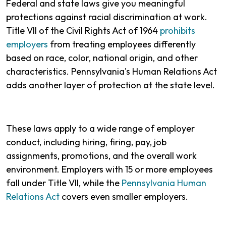
Federal and state laws give you meaningful
protections against racial discrimination at work.
Title VII of the Civil Rights Act of 1964
prohibits
employers
from treating employees differently
based on race, color, national origin, and other
characteristics. Pennsylvania's Human Relations Act
adds another layer of protection at the state level.
These laws apply to a wide range of employer
conduct, including hiring, firing, pay, job
assignments, promotions, and the overall work
environment. Employers with 15 or more employees
fall under Title VII, while the
Pennsylvania Human
Relations Act
covers even smaller employers.