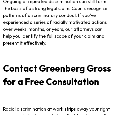
Ongoing or repeated discrimination can still form
the basis of a strong legal claim. Courts recognize
patterns of discriminatory conduct. If you've
experienced a series of racially motivated actions
over weeks, months, or years, our attorneys can
help you identify the full scope of your claim and
present it effectively.
Contact Greenberg Gross
for a Free Consultation
Racial discrimination at work strips away your right