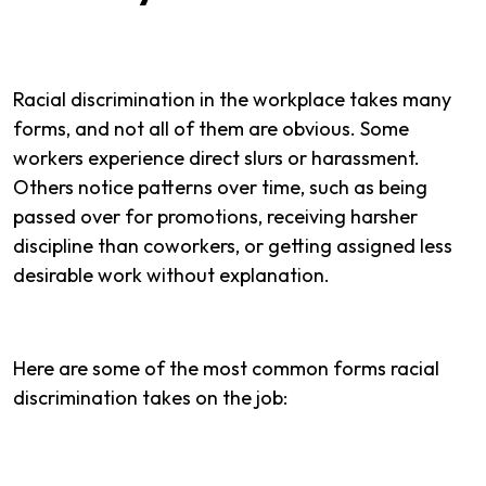
Racial discrimination in the workplace takes many
forms, and not all of them are obvious. Some
workers experience direct slurs or harassment.
Others notice patterns over time, such as being
passed over for promotions, receiving harsher
discipline than coworkers, or getting assigned less
desirable work without explanation.
Here are some of the most common forms racial
discrimination takes on the job: