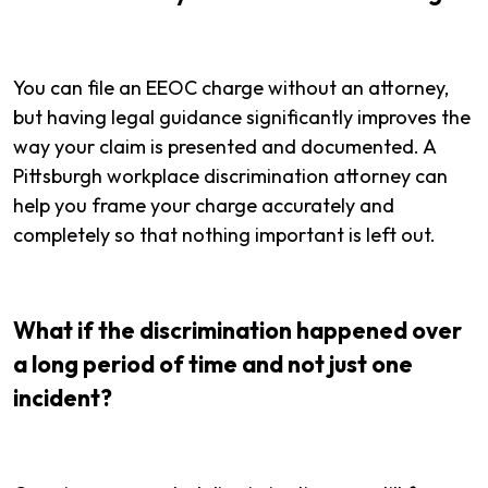
You can file an EEOC charge without an attorney,
but having legal guidance significantly improves the
way your claim is presented and documented. A
Pittsburgh workplace discrimination attorney can
help you frame your charge accurately and
completely so that nothing important is left out.
What if the discrimination happened over
a long period of time and not just one
incident?