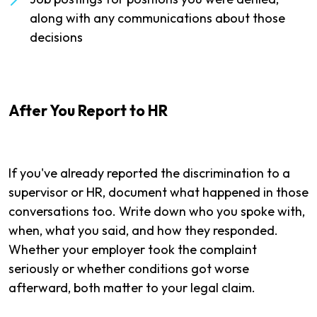
along with any communications about those
decisions
After You Report to HR
If you've already reported the discrimination to a
supervisor or HR, document what happened in those
conversations too. Write down who you spoke with,
when, what you said, and how they responded.
Whether your employer took the complaint
seriously or whether conditions got worse
afterward, both matter to your legal claim.