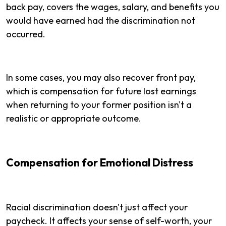
back pay, covers the wages, salary, and benefits you
would have earned had the discrimination not
occurred.
In some cases, you may also recover front pay,
which is compensation for future lost earnings
when returning to your former position isn't a
realistic or appropriate outcome.
Compensation for Emotional Distress
Racial discrimination doesn't just affect your
paycheck. It affects your sense of self-worth, your