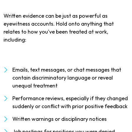
Written evidence can be just as powerful as
eyewitness accounts. Hold onto anything that
relates to how you've been treated at work,
including:
Emails, text messages, or chat messages that
contain discriminatory language or reveal
unequal treatment
Performance reviews, especially if they changed
suddenly or conflict with prior positive feedback
Written warnings or disciplinary notices
Job postings for positions you were denied,