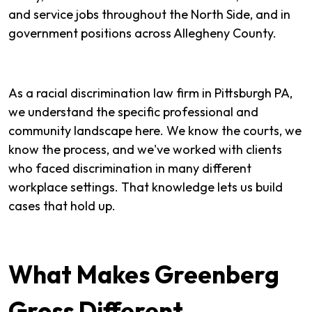
and service jobs throughout the North Side, and in
government positions across Allegheny County.
As a racial discrimination law firm in Pittsburgh PA,
we understand the specific professional and
community landscape here. We know the courts, we
know the process, and we've worked with clients
who faced discrimination in many different
workplace settings. That knowledge lets us build
cases that hold up.
What Makes Greenberg
Gross Different