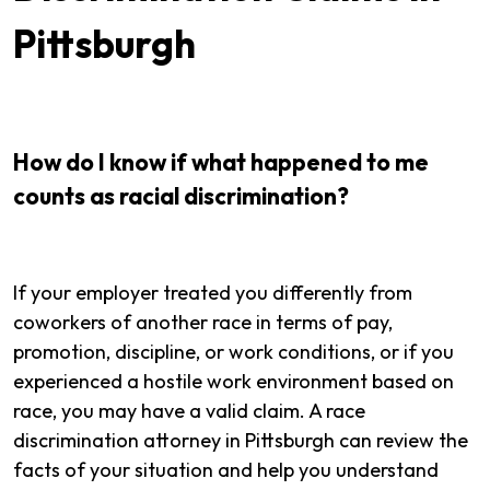
Pittsburgh
How do I know if what happened to me
counts as racial discrimination?
If your employer treated you differently from
coworkers of another race in terms of pay,
promotion, discipline, or work conditions, or if you
experienced a hostile work environment based on
race, you may have a valid claim. A race
discrimination attorney in Pittsburgh can review the
facts of your situation and help you understand