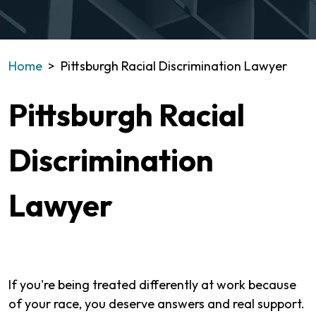
Home
>
Pittsburgh Racial Discrimination Lawyer
Pittsburgh Racial
Discrimination
Lawyer
If you're being treated differently at work because
of your race, you deserve answers and real support.