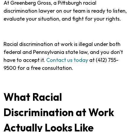
At Greenberg Gross, a Pittsburgh racial
discrimination lawyer on our team is ready to listen,
evaluate your situation, and fight for your rights.
Racial discrimination at work is illegal under both
federal and Pennsylvania state law, and you don't
have to accept it.
Contact us today
at (412) 755-
9500 for a free consultation.
What Racial
Discrimination at Work
Actually Looks Like