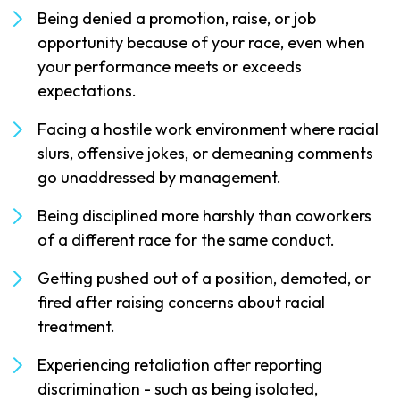
Being denied a promotion, raise, or job
opportunity because of your race, even when
your performance meets or exceeds
expectations.
Facing a hostile work environment where racial
slurs, offensive jokes, or demeaning comments
go unaddressed by management.
Being disciplined more harshly than coworkers
of a different race for the same conduct.
Getting pushed out of a position, demoted, or
fired after raising concerns about racial
treatment.
Experiencing retaliation after reporting
discrimination - such as being isolated,