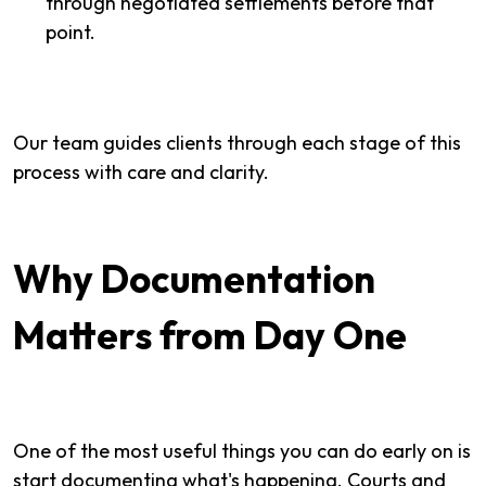
through negotiated settlements before that
point.
Our team guides clients through each stage of this
process with care and clarity.
Why Documentation
Matters from Day One
One of the most useful things you can do early on is
start documenting what's happening. Courts and