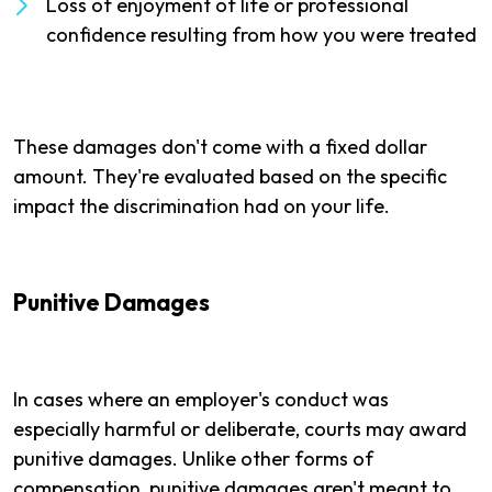
Loss of enjoyment of life or professional
confidence resulting from how you were treated
These damages don't come with a fixed dollar
amount. They're evaluated based on the specific
impact the discrimination had on your life.
Punitive Damages
In cases where an employer's conduct was
especially harmful or deliberate, courts may award
punitive damages. Unlike other forms of
compensation, punitive damages aren't meant to