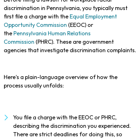
discrimination in Pennsylvania, you typically must
first file a charge with the
Equal Employment
Opportunity Commission
(EEOC) or
the
Pennsylvania Human Relations
Commission
(PHRC). These are government
agencies that investigate discrimination complaints.
Here's a plain-language overview of how the
process usually unfolds:
You file a charge with the EEOC or PHRC,
describing the discrimination you experienced.
There are strict deadlines for doing this, so