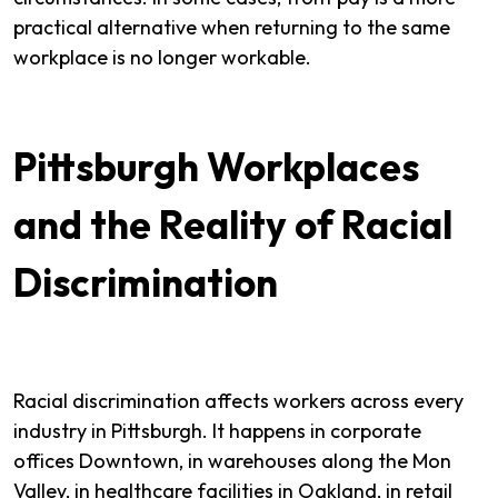
practical alternative when returning to the same
workplace is no longer workable.
Pittsburgh Workplaces
and the Reality of Racial
Discrimination
Racial discrimination affects workers across every
industry in Pittsburgh. It happens in corporate
offices Downtown, in warehouses along the Mon
Valley, in healthcare facilities in Oakland, in retail