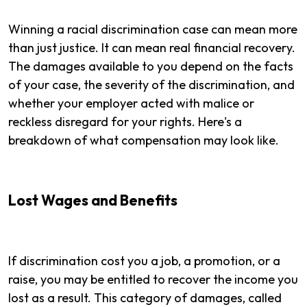
Winning a racial discrimination case can mean more
than just justice. It can mean real financial recovery.
The damages available to you depend on the facts
of your case, the severity of the discrimination, and
whether your employer acted with malice or
reckless disregard for your rights. Here's a
breakdown of what compensation may look like.
Lost Wages and Benefits
If discrimination cost you a job, a promotion, or a
raise, you may be entitled to recover the income you
lost as a result. This category of damages, called