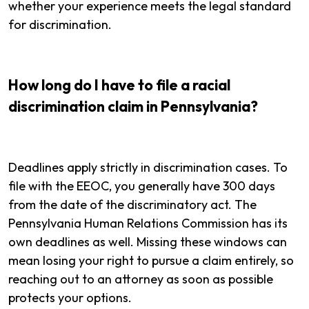
whether your experience meets the legal standard
for discrimination.
How long do I have to file a racial
discrimination claim in Pennsylvania?
Deadlines apply strictly in discrimination cases. To
file with the EEOC, you generally have 300 days
from the date of the discriminatory act. The
Pennsylvania Human Relations Commission has its
own deadlines as well. Missing these windows can
mean losing your right to pursue a claim entirely, so
reaching out to an attorney as soon as possible
protects your options.