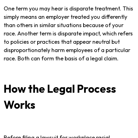
One term you may hear is disparate treatment. This
simply means an employer treated you differently
than others in similar situations because of your
race. Another term is disparate impact, which refers
to policies or practices that appear neutral but
disproportionately harm employees of a particular
race. Both can form the basis of a legal claim.
How the Legal Process
Works
Before filing a lawsuit for workplace racial